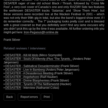
DESATER rager of raw old school Black / Thrash, followed by ‘Cross Me
Fool’, a very cool cover of Canada’s one and only RAZOR! Side two features
the wellknown DESASTER tracks ‘Sataniac’ and ‘Show Them How’, but
these versions were recorded live at the Wacken Festival in 2001 – which
was not only their 99th gig in total, but also the band’s biggest show ever, if I
do remember correctly… The 7" packaging looks pretty cool and is blessed
with a great coverart so that you definitely won’t find any lame excuses why
you didn’t pick this up by the time it was available. All further ordering info you
might get here:
Iron-Pegasus@t-online.de
Frank Stöver
Related reviews / interviews:
•
DESASTER - Kill All Idols
(Mirco Szymyslik)
•
DESASTER - Souls Of Infernity (Plus "The Tyrants...
(Anders Peter
Jørgensen)
•
DESASTER - Sabbatical Desasterminator
(Frank Stöver)
•
DESASTER - Live In Bamberg
(Anders Peter Jørgensen)
•
DESASTER - A Desasterous Meeting
(Frank Stöver)
•
DESASTER - Angelwhore
(Ralf Hauber)
•
DESASTER - Divine Blasphemies
(Frank Stöver)
•
DESASTER - Tyrants Of The Netherworld
(Hacker)
•
DESASTER
- Interview (Nathaniel Colas)
Back
Report errors
Print