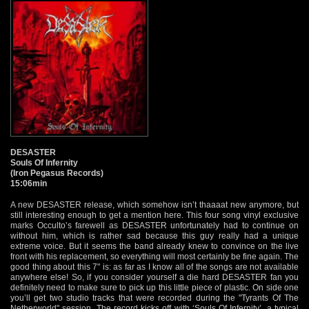
DESASTER
Souls Of Infernity
(Iron Pegasus Records)
15:06min
A new DESASTER release, which somehow isn’t thaaaat new anymore, but
still interesting enough to get a mention here. This four song vinyl exclusive
marks Occulto’s farewell as DESASTER unfortunately had to continue on
without him, which is rather sad because this guy really had a unique
extreme voice. But it seems the band already knew to convince on the live
front with his replacement, so everything will most certainly be fine again. The
good thing about this 7" is: as far as I know all of the songs are not available
anywhere else! So, if you consider yourself a die hard DESASTER fan you
definitely need to make sure to pick up this little piece of plastic. On side one
you’ll get two studio tracks that were recorded during the "Tyrants Of The
Netherworld" session. The record kicks off with ‘Souls Of Infernity’, a typical