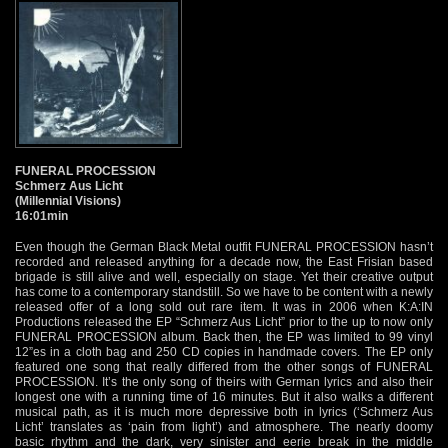
FUNERAL PROCESSION
Schmerz Aus Licht
(Millennial Visions)
16:01min
Even though the German Black Metal outfit FUNERAL PROCESSION hasn’t
recorded and released anything for a decade now, the East Frisian based
brigade is still alive and well, especially on stage. Yet their creative output
has come to a contemporary standstill. So we have to be content with a newly
released offer of a long sold out rare item. It was in 2006 when K:A:IN
Productions released the EP “Schmerz Aus Licht” prior to the up to now only
FUNERAL PROCESSION album. Back then, the EP was limited to 99 vinyl
12”es in a cloth bag and 250 CD copies in handmade covers. The EP only
featured one song that really differed from the other songs of FUNERAL
PROCESSION. It’s the only song of theirs with German lyrics and also their
longest one with a running time of 16 minutes. But it also walks a different
musical path, as it is much more depressive both in lyrics (‘Schmerz Aus
Licht’ translates as ‘pain from light’) and atmosphere. The nearly doomy
basic rhythm and the dark, very sinister and eerie break in the middle