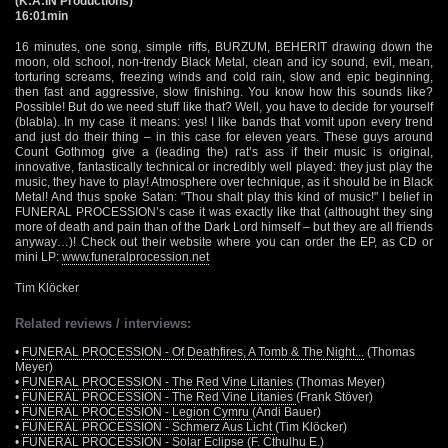
(K:A:IN Productions)
16:01min
16 minutes, one song, simple riffs, BURZUM, BEHERIT drawing down the
moon, old school, non-trendy Black Metal, clean and icy sound, evil, mean,
torturing screams, freezing winds and cold rain, slow and epic beginning,
then fast and aggressive, slow finishing. You know how this sounds like?
Possible! But do we need stuff like that? Well, you have to decide for yourself
(blabla). In my case it means: yes! I like bands that vomit upon every trend
and just do their thing – in this case for eleven years. These guys around
Count Gothmog give a (leading the) rat’s ass if their music is original,
innovative, fantastically technical or incredibly well played: they just play the
music, they have to play! Atmosphere over technique, as it should be in Black
Metal! And thus spoke Satan: "Thou shalt play this kind of music!" I belief in
FUNERAL PROCESSION’s case it was exactly like that (althought they sing
more of death and pain than of the Dark Lord himself – but they are all friends
anyway…)! Check out their website where you can order the EP, as CD or
mini LP:
www.funeralprocession.net
Tim Klöcker
Related reviews / interviews:
•
FUNERAL PROCESSION - Of Deathfires, A Tomb & The Night...
(Thomas
Meyer)
•
FUNERAL PROCESSION - The Red Vine Litanies
(Thomas Meyer)
•
FUNERAL PROCESSION - The Red Vine Litanies
(Frank Stöver)
•
FUNERAL PROCESSION - Legion Cymru
(Andi Bauer)
•
FUNERAL PROCESSION - Schmerz Aus Licht
(Tim Klöcker)
•
FUNERAL PROCESSION - Solar Eclipse
(F. Cthulhu E.)