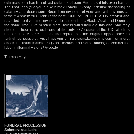
culminate to a harsh and fast outbreak of pain. And thus it hits even harder.
The final lines (‘Do you die with me? Lonely…’) only underline the feeling of
calamity and depression. Seen from my point of view and with my musical
taste, “Schmerz Aus Licht” is the best FUNERAL PROCESSION created and
recorded, really hitting my nerve for atmospheric Black Metal and Doom at
the same time. Like-minded Metal lovers will surely dig this one. And they
shouldn’t hesitate to grab one of the only 287 copies of the CD, which is
housed in a 6-panel digipak that reproduces the original appearance as
faithful as possible. Visit
https://millennialvisions.bandcamp.com
for more,
check the usual mailorders (Ván Records and some others) or contact the
label:
millennial.visions@web.de
Thomas Meyer
FUNERAL PROCESSION
Schmerz Aus Licht