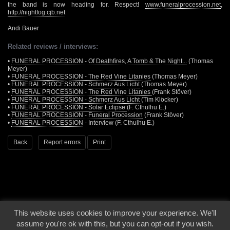
the band is now heading for. Respect!
www.funeralprocession.net
,
http://nightfog.cjb.net
Andi Bauer
Related reviews / interviews:
•
FUNERAL PROCESSION - Of Deathfires, A Tomb & The Night...
(Thomas
Meyer)
•
FUNERAL PROCESSION - The Red Vine Litanies
(Thomas Meyer)
•
FUNERAL PROCESSION - Schmerz Aus Licht
(Thomas Meyer)
•
FUNERAL PROCESSION - The Red Vine Litanies
(Frank Stöver)
•
FUNERAL PROCESSION - Schmerz Aus Licht
(Tim Klöcker)
•
FUNERAL PROCESSION - Solar Eclipse
(F. Cthulhu E.)
•
FUNERAL PROCESSION - Funeral Procession
(Frank Stöver)
•
FUNERAL PROCESSION
- Interview (F. Cthulhu E.)
Back
Report errors
Print
This website uses cookies to improve your experience. We'll
© 2000 - 2026 - Voices From The Darkside | Page origin: Dec. 04, 2000 |
Site
assume you're ok with this, but you can opt-out if you wish.
Notice
|
Privacy Policy