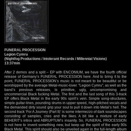
FUNERAL PROCESSION
Legion Cymru
(Nightfog Productions / Intolerant Records / Millennial Visions)
13:37min
After 2 demos and a split – EP with ENCONIUM, we have the fourth official
release of Germany’s FUNERAL PROCESSION here. And to bring it to the
point, FUNERAL PROCESSION’s music is not meant to be beautiful or be
worshipped by the average Metal-music-lover. "Legion Cymru", as well as the
band’s previous releases, is primitive, ugly, uncompromising and
uncommercial Black fucking Metal. The first and the last song of this 3-track
EP offers Black Metal in the early 90s spirit’s vein. Simple song-structures,
simple guitar-lines, pounding drums in upper speed, high-pitched vocals and
the demanded dirty sound grip your soul to pull it down into Metal’s hell. The
second track ‘For A Journey (Part II)’ is some intermezzo of dark soundscapes
consisting of samples, cries and the likes. A bit like a mixture of early
BEHERIT’s intros and ABRUPTUM’s insanity. So, FUNERAL PROCESSION
is not here to invent something new, but keep up the spirit of the early 90s
Black Metal. This spirit should also be unveiled again in the full-length album