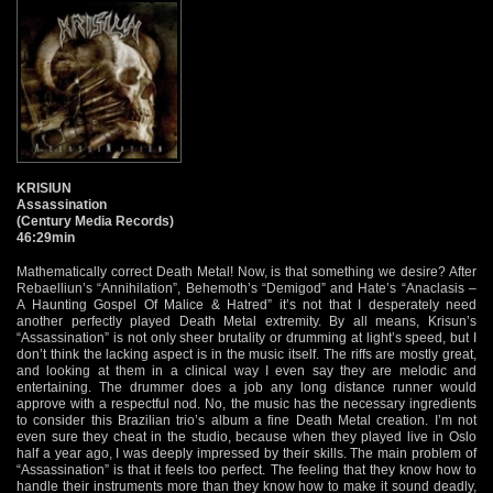
KRISIUN
Assassination
(Century Media Records)
46:29min
Mathematically correct Death Metal! Now, is that something we desire? After
Rebaelliun’s “Annihilation”, Behemoth’s “Demigod” and Hate’s “Anaclasis –
A Haunting Gospel Of Malice & Hatred” it’s not that I desperately need
another perfectly played Death Metal extremity. By all means, Krisun’s
“Assassination” is not only sheer brutality or drumming at light’s speed, but I
don’t think the lacking aspect is in the music itself. The riffs are mostly great,
and looking at them in a clinical way I even say they are melodic and
entertaining. The drummer does a job any long distance runner would
approve with a respectful nod. No, the music has the necessary ingredients
to consider this Brazilian trio’s album a fine Death Metal creation. I’m not
even sure they cheat in the studio, because when they played live in Oslo
half a year ago, I was deeply impressed by their skills. The main problem of
“Assassination” is that it feels too perfect. The feeling that they know how to
handle their instruments more than they know how to make it sound deadly,