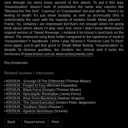
runs through my veins every second of this album. To put it this way,
“Assassination” doesn’t reek of putrefaction the same way classics like
“Blessed Are The Sick”, “Leprosy” or “Clandestine” did and still do. There’s no
feeling of death! It’s just sheer brutality, as well as technicality (this is
unfortunately the case with the majority of modern Death Metal albums! –
Frank). So, certainly I am impressed but that’s not enough when I’m going
think about which album I’ll play next. And, since I didn’t know Motörhead’s
original version of ‘Sweet Revenge’, I mistook it for Krisun’s best track on the
album. The midpaced song feels better compared to the rapidness of most of
“Assassination”‘s blastbeats. I think I play SEance’s “Fornever Laid To Rest”
once again, just to get that good ol’ Death Metal feeling. “Assassination” is,
despite its obvious qualities, too modern, too clinical and it lacks the
necessary it!
www.krisiun.com.br
,
www.centurymedia.com
.
Roy Kristensen
Related reviews / interviews:
•
KRISIUN - Scourge Of The Enthroned
(Thomas Meyer)
•
KRISIUN - Forged In Fury
(Michael Kujawska)
•
KRISIUN - Black Force Domain
(Thomas Meyer)
•
KRISIUN - Apocalyptic Revelation
(Jaime Perez)
•
KRISIUN - Arise From Blackness
(Nathan Shapiro)
•
KRISIUN - The Great Execution
(Anders Peter Jørgensen)
•
KRISIUN - Southern Storm
(Hauber )
•
KRISIUN - Ageless Venomous
(Schenk)
Back
Report errors
Print