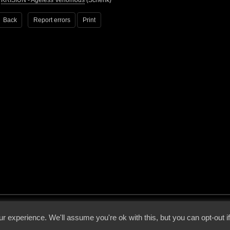
•
KRISIUN - Ageless Venomous
(Schenk)
Back
Report errors
Print
 - 2026 - Voices From The Darkside | Page origin: Dec. 04, 2000 |
Site Notice
|
Privac
r experience. We'll assume you're ok with this, but you can opt-out i