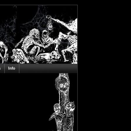
s
Info