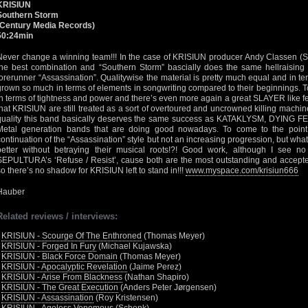
KRISIUN
Southern Storm
(Century Media Records)
50:24min
Never change a winning team!!! In the case of KRISIUN producer Andy Classen (S
the best combination and “Southern Storm” bascially does the same hellraising D
forerunner “Assassination”. Qualitywise the material is pretty much equal and in t
grown so much in terms of elements in songwriting compared to their beginnings. 
in terms of tightness and power and there’s even more again a great SLAYER like feeli
that KRISIUN are still treated as a sort of overtoured and uncrowned killing machi
quality this band basically deserves the same success as KATAKLYSM, DYING FET
Metal generation bands that are doing good nowadays. To come to the point
continuation of the “Assassination” style but not an increasing progression, but wha
better without betraying their musical roots!?! Good work, although I see 
SEPULTURA’s ‘Refuse / Resist’, cause both are the most outstanding and accepted
so there’s no shadow for KRISIUN left to stand in!!!
www.myspace.com/krisiun666
Hauber
Related reviews / interviews:
•
KRISIUN - Scourge Of The Enthroned
(Thomas Meyer)
•
KRISIUN - Forged In Fury
(Michael Kujawska)
•
KRISIUN - Black Force Domain
(Thomas Meyer)
•
KRISIUN - Apocalyptic Revelation
(Jaime Perez)
•
KRISIUN - Arise From Blackness
(Nathan Shapiro)
•
KRISIUN - The Great Execution
(Anders Peter Jørgensen)
•
KRISIUN - Assassination
(Roy Kristensen)