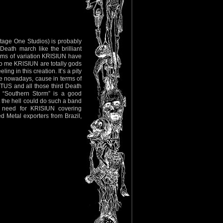
tage One Studios) is probably
eath march like the brilliant
erms of variation KRISIUN have
To me KRISIUN are totally gods
ng in this creation. It’s a pity
ne nowadays, cause in terms of
US and all those third Death
 “Southern Storm” is a good
t the hell could do such a band
no need for KRISIUN covering
 Metal exporters from Brazil,