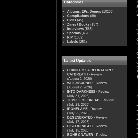
Categories
Albums, EPs, Demos
(10286)
Compilations
(89)
DVDs
(45)
Zines / Books
(157)
Interviews
(583)
Specials
(45)
RIP
(1659)
Labels
(251)
Latest Updates
PHANTOM CORPORATION /
CATBREATH
- Review
(August 2, 2026)
WITCHBURNER
- Review
(August 2, 2026)
INTO DARKNESS
- Review
(July 31, 2026)
TEMPLE OF DREAD
- Review
(July 29, 2026)
IRONFLAME
- Review
(July 25, 2026)
DEGENERATED
- Review
(July 17, 2026)
DISCOURAGED
- Review
(July 15, 2026)
BONE GNAWER
- Review