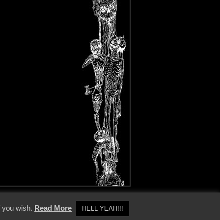
y Policy
f you wish.
Read More
HELL YEAH!!!