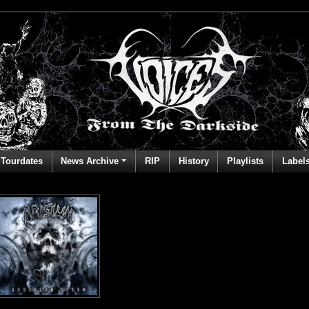
Tourdates
News Archive
RIP
History
Playlists
Label