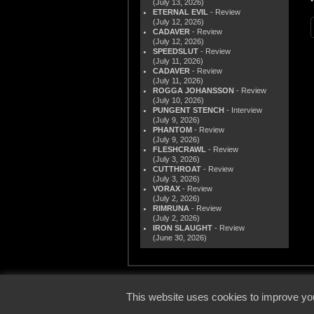
(July 13, 2026)
ETERNAL EVIL
- Review
(July 12, 2026)
CADAVER
- Review
(July 12, 2026)
SPEEDSLUT
- Review
(July 11, 2026)
CADAVER
- Review
(July 11, 2026)
ROGGA JOHANSSON
- Review
(July 10, 2026)
PUNGENT STENCH
- Interview
(July 9, 2026)
PHANTOM
- Review
(July 9, 2026)
FLESHCRAWL
- Review
(July 3, 2026)
CUTTHROAT
- Review
(July 3, 2026)
VORAX
- Review
(July 2, 2026)
RIMRUNA
- Review
(July 2, 2026)
IRON SLAUGHT
- Review
(June 30, 2026)
© 2000
This website uses cookies to improve you