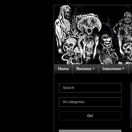
Home
Reviews
Interviews
Go!