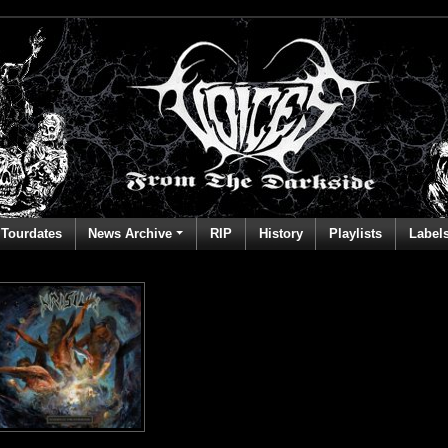
Tourdates
News Archive
RIP
History
Playlists
Label