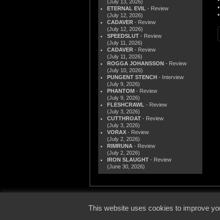
(July 13, 2026)
ETERNAL EVIL
- Review
(July 12, 2026)
CADAVER
- Review
(July 12, 2026)
SPEEDSLUT
- Review
(July 11, 2026)
CADAVER
- Review
(July 11, 2026)
ROGGA JOHANSSON
- Review
(July 10, 2026)
PUNGENT STENCH
- Interview
(July 9, 2026)
PHANTOM
- Review
(July 9, 2026)
FLESHCRAWL
- Review
(July 3, 2026)
CUTTHROAT
- Review
(July 3, 2026)
VORAX
- Review
(July 2, 2026)
RIMRUNA
- Review
(July 2, 2026)
IRON SLAUGHT
- Review
(June 30, 2026)
© 2000
This website uses cookies to improve you