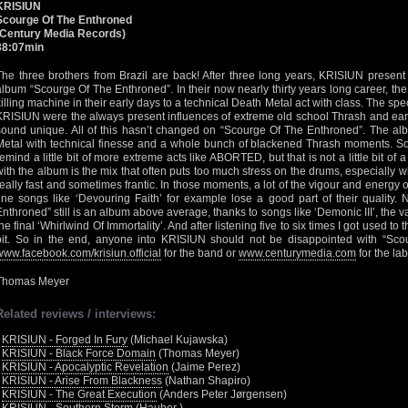
KRISIUN
Scourge Of The Enthroned
(Century Media Records)
38:07min
The three brothers from Brazil are back! After three long years, KRISIUN present
album “Scourge Of The Enthroned”. In their now nearly thirty years long career, the t
killing machine in their early days to a technical Death Metal act with class. The spe
KRISIUN were the always present influences of extreme old school Thrash and ear
sound unique. All of this hasn’t changed on “Scourge Of The Enthroned”. The alb
Metal with technical finesse and a whole bunch of blackened Thrash moments. S
remind a little bit of more extreme acts like ABORTED, but that is not a little bit o
with the album is the mix that often puts too much stress on the drums, especially
really fast and sometimes frantic. In those moments, a lot of the vigour and energy o
fine songs like ‘Devouring Faith’ for example lose a good part of their quality.
Enthroned” still is an album above average, thanks to songs like ‘Demonic III’, the 
the final ‘Whirlwind Of Immortality’. And after listening five to six times I got used to 
bit. So in the end, anyone into KRISIUN should not be disappointed with “Scou
www.facebook.com/krisiun.official
for the band or
www.centurymedia.com
for the lab
Thomas Meyer
Related reviews / interviews:
•
KRISIUN - Forged In Fury
(Michael Kujawska)
•
KRISIUN - Black Force Domain
(Thomas Meyer)
•
KRISIUN - Apocalyptic Revelation
(Jaime Perez)
•
KRISIUN - Arise From Blackness
(Nathan Shapiro)
•
KRISIUN - The Great Execution
(Anders Peter Jørgensen)