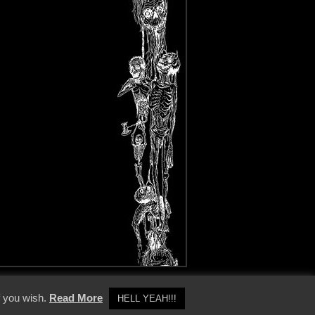
y Policy
f you wish.
Read More
HELL YEAH!!!