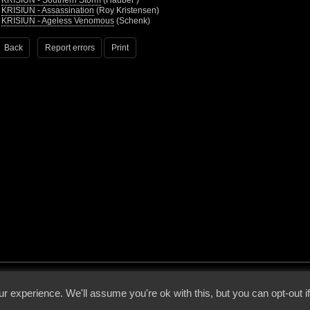
•
KRISIUN - Southern Storm
(Hauber )
•
KRISIUN - Assassination
(Roy Kristensen)
•
KRISIUN - Ageless Venomous
(Schenk)
Back
Report errors
Print
 - 2026 - Voices From The Darkside | Page origin: Dec. 04, 2000 |
Site Notice
|
Privac
r experience. We'll assume you're ok with this, but you can opt-out i