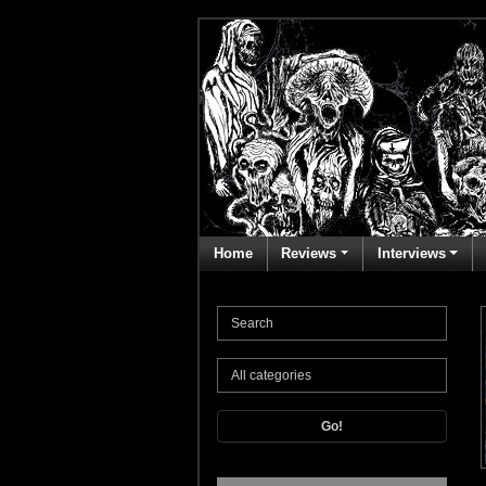
Home
Reviews
Interviews
Go!