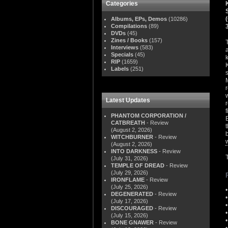
Categories
Albums, EPs, Demos
(10286)
Compilations
(89)
DVDs
(45)
Zines / Books
(157)
Interviews
(583)
Specials
(45)
RIP
(1659)
Labels
(251)
Latest Updates
PHANTOM CORPORATION /
CATBREATH
- Review
(August 2, 2026)
WITCHBURNER
- Review
(August 2, 2026)
INTO DARKNESS
- Review
(July 31, 2026)
TEMPLE OF DREAD
- Review
(July 29, 2026)
IRONFLAME
- Review
(July 25, 2026)
DEGENERATED
- Review
(July 17, 2026)
DISCOURAGED
- Review
(July 15, 2026)
BONE GNAWER
- Review