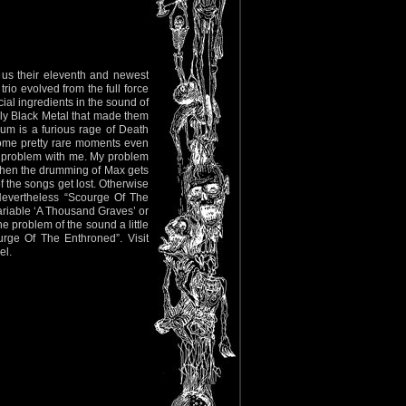
 us their eleventh and newest
rio evolved from the full force
cial ingredients in the sound of
ly Black Metal that made them
um is a furious rage of Death
ome pretty rare moments even
f a problem with me. My problem
 when the drumming of Max gets
f the songs get lost. Otherwise
 Nevertheless “Scourge Of The
variable ‘A Thousand Graves’ or
the problem of the sound a little
rge Of The Enthroned”. Visit
el.