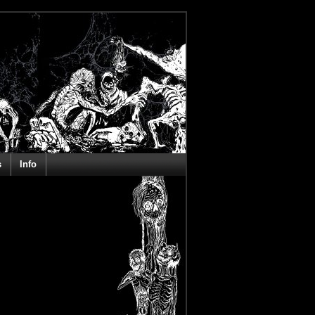
s
Info