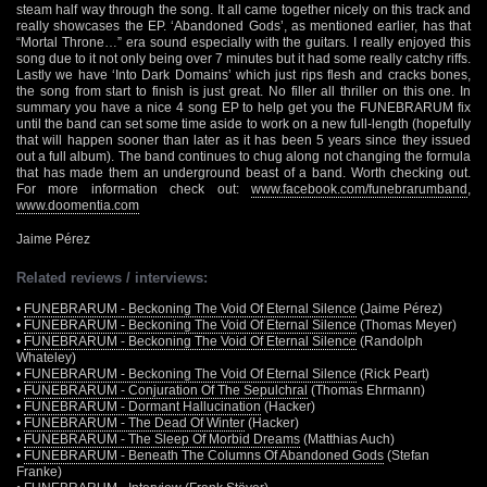
steam half way through the song. It all came together nicely on this track and
really showcases the EP. ‘Abandoned Gods’, as mentioned earlier, has that
“Mortal Throne…” era sound especially with the guitars. I really enjoyed this
song due to it not only being over 7 minutes but it had some really catchy riffs.
Lastly we have ‘Into Dark Domains’ which just rips flesh and cracks bones,
the song from start to finish is just great. No filler all thriller on this one. In
summary you have a nice 4 song EP to help get you the FUNEBRARUM fix
until the band can set some time aside to work on a new full-length (hopefully
that will happen sooner than later as it has been 5 years since they issued
out a full album). The band continues to chug along not changing the formula
that has made them an underground beast of a band. Worth checking out.
For more information check out:
www.facebook.com/funebrarumband
,
www.doomentia.com
Jaime Pérez
Related reviews / interviews:
•
FUNEBRARUM - Beckoning The Void Of Eternal Silence
(Jaime Pérez)
•
FUNEBRARUM - Beckoning The Void Of Eternal Silence
(Thomas Meyer)
•
FUNEBRARUM - Beckoning The Void Of Eternal Silence
(Randolph
Whateley)
•
FUNEBRARUM - Beckoning The Void Of Eternal Silence
(Rick Peart)
•
FUNEBRARUM - Conjuration Of The Sepulchral
(Thomas Ehrmann)
•
FUNEBRARUM - Dormant Hallucination
(Hacker)
•
FUNEBRARUM - The Dead Of Winter
(Hacker)
•
FUNEBRARUM - The Sleep Of Morbid Dreams
(Matthias Auch)
•
FUNEBRARUM - Beneath The Columns Of Abandoned Gods
(Stefan
Franke)