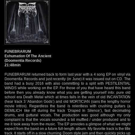
FUNEBRARUM
Exhumation Of The Ancient
(Doomentia Records)
21:48min
FUNEBRARUM returned back to form last year with a 4 song EP on vinyl via
Doomentia Records and just recently (in June) it was issued out on CD. The
band had a busy 2016 with also committing to a split with PESTILENTIAL
WINDS while working on the EP. For those of you that have heard this band
before then you already know what you are getting yourself into: pure old
school era Death Metal which at times falls in the vein of old INCANTATION
(hear track 3 ‘Abandon Gods’) and old MORTICIAN (sans the lengthy horror
movie intros). Regardless the band is relentless with crushing guitars (a
DEMILICH like riff during the track ‘Draped In Silence’), fast decimating
drums, and guttural vocals. The production was good although my only
complaint is that the vocals sounded a bit muffled / under produced and to
me it took away from the music. The EP provides a glimpse of what we might
expect from the band on a future full-length album. My favorite track is the title
track. It starts off in a slow churning Doom style jam and then quickly picks up