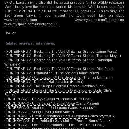
by Ola Larsson (who also did the amazing covers for the DISMA releases).
Man, I totally love the incredible work of Mr. Larsson. Well, to sum it up: BUY
THIS 7" IMMEDIATELY cause it’s limited to 500 copies (250 black vinyl and
250 green vinyl). If you missed the tour: good luck on ebay.
www.doomentia.com
,
www.myspace.com/funebrarum
,
www.myspace.com/undergang666
Hacker
Related reviews / interviews:
•
FUNEBRARUM - Beckoning The Void Of Eternal Silence
(Jaime Pérez)
•
FUNEBRARUM - Beckoning The Void Of Eternal Silence
(Thomas Meyer)
•
FUNEBRARUM - Beckoning The Void Of Eternal Silence
(Randolph
Whateley)
•
FUNEBRARUM - Beckoning The Void Of Eternal Silence
(Rick Peart)
•
FUNEBRARUM - Exhumation Of The Ancient
(Jaime Pérez)
•
FUNEBRARUM - Conjuration Of The Sepulchral
(Thomas Ehrmann)
•
FUNEBRARUM - Dormant Hallucination
(Hacker)
•
FUNEBRARUM - The Sleep Of Morbid Dreams
(Matthias Auch)
•
FUNEBRARUM - Beneath The Columns Of Abandoned Gods
(Stefan
Franke)
•
UNDERGANG - De Syv Stadier Af Fordærv
(Rick Peart)
•
UNDERGANG - Undergang / Spectral Voice
(Carlo Masoni)
•
UNDERGANG - Anatomia / Undergang
(Vamsi Kanagovi)
•
UNDERGANG - Aldrig I Livet
(Frank Stöver)
•
UNDERGANG - Ufrivillig Donation Af Vitale Organer
(Mirco Szymyslik)
•
UNDERGANG - Den Dobbelte Grav
(Julián "Powder Burns" Núñez)
•
UNDERGANG - Levende Forrådnelse... Live I USA
(Rick Peart)