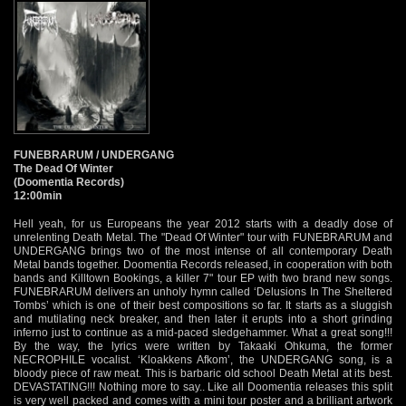
FUNEBRARUM / UNDERGANG
The Dead Of Winter
(Doomentia Records)
12:00min
Hell yeah, for us Europeans the year 2012 starts with a deadly dose of
unrelenting Death Metal. The "Dead Of Winter" tour with FUNEBRARUM and
UNDERGANG brings two of the most intense of all contemporary Death
Metal bands together. Doomentia Records released, in cooperation with both
bands and Killtown Bookings, a killer 7" tour EP with two brand new songs.
FUNEBRARUM delivers an unholy hymn called ‘Delusions In The Sheltered
Tombs’ which is one of their best compositions so far. It starts as a sluggish
and mutilating neck breaker, and then later it erupts into a short grinding
inferno just to continue as a mid-paced sledgehammer. What a great song!!!
By the way, the lyrics were written by Takaaki Ohkuma, the former
NECROPHILE vocalist. ‘Kloakkens Afkom’, the UNDERGANG song, is a
bloody piece of raw meat. This is barbaric old school Death Metal at its best.
DEVASTATING!!! Nothing more to say.. Like all Doomentia releases this split
is very well packed and comes with a mini tour poster and a brilliant artwork