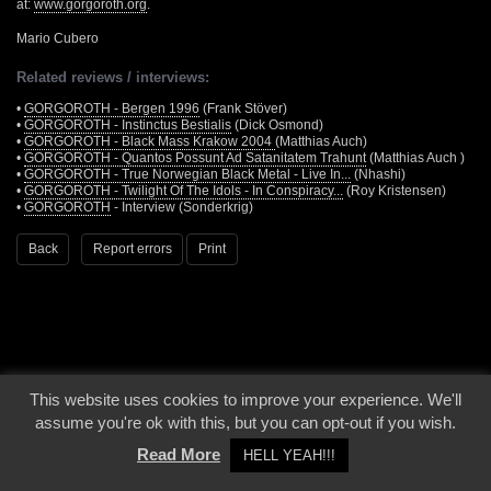
at:
www.gorgoroth.org
.
Mario Cubero
Related reviews / interviews:
•
GORGOROTH - Bergen 1996
(Frank Stöver)
•
GORGOROTH - Instinctus Bestialis
(Dick Osmond)
•
GORGOROTH - Black Mass Krakow 2004
(Matthias Auch)
•
GORGOROTH - Quantos Possunt Ad Satanitatem Trahunt
(Matthias Auch )
•
GORGOROTH - True Norwegian Black Metal - Live In...
(Nhashi)
•
GORGOROTH - Twilight Of The Idols - In Conspiracy...
(Roy Kristensen)
•
GORGOROTH
- Interview (Sonderkrig)
Back
Report errors
Print
This website uses cookies to improve your experience. We'll
© 2000 - 2026 - Voices From The Darkside | Page origin: Dec. 04, 2000 |
Site
assume you're ok with this, but you can opt-out if you wish.
Notice
|
Privacy Policy
Read More
HELL YEAH!!!