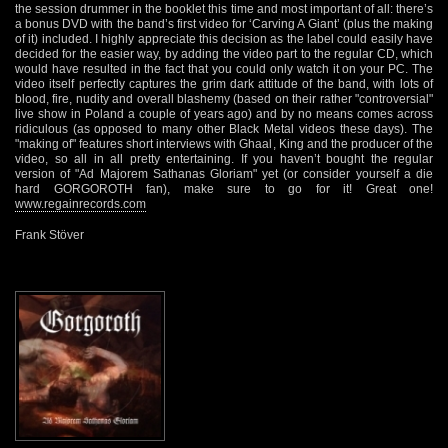
the session drummer in the booklet this time and most important of all: there’s
a bonus DVD with the band’s first video for ‘Carving A Giant’ (plus the making
of it) included. I highly appreciate this decision as the label could easily have
decided for the easier way, by adding the video part to the regular CD, which
would have resulted in the fact that you could only watch it on your PC. The
video itself perfectly captures the grim dark attitude of the band, with lots of
blood, fire, nudity and overall blashemy (based on their rather "controversial"
live show in Poland a couple of years ago) and by no means comes across
ridiculous (as opposed to many other Black Metal videos these days). The
"making of" features short interviews with Ghaal, King and the producer of the
video, so all in all pretty entertaining. If you haven’t bought the regular
version of "Ad Majorem Sathanas Gloriam" yet (or consider yourself a die
hard GORGOROTH fan), make sure to go for it! Great one!
www.regainrecords.com
Frank Stöver