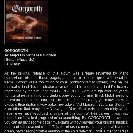
GORGOROTH
Ad Majorem Sathanas Gloriam
(Regain Records)
31:51min
As the original release of this album was already reviewed by Mario
somewhere else on these pages, and I more or less agree with what he
wrote, I won’t waste too much of your (probably rather limited) time on the
musical side of this re-release anymore. Just let me tell you that I’m heavily
impressed by the evolution that GORGOROTH went through over the years,
from a rather immature and quite sloppy sounding grim Black Metal horde to
an established force, that still sticks to their grim roots, yet knows how to
execute their material way better nowadays. "Ad Majorem Sathanas Gloriam"
is an album that many other Norwegian Black Metal acts most certainly would
never ever have recorded anymore at this point of their career… you may
blame it on "musical progression" or something. But GORGOROTH prove that
you can easily become better musicians without leaving your original musical
path and still succeed with it! This re-release comes as a digipak with a dark
green, better recognizable version of the coverartwork, Frost is mentioned as