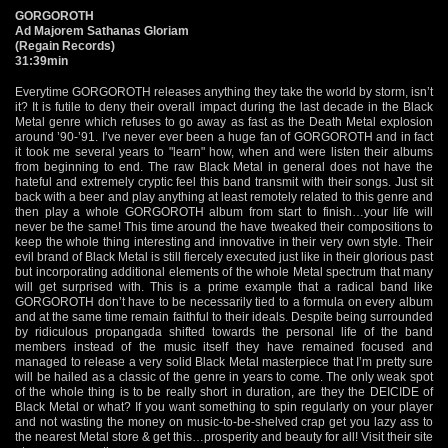
GORGOROTH
Ad Majorem Sathanas Gloriam
(Regain Records)
31:39min
Everytime GORGOROTH releases anything they take the world by storm, isn’t
it? It is futile to deny their overall impact during the last decade in the Black
Metal genre which refuses to go away as fast as the Death Metal explosion
around ’90-’91. I’ve never ever been a huge fan of GORGOROTH and in fact
it took me several years to "learn" how, when and were listen their albums
from beginning to end. The raw Black Metal in general does not have the
hateful and extremely cryptic feel this band transmit with their songs. Just sit
back with a beer and play anything at least remotely related to this genre and
then play a whole GORGOROTH album from start to finish…your life will
never be the same! This time around the have tweaked their compositions to
keep the whole thing interesting and innovative in their very own style. Their
evil brand of Black Metal is still fiercely executed just like in their glorious past
but incorporating additional elements of the whole Metal spectrum that many
will get surprised with. This is a prime example that a radical band like
GORGOROTH don’t have to be necessarily tied to a formula on every album
and at the same time remain faithful to their ideals. Despite being surrounded
by ridiculous propangada shifted towards the personal life of the band
members instead of the music itself they have remained focused and
managed to release a very solid Black Metal masterpiece that I’m pretty sure
will be hailed as a classic of the genre in years to come. The only weak spot
of the whole thing is to be really short in duration, are they the DEICIDE of
Black Metal or what? If you want something to spin regularly on your player
and not wasting the money on music-to-be-shelved crap get you lazy ass to
the nearest Metal store & get this…prosperity and beauty for all! Visit their site