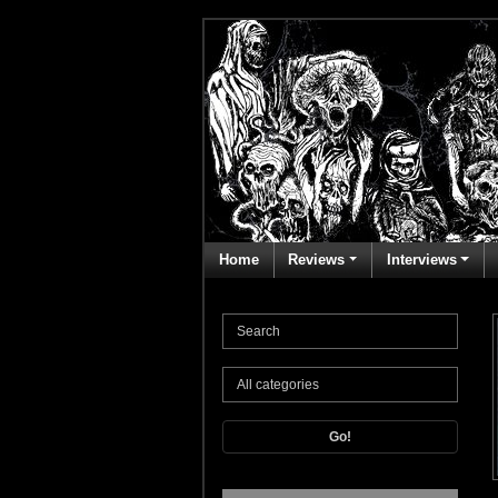
Home
Reviews
Interviews
Go!