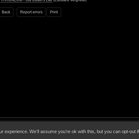
•
THRONEUM - Old Death's Lair
(Edouard Vergriete)
Back
Report errors
Print
 - 2026 - Voices From The Darkside | Page origin: Dec. 04, 2000 |
Site Notice
|
Privac
r experience. We'll assume you're ok with this, but you can opt-out i