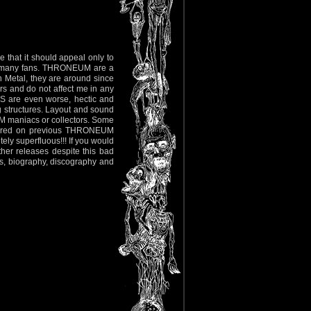
re that it should appeal only to
t many fans. THRONEUM are a
 Metal, they are around since
rs and do not affect me in any
S are even worse, hectic and
g structures. Layout and sound
EUM maniacs or collectors. Some
ppeared on previous THRONEUM
ely superfluous!!! If you would
her releases despite this bad
es, biography, discography and