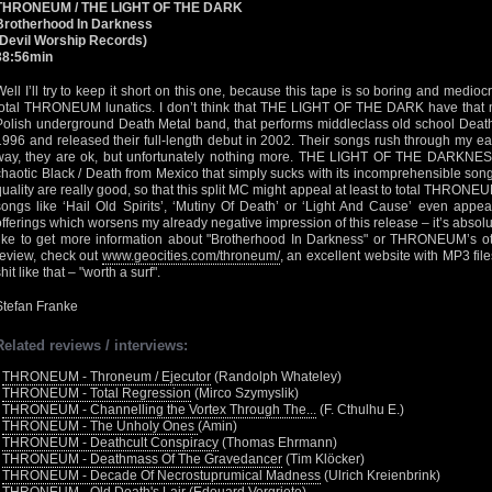
THRONEUM / THE LIGHT OF THE DARK
Brotherhood In Darkness
(Devil Worship Records)
38:56min
Well I’ll try to keep it short on this one, because this tape is so boring and medioc
total THRONEUM lunatics. I don’t think that THE LIGHT OF THE DARK have tha
Polish underground Death Metal band, that performs middleclass old school Death
1996 and released their full-length debut in 2002. Their songs rush through my ea
way, they are ok, but unfortunately nothing more. THE LIGHT OF THE DARKNES
chaotic Black / Death from Mexico that simply sucks with its incomprehensible son
quality are really good, so that this split MC might appeal at least to total THRON
songs like ‘Hail Old Spirits’, ‘Mutiny Of Death’ or ‘Light And Cause’ even a
offerings which worsens my already negative impression of this release – it’s absolut
like to get more information about "Brotherhood In Darkness" or THRONEUM’s ot
review, check out
www.geocities.com/throneum/
, an excellent website with MP3 fil
hit like that – "worth a surf".
Stefan Franke
Related reviews / interviews:
•
THRONEUM - Throneum / Ejecutor
(Randolph Whateley)
•
THRONEUM - Total Regression
(Mirco Szymyslik)
•
THRONEUM - Channelling the Vortex Through The...
(F. Cthulhu E.)
•
THRONEUM - The Unholy Ones
(Amin)
•
THRONEUM - Deathcult Conspiracy
(Thomas Ehrmann)
•
THRONEUM - Deathmass Of The Gravedancer
(Tim Klöcker)
•
THRONEUM - Decade Of Necrostuprumical Madness
(Ulrich Kreienbrink)