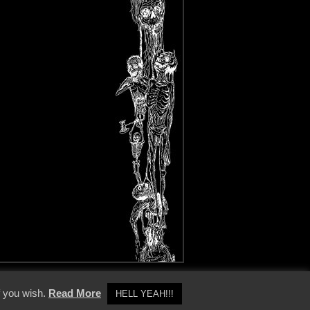
y Policy
f you wish.
Read More
HELL YEAH!!!