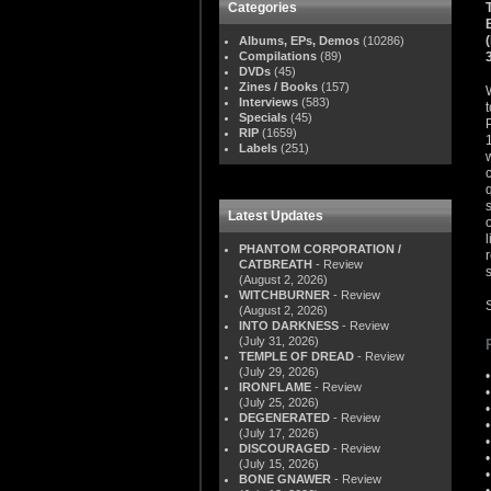
Categories
Albums, EPs, Demos
(10286)
Compilations
(89)
DVDs
(45)
Zines / Books
(157)
Interviews
(583)
Specials
(45)
RIP
(1659)
Labels
(251)
Latest Updates
PHANTOM CORPORATION /
CATBREATH
- Review
s
(August 2, 2026)
WITCHBURNER
- Review
(August 2, 2026)
INTO DARKNESS
- Review
(July 31, 2026)
TEMPLE OF DREAD
- Review
(July 29, 2026)
IRONFLAME
- Review
(July 25, 2026)
DEGENERATED
- Review
(July 17, 2026)
DISCOURAGED
- Review
(July 15, 2026)
BONE GNAWER
- Review