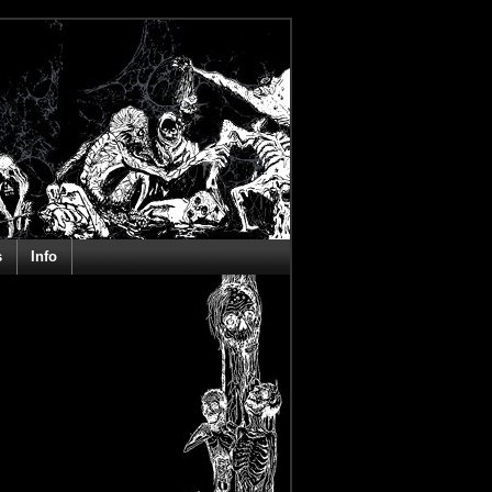
s
Info