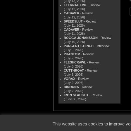
(July 13, 2026)
ETERNAL EVIL
- Review
(July 12, 2026)
CADAVER
- Review
(July 12, 2026)
SPEEDSLUT
- Review
(July 11, 2026)
CADAVER
- Review
(July 11, 2026)
ROGGA JOHANSSON
- Review
(July 10, 2026)
PUNGENT STENCH
- Interview
(July 9, 2026)
PHANTOM
- Review
(July 9, 2026)
FLESHCRAWL
- Review
(July 3, 2026)
CUTTHROAT
- Review
(July 3, 2026)
VORAX
- Review
(July 2, 2026)
RIMRUNA
- Review
(July 2, 2026)
IRON SLAUGHT
- Review
(June 30, 2026)
© 2000
This website uses cookies to improve you