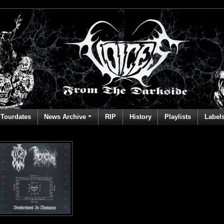
Tourdates
News Archive
RIP
History
Playlists
Label