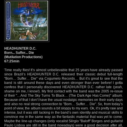
HEADHUNTER D.C.
Born... Suffer... Die
(Mutilation Productions)
67:25min
Time really flies! It’s almost unbelievable that 25 years have already passed
since Brazil’s HEADHUNTER D.C. released their classic debut full-length
"Born… Suffer… Die" via Cogumelo Records… But it’s great to see that the
band is still around these days and even stronger than ever before! I gotta
confess that I personally discovered HEADHUNTER D.C. rather late (yeah,
shame on me, I know!). My first contact with the band was the 2005 re-issue
of their "…And The Sky Turns To Black… (The Dark Age Has Come)" album.
Because of that I don’t have the usual nostalgic memories on their early days
and also no real strong connection to "Born… Suffer… Die". So, from today’s
point of view, the album sounds a bit sloppy to my ears. Ok, it’s pretty raw and
intense, but it was still lacking in the band’s own identity and musical skills to
convince me in the same way as the fantastic material that was yet to come.
Maybe the line-up changes (only vocalist Sérgio "Baloff" Borges and guitarist
Paulo Lisboa are still in the band nowadays) were a good decision after all,