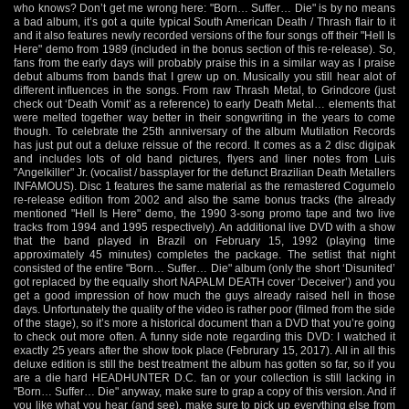
who knows? Don’t get me wrong here: "Born… Suffer… Die" is by no means
a bad album, it’s got a quite typical South American Death / Thrash flair to it
and it also features newly recorded versions of the four songs off their "Hell Is
Here" demo from 1989 (included in the bonus section of this re-release). So,
fans from the early days will probably praise this in a similar way as I praise
debut albums from bands that I grew up on. Musically you still hear alot of
different influences in the songs. From raw Thrash Metal, to Grindcore (just
check out ‘Death Vomit’ as a reference) to early Death Metal… elements that
were melted together way better in their songwriting in the years to come
though. To celebrate the 25th anniversary of the album Mutilation Records
has just put out a deluxe reissue of the record. It comes as a 2 disc digipak
and includes lots of old band pictures, flyers and liner notes from Luis
"Angelkiller" Jr. (vocalist / bassplayer for the defunct Brazilian Death Metallers
INFAMOUS). Disc 1 features the same material as the remastered Cogumelo
re-release edition from 2002 and also the same bonus tracks (the already
mentioned "Hell Is Here" demo, the 1990 3-song promo tape and two live
tracks from 1994 and 1995 respectively). An additional live DVD with a show
that the band played in Brazil on February 15, 1992 (playing time
approximately 45 minutes) completes the package. The setlist that night
consisted of the entire "Born… Suffer… Die" album (only the short ‘Disunited’
got replaced by the equally short NAPALM DEATH cover ‘Deceiver’) and you
get a good impression of how much the guys already raised hell in those
days. Unfortunately the quality of the video is rather poor (filmed from the side
of the stage), so it’s more a historical document than a DVD that you’re going
to check out more often. A funny side note regarding this DVD: I watched it
exactly 25 years after the show took place (Februrary 15, 2017). All in all this
deluxe edition is still the best treatment the album has gotten so far, so if you
are a die hard HEADHUNTER D.C. fan or your collection is still lacking in
"Born… Suffer… Die" anyway, make sure to grap a copy of this version. And if
you like what you hear (and see), make sure to pick up everything else from