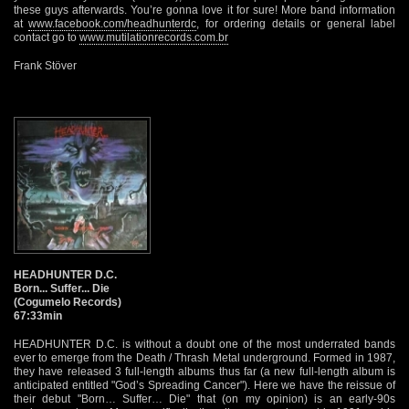
these guys afterwards. You’re gonna love it for sure! More band information
at
www.facebook.com/headhunterdc
, for ordering details or general label
contact go to
www.mutilationrecords.com.br
Frank Stöver
HEADHUNTER D.C.
Born... Suffer... Die
(Cogumelo Records)
67:33min
HEADHUNTER D.C. is without a doubt one of the most underrated bands
ever to emerge from the Death / Thrash Metal underground. Formed in 1987,
they have released 3 full-length albums thus far (a new full-length album is
anticipated entitled "God’s Spreading Cancer"). Here we have the reissue of
their debut "Born… Suffer… Die" that (on my opinion) is an early-90s