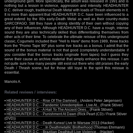
underground gem. More specifically, the album was released in 1991 and is
nothing but a lesson in violence, aggression and intensity. HEADHUNTER
D.C. deliver rough, traditional Death Metal with loads of Thrash elements in it.
It is more than apparent that HEADHUNTER D.C. have been influenced to a
great extend by the 80s early-Death Metal as well as their country-mates
SARCOFAGO. Still they have a strong identity of their own without copying
any of their influences. Although HEADHUNTER D.C. have a rough, intense
sound they are also technically skilled thus differentiating themselves from
other acts of their time. To celebrate the ultimate reissue of this underground
classic, Cogumelo included their "Hell Is Here" demo from 1989, three tracks
from the "Promo Tape 90" plus some live tracks as a bonus. I admit that the
sound of the bonus material is not that good (completely understandable if
you consider that the bonus tracks originate from tapes) but I guess they
serve their cause as archive material that simply enhance this reissue. I am
not quite sure how many people still exist out there who still praises the early
Death / Thrash scene, but for those still loyal to the spirit this reissue is
essential.
Manolis A.
Related reviews / interviews:
•
HEADHUNTER D.C. - Rise Of The Damned...
(Anders Peter Jørgensen)
•
HEADHUNTER D.C. - Pandemic Unredemption - Live At...
(Frank Stöver)
•
HEADHUNTER D.C. - A Hail To The Ancient Ones...
(Frank Stöver)
•
HEADHUNTER D.C. - Punishment At Dawn
(Rick Peart (CD) / Frank Stöver
(DVD))
•
HEADHUNTER D.C. - Death Kurwa! Live In Warsaw 2013
(Hacker)
•
HEADHUNTER D.C. - ...In Deathmetallic Brotherhood
(Thomas Ehrmann)
•
HEADHUNTER D.C. - Brazilian Deathkult Live Violence...
(Hacker)