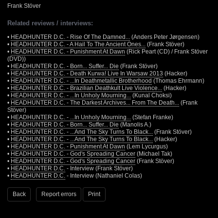
Frank Stöver
Related reviews / interviews:
•
HEADHUNTER D.C. - Rise Of The Damned...
(Anders Peter Jørgensen)
•
HEADHUNTER D.C. - A Hail To The Ancient Ones...
(Frank Stöver)
•
HEADHUNTER D.C. - Punishment At Dawn
(Rick Peart (CD) / Frank Stöver
(DVD))
•
HEADHUNTER D.C. - Born... Suffer... Die
(Frank Stöver)
•
HEADHUNTER D.C. - Death Kurwa! Live In Warsaw 2013
(Hacker)
•
HEADHUNTER D.C. - ...In Deathmetallic Brotherhood
(Thomas Ehrmann)
•
HEADHUNTER D.C. - Brazilian Deathkult Live Violence...
(Hacker)
•
HEADHUNTER D.C. - ...In Unholy Mourning...
(Kunal Choksi)
•
HEADHUNTER D.C. - The Darkest Archives... From The Death...
(Frank
Stöver)
•
HEADHUNTER D.C. - ...In Unholy Mourning...
(Stefan Franke)
•
HEADHUNTER D.C. - Born... Suffer... Die
(Manolis A.)
•
HEADHUNTER D.C. - ...And The Sky Turns To Black...
(Frank Stöver)
•
HEADHUNTER D.C. - ...And The Sky Turns To Black...
(Hacker)
•
HEADHUNTER D.C. - Punishment At Dawn
(Lem Lycurgus)
•
HEADHUNTER D.C. - God's Spreading Cancer
(Michael Tak)
•
HEADHUNTER D.C. - God's Spreading Cancer
(Frank Stöver)
•
HEADHUNTER D.C.
- Interview (Frank Stöver)
•
HEADHUNTER D.C.
- Interview (Nathaniel Colas)
Back
Report errors
Print