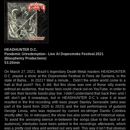
HEADHUNTER D.C.
Pandemic Unredemption - Live At Dopesmoke Festival 2021
(Blasphemy Productions)
53:20min
On March 27, 2021, Brazil’s legendary Death Metal masters HEADHUNTER
D.C. played a show at the Dopesmoke Festival in Feira de Santana, in the
state of Bahia… In 2021? Wait a minute… Didn’t the entire world come to a
halt at that point? Yes, it did. But this show was one of those silly events
without an audience, that music fans could check out on YouTube, in order to
still see their favorite bands play live. I didn’t understand that back then and I
still don’t get it nowadays, but in HEADHUNTER D.C.’s case it at least
resulted in the first recording with bass player Stanley Serravalle (who was
part of the band from 2020 to 2023) and the last performance of guitarist
George Lessa, who was replaced by current six-stringer Danilo Coimbra
shortly after. So, in retrospect, the show has also some sort of historical value.
To avoid the annoying silence in-between the songs (due to the lack of an
audience), interludes have been added to the recordings afterwards, which
was a pretty cool idea and worked out very well. This way it isn’t that obvious