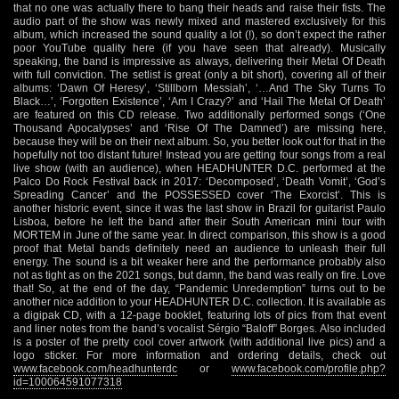
that no one was actually there to bang their heads and raise their fists. The
audio part of the show was newly mixed and mastered exclusively for this
album, which increased the sound quality a lot (!), so don’t expect the rather
poor YouTube quality here (if you have seen that already). Musically
speaking, the band is impressive as always, delivering their Metal Of Death
with full conviction. The setlist is great (only a bit short), covering all of their
albums: ‘Dawn Of Heresy’, ‘Stillborn Messiah’, ‘…And The Sky Turns To
Black…’, ‘Forgotten Existence’, ‘Am I Crazy?’ and ‘Hail The Metal Of Death’
are featured on this CD release. Two additionally performed songs (‘One
Thousand Apocalypses’ and ‘Rise Of The Damned’) are missing here,
because they will be on their next album. So, you better look out for that in the
hopefully not too distant future! Instead you are getting four songs from a real
live show (with an audience), when HEADHUNTER D.C. performed at the
Palco Do Rock Festival back in 2017: ‘Decomposed’, ‘Death Vomit’, ‘God’s
Spreading Cancer’ and the POSSESSED cover ‘The Exorcist’. This is
another historic event, since it was the last show in Brazil for guitarist Paulo
Lisboa, before he left the band after their South American mini tour with
MORTEM in June of the same year. In direct comparison, this show is a good
proof that Metal bands definitely need an audience to unleash their full
energy. The sound is a bit weaker here and the performance probably also
not as tight as on the 2021 songs, but damn, the band was really on fire. Love
that! So, at the end of the day, “Pandemic Unredemption” turns out to be
another nice addition to your HEADHUNTER D.C. collection. It is available as
a digipak CD, with a 12-page booklet, featuring lots of pics from that event
and liner notes from the band’s vocalist Sérgio “Baloff” Borges. Also included
is a poster of the pretty cool cover artwork (with additional live pics) and a
logo sticker. For more information and ordering details, check out
www.facebook.com/headhunterdc
or
www.facebook.com/profile.php?
id=100064591077318