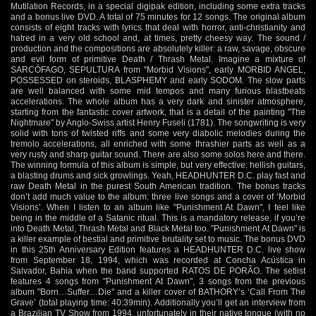
Mutilation Records, in a special digipak edition, including some extra tracks
and a bonus live DVD. A total of 75 minutes for 12 songs. The original album
consists of eight tracks with lyrics that deal with horror, anti-christianity and
hatred in a very old school and, at times, pretty cheesy way. The sound /
production and the compositions are absolutely killer: a raw, savage, obscure
and evil form of primitive Death / Thrash Metal. Imagine a mixture of
SARCÓFAGO, SEPULTURA from "Morbid Visions", early MORBID ANGEL,
POSSESSED on steroids, BLASPHEMY and early SODOM. The slow parts
are well balanced with some mid tempos and many furious blastbeats
accelerations. The whole album has a very dark and sinister atmosphere,
starting from the fantastic cover artwork, that is a detail of the painting "The
Nightmare" by Anglo-Swiss artist Henry Fuseli (1781). The songwriting is very
solid with tons of twisted riffs and some very diabolic melodies during the
tremolo accelerations, all enriched with some thrashier parts as well as a
very rusty and sharp guitar sound. There are also some solos here and there.
The winning formula of this album is simple, but very effective: hellish guitars,
a blasting drums and sick growlings. Yeah, HEADHUNTER D.C. play fast and
raw Death Metal in the purest South American tradition. The bonus tracks
don’t add much value to the album: three live songs and a cover of ‘Morbid
Visions’. When I listen to an album like "Punishment At Dawn", I feel like
being in the middle of a Satanic ritual. This is a mandatory release, if you’re
into Death Metal, Thrash Metal and Black Metal too. "Punishment At Dawn" is
a killer example of bestial and primitive brutality set to music. The bonus DVD
in this 25th Anniversary Edition features a HEADHUNTER D.C. live show
from September 18, 1994, which was recorded at Concha Acústica in
Salvador, Bahia when the band supported RATOS DE PORÃO. The setlist
features 4 songs from "Punishment At Dawn", 3 songs from the previous
album "Born…Suffer…Die" and a killer cover of BATHORY’s ‘Call From The
Grave’ (total playing time: 40:39min). Additionally you’ll get an interview from
a Brazilian TV Show from 1994, unfortunately in their native tongue (with no