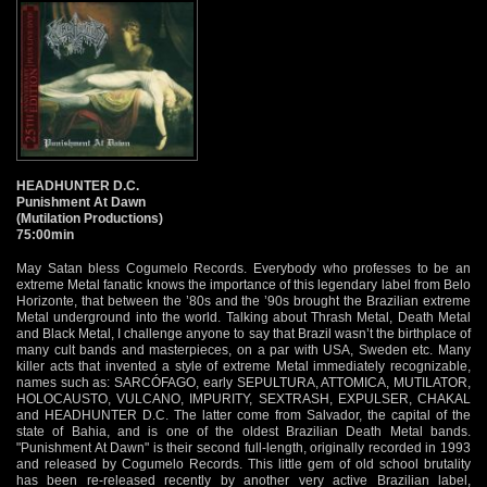
HEADHUNTER D.C.
Punishment At Dawn
(Mutilation Productions)
75:00min
May Satan bless Cogumelo Records. Everybody who professes to be an
extreme Metal fanatic knows the importance of this legendary label from Belo
Horizonte, that between the ’80s and the ’90s brought the Brazilian extreme
Metal underground into the world. Talking about Thrash Metal, Death Metal
and Black Metal, I challenge anyone to say that Brazil wasn’t the birthplace of
many cult bands and masterpieces, on a par with USA, Sweden etc. Many
killer acts that invented a style of extreme Metal immediately recognizable,
names such as: SARCÓFAGO, early SEPULTURA, ATTOMICA, MUTILATOR,
HOLOCAUSTO, VULCANO, IMPURITY, SEXTRASH, EXPULSER, CHAKAL
and HEADHUNTER D.C. The latter come from Salvador, the capital of the
state of Bahia, and is one of the oldest Brazilian Death Metal bands.
"Punishment At Dawn" is their second full-length, originally recorded in 1993
and released by Cogumelo Records. This little gem of old school brutality
has been re-released recently by another very active Brazilian label,