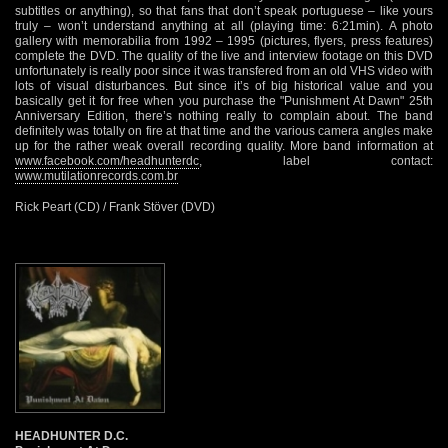
subtitles or anything), so that fans that don’t speak portuguese – like yours
truly – won’t understand anything at all (playing time: 6:21min). A photo
gallery with memorabilia from 1992 – 1995 (pictures, flyers, press features)
complete the DVD. The quality of the live and interview footage on this DVD
unfortunately is really poor since it was transfered from an old VHS video with
lots of visual disturbances. But since it’s of big historical value and you
basically get it for free when you purchase the "Punishment At Dawn" 25th
Anniversary Edition, there’s nothing really to complain about. The band
definitely was totally on fire at that time and the various camera angles make
up for the rather weak overall recording quality. More band information at
www.facebook.com/headhunterdc
, label contact:
www.mutilationrecords.com.br
Rick Peart (CD) / Frank Stöver (DVD)
HEADHUNTER D.C.