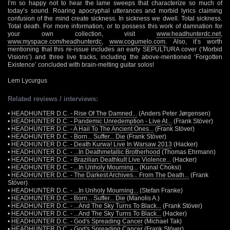
I’m so happy not to hear the lame sweeps that characterize so much of
today’s sound. Roaring apocryphal utterances and morbid lyrics claiming
confusion of the mind create sickness. In sickness we dwell. Total sickness.
Total death. For more information, or to possess this work of damnation for
your own collection, visit
www.headhunterdc.net
,
www.myspace.com/headhunterdc
,
www.cogumelo.com
. Also, it’s worth
mentioning that this re-issue includes an early SEPULTURA cover (‘Morbid
Visions’) and three live tracks, including the above-mentioned ‘Forgotten
Existence’ concluded with brain-melting guitar solos!
Lem Lycurgus
Related reviews / interviews:
•
HEADHUNTER D.C. - Rise Of The Damned...
(Anders Peter Jørgensen)
•
HEADHUNTER D.C. - Pandemic Unredemption - Live At...
(Frank Stöver)
•
HEADHUNTER D.C. - A Hail To The Ancient Ones...
(Frank Stöver)
•
HEADHUNTER D.C. - Born... Suffer... Die
(Frank Stöver)
•
HEADHUNTER D.C. - Death Kurwa! Live In Warsaw 2013
(Hacker)
•
HEADHUNTER D.C. - ...In Deathmetallic Brotherhood
(Thomas Ehrmann)
•
HEADHUNTER D.C. - Brazilian Deathkult Live Violence...
(Hacker)
•
HEADHUNTER D.C. - ...In Unholy Mourning...
(Kunal Choksi)
•
HEADHUNTER D.C. - The Darkest Archives... From The Death...
(Frank
Stöver)
•
HEADHUNTER D.C. - ...In Unholy Mourning...
(Stefan Franke)
•
HEADHUNTER D.C. - Born... Suffer... Die
(Manolis A.)
•
HEADHUNTER D.C. - ...And The Sky Turns To Black...
(Frank Stöver)
•
HEADHUNTER D.C. - ...And The Sky Turns To Black...
(Hacker)
•
HEADHUNTER D.C. - God's Spreading Cancer
(Michael Tak)
•
HEADHUNTER D.C. - God's Spreading Cancer
(Frank Stöver)