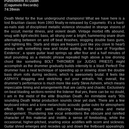
Punishment At Dawn
(Cogumelo Records)
74:39min
Death Metal for the true underground champions! What we have here is a
lost Brazilian classic from 1993 finally re-released by Cogumelo. It’s a hard-
as-nails slab of disciplined metallic violence shrouded in strange visions of
the occult, mental illness, and violent death. Vintage morbid riffs abound,
snug with tight electric bass, all strung over a bright, hammering snare drum
alternating between on and off beat thrashes, slogging double bass guns,
and lightning fills. Starts and stops are frequent (just like you crave to hear!)
always with something new and brutal waiting. In the case of ‘Forgotten
Existence’, a spare guitar lead springs up after four and a half minutes of
skull pounding as a melodic phrase repeated high above a low droning
chord like something BOLT THROWER (or JUDAS PRIEST) might
accomplish as the drummer gradually builds intensity to a blast. Perfect! The
drummer has a neat technique of speeding up or slowing down the double
bass drum rolls during sections, which is awesomely brutal. It feels like
ASPHYX dragging and stretching out your entrails. Yet, overall, the
drummer’s performance is much more like early Steve Asheim, which means
impeccable timing and arrangements that are catchy and chaotic. Exclusively
on-beat blasting sections remind the listener that yes, there can be no doubt,
I am in the midst of the elite Brazilian Death. An inimitable early ‘90s
sounding Death Metal production sounds clear yet dark. There are a few
keyboard intros and a lone melancholic acoustic guitar outro for atmospheric
effect. Riffs roll and swell, inducing headbang mania and metal
derangement. Thundering low vocal emboldens the obscure and rarefied
character of this material and instills a sense of foreboding, while the
occasional, higher-pitched, snarling voice acidifies with scorn and sickness.
Guitar shred emerges and recedes up and down the fretboard appealingly.