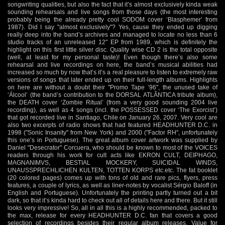
songwriting qualities, but also the fact that it’s almost exclusively kinda weak
sounding rehearsals and live songs from those days (the most interesting
probably being the already pretty cool SODOM cover ‘Blasphemer’ from
1987). Did I say "almost exclusively"? Yes, cause they ended up digging
really deep into the band’s archives and managed to locate no less than 6
studio tracks of an unreleased 12" EP from 1989, which is definitely the
highlight on this first little silver disc. Quality wise CD 2 is the total opposite
(well, at least for my personal taste)! Even though there’s also some
rehearsal and live recordings on here, the band’s musical abilities had
increased so much by now that’s it’s a real pleasure to listen to extremely raw
versions of songs that later ended up on their full-length albums. Highlights
on here are without a doubt their "Promo Tape ’96", the unused take of
‘Álcool’ (the band’s contribution to the DORSAL ATLÂNTICA tribute album),
the DEATH cover ‘Zombie Ritual’ (from a very good sounding 2004 live
recording), as well as 4 songs (incl. the POSSESSED cover ‘The Exorcist’)
that got recorded live in Santiago, Chile on January 26, 2007. Very cool are
also two excerpts of radio shows that had featured HEADHUNTER D.C. in
1998 ("Sonic Insanity" from New York) and 2000 ("Factor RH", unfortunately
this one’s in Portuguese). The great album cover artwork was supplied by
Daniel "Desecrator" Corcuera, who should be known to most of the VOICES
readers through his work for cult acts like EKRON CULT, DEIPHAGO,
MAGNANIMVS, BESTIAL MOCKERY, SUICIDAL WINDS,
UNAUSSPRECHLICHEN KULTEN, TOTTEN KORPS etc.etc. The fat booklet
(20 colored pages) comes up with tons of old and rare pics, flyers, press
features, a couple of lyrics, as well as liner-notes by vocalist Sérgio Baloff (in
English and Portuguese). Unfortunately the printing partly turned out a bit
dark, so that it’s kinda hard to check out all of details here and there. But it still
looks very impressive! So, all in all this is a highly recommended, packed to
the max, release for every HEADHUNTER D.C. fan that covers a good
selection of recordings besides their regular album releases. Value for