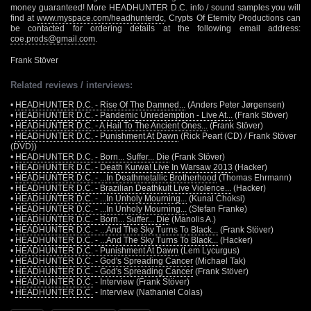
money guaranteed! More HEADHUNTER D.C. info / sound samples you will
find at
www.myspace.com/headhunterdc
, Crypts Of Eternity Productions can
be contacted for ordering details at the following email address:
coe.prods@gmail.com
.
Frank Stöver
Related reviews / interviews:
•
HEADHUNTER D.C. - Rise Of The Damned...
(Anders Peter Jørgensen)
•
HEADHUNTER D.C. - Pandemic Unredemption - Live At...
(Frank Stöver)
•
HEADHUNTER D.C. - A Hail To The Ancient Ones...
(Frank Stöver)
•
HEADHUNTER D.C. - Punishment At Dawn
(Rick Peart (CD) / Frank Stöver
(DVD))
•
HEADHUNTER D.C. - Born... Suffer... Die
(Frank Stöver)
•
HEADHUNTER D.C. - Death Kurwa! Live In Warsaw 2013
(Hacker)
•
HEADHUNTER D.C. - ...In Deathmetallic Brotherhood
(Thomas Ehrmann)
•
HEADHUNTER D.C. - Brazilian Deathkult Live Violence...
(Hacker)
•
HEADHUNTER D.C. - ...In Unholy Mourning...
(Kunal Choksi)
•
HEADHUNTER D.C. - ...In Unholy Mourning...
(Stefan Franke)
•
HEADHUNTER D.C. - Born... Suffer... Die
(Manolis A.)
•
HEADHUNTER D.C. - ...And The Sky Turns To Black...
(Frank Stöver)
•
HEADHUNTER D.C. - ...And The Sky Turns To Black...
(Hacker)
•
HEADHUNTER D.C. - Punishment At Dawn
(Lem Lycurgus)
•
HEADHUNTER D.C. - God's Spreading Cancer
(Michael Tak)
•
HEADHUNTER D.C. - God's Spreading Cancer
(Frank Stöver)
•
HEADHUNTER D.C.
- Interview (Frank Stöver)
•
HEADHUNTER D.C.
- Interview (Nathaniel Colas)