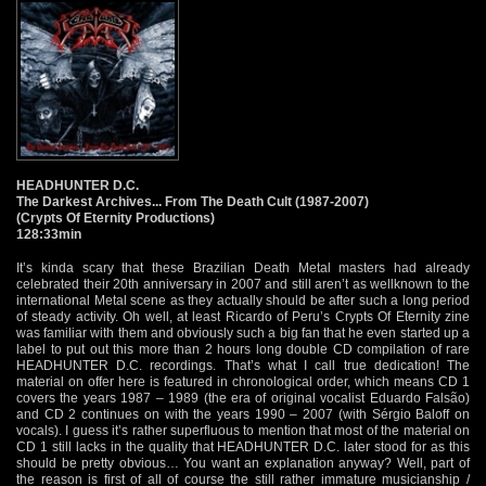
HEADHUNTER D.C.
The Darkest Archives... From The Death Cult (1987-2007)
(Crypts Of Eternity Productions)
128:33min
It’s kinda scary that these Brazilian Death Metal masters had already
celebrated their 20th anniversary in 2007 and still aren’t as wellknown to the
international Metal scene as they actually should be after such a long period
of steady activity. Oh well, at least Ricardo of Peru’s Crypts Of Eternity zine
was familiar with them and obviously such a big fan that he even started up a
label to put out this more than 2 hours long double CD compilation of rare
HEADHUNTER D.C. recordings. That’s what I call true dedication! The
material on offer here is featured in chronological order, which means CD 1
covers the years 1987 – 1989 (the era of original vocalist Eduardo Falsão)
and CD 2 continues on with the years 1990 – 2007 (with Sérgio Baloff on
vocals). I guess it’s rather superfluous to mention that most of the material on
CD 1 still lacks in the quality that HEADHUNTER D.C. later stood for as this
should be pretty obvious… You want an explanation anyway? Well, part of
the reason is first of all of course the still rather immature musicianship /