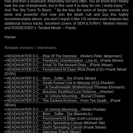
now and then a keyboard, fortunately not very often. You all know that I totally
hate the use of keyboards, but in this case it is okay for me. I really enjoy "…
And The Sky Turns To Black…" By the way, the voice of Sergio sounds very
eerie and powerful. And now join the death cult and buy this highly
recommendable album, you won’t regret it (the US version even features two
additional bonus tracks: excellent covers of SEPULTURA’s ‘Morbid Visions’
and POSSESSED’s ‘Twisted Minds’ – Frank).
Hacker
Related reviews / interviews:
•
HEADHUNTER D.C. - Rise Of The Damned...
(Anders Peter Jørgensen)
•
HEADHUNTER D.C. - Pandemic Unredemption - Live At...
(Frank Stöver)
•
HEADHUNTER D.C. - A Hail To The Ancient Ones...
(Frank Stöver)
•
HEADHUNTER D.C. - Punishment At Dawn
(Rick Peart (CD) / Frank Stöver
(DVD))
•
HEADHUNTER D.C. - Born... Suffer... Die
(Frank Stöver)
•
HEADHUNTER D.C. - Death Kurwa! Live In Warsaw 2013
(Hacker)
•
HEADHUNTER D.C. - ...In Deathmetallic Brotherhood
(Thomas Ehrmann)
•
HEADHUNTER D.C. - Brazilian Deathkult Live Violence...
(Hacker)
•
HEADHUNTER D.C. - ...In Unholy Mourning...
(Kunal Choksi)
•
HEADHUNTER D.C. - The Darkest Archives... From The Death...
(Frank
Stöver)
•
HEADHUNTER D.C. - ...In Unholy Mourning...
(Stefan Franke)
•
HEADHUNTER D.C. - Born... Suffer... Die
(Manolis A.)
•
HEADHUNTER D.C. - Punishment At Dawn
(Lem Lycurgus)
•
HEADHUNTER D.C. - God's Spreading Cancer
(Michael Tak)
•
HEADHUNTER D.C. - God's Spreading Cancer
(Frank Stöver)
•
HEADHUNTER D.C.
- Interview (Frank Stöver)