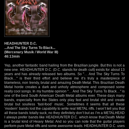
HEADHUNTER D.C.
...And The Sky Turns To Black...
(Mercenary Musik / World War III)
46:13min
Yep, another fantastic band hailing from the Brazilian jungle. But this is not a
new one. HEADHUNTER D.C. (D.C. stands for death cult) exists for about 13
years and has already released two albums. So "… And The Sky Turns To
Black…" is their third effort and believe me it’s truly a masterpiece of
blameless, non trendy, brutal and amazing Death Metal. This Brazilian Death
Metal horde creates a dark and unholy atmosphere and composed some
really cool songs. In my humble opinion "… And The Sky Turns To Black…" is
one of the best South American Death Metal albums ever. These days many
bands, especially from the States only play fast and brutal shit and create
brutal but soulless ‘fast-food’ music. Sometimes it seems that all these
‘modern’ bands lost the capability to write real METAL riffs. I won’t tell you that
all these bands totally suck, no they definitely don’t but as I’m a METALHEAD
I always prefer bands like HEADHUNTER D.C. which know that Death Metal
is a brutal kind of Heavy Metal. And so you can note that the guitar players
perform pure Metal riffs and some awesome leads. HEADHUNTER D.C. uses