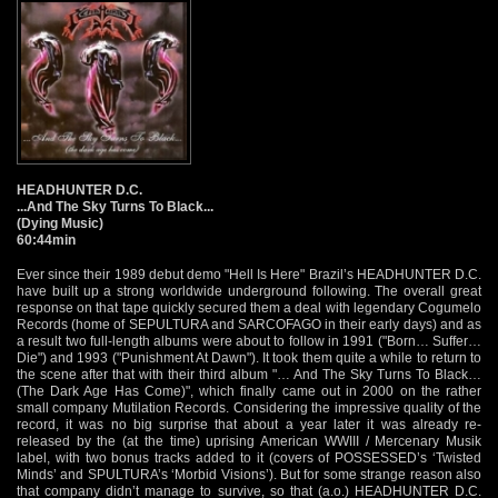
HEADHUNTER D.C.
...And The Sky Turns To Black...
(Dying Music)
60:44min
Ever since their 1989 debut demo "Hell Is Here" Brazil’s HEADHUNTER D.C.
have built up a strong worldwide underground following. The overall great
response on that tape quickly secured them a deal with legendary Cogumelo
Records (home of SEPULTURA and SARCOFAGO in their early days) and as
a result two full-length albums were about to follow in 1991 ("Born… Suffer…
Die") and 1993 ("Punishment At Dawn"). It took them quite a while to return to
the scene after that with their third album "… And The Sky Turns To Black…
(The Dark Age Has Come)", which finally came out in 2000 on the rather
small company Mutilation Records. Considering the impressive quality of the
record, it was no big surprise that about a year later it was already re-
released by the (at the time) uprising American WWIII / Mercenary Musik
label, with two bonus tracks added to it (covers of POSSESSED’s ‘Twisted
Minds’ and SPULTURA’s ‘Morbid Visions’). But for some strange reason also
that company didn’t manage to survive, so that (a.o.) HEADHUNTER D.C.