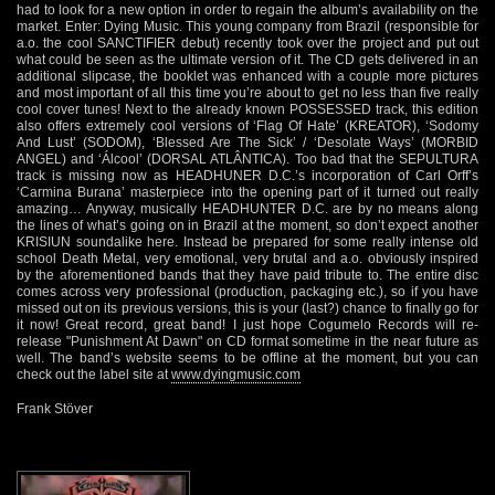
had to look for a new option in order to regain the album’s availability on the
market. Enter: Dying Music. This young company from Brazil (responsible for
a.o. the cool SANCTIFIER debut) recently took over the project and put out
what could be seen as the ultimate version of it. The CD gets delivered in an
additional slipcase, the booklet was enhanced with a couple more pictures
and most important of all this time you’re about to get no less than five really
cool cover tunes! Next to the already known POSSESSED track, this edition
also offers extremely cool versions of ‘Flag Of Hate’ (KREATOR), ‘Sodomy
And Lust’ (SODOM), ‘Blessed Are The Sick’ / ‘Desolate Ways’ (MORBID
ANGEL) and ‘Álcool’ (DORSAL ATLÂNTICA). Too bad that the SEPULTURA
track is missing now as HEADHUNER D.C.’s incorporation of Carl Orff’s
‘Carmina Burana’ masterpiece into the opening part of it turned out really
amazing… Anyway, musically HEADHUNTER D.C. are by no means along
the lines of what’s going on in Brazil at the moment, so don’t expect another
KRISIUN soundalike here. Instead be prepared for some really intense old
school Death Metal, very emotional, very brutal and a.o. obviously inspired
by the aforementioned bands that they have paid tribute to. The entire disc
comes across very professional (production, packaging etc.), so if you have
missed out on its previous versions, this is your (last?) chance to finally go for
it now! Great record, great band! I just hope Cogumelo Records will re-
release "Punishment At Dawn" on CD format sometime in the near future as
well. The band’s website seems to be offline at the moment, but you can
check out the label site at
www.dyingmusic.com
Frank Stöver