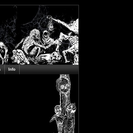
s
Info