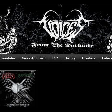
Tourdates
News Archive
RIP
History
Playlists
Label