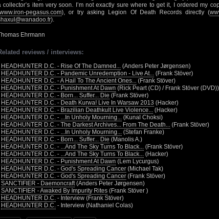
a collector’s item very soon. I’m not exactly sure where to get it, I ordered my 
www.iron-pegasus.com
), or try asking Legion Of Death Records directly (
www
shaxul@wanadoo.fr
).
Thomas Ehrmann
Related reviews / interviews:
•
HEADHUNTER D.C. - Rise Of The Damned...
(Anders Peter Jørgensen)
•
HEADHUNTER D.C. - Pandemic Unredemption - Live At...
(Frank Stöver)
•
HEADHUNTER D.C. - A Hail To The Ancient Ones...
(Frank Stöver)
•
HEADHUNTER D.C. - Punishment At Dawn
(Rick Peart (CD) / Frank Stöver (DVD))
•
HEADHUNTER D.C. - Born... Suffer... Die
(Frank Stöver)
•
HEADHUNTER D.C. - Death Kurwa! Live In Warsaw 2013
(Hacker)
•
HEADHUNTER D.C. - Brazilian Deathkult Live Violence...
(Hacker)
•
HEADHUNTER D.C. - ...In Unholy Mourning...
(Kunal Choksi)
•
HEADHUNTER D.C. - The Darkest Archives... From The Death...
(Frank Stöver)
•
HEADHUNTER D.C. - ...In Unholy Mourning...
(Stefan Franke)
•
HEADHUNTER D.C. - Born... Suffer... Die
(Manolis A.)
•
HEADHUNTER D.C. - ...And The Sky Turns To Black...
(Frank Stöver)
•
HEADHUNTER D.C. - ...And The Sky Turns To Black...
(Hacker)
•
HEADHUNTER D.C. - Punishment At Dawn
(Lem Lycurgus)
•
HEADHUNTER D.C. - God's Spreading Cancer
(Michael Tak)
•
HEADHUNTER D.C. - God's Spreading Cancer
(Frank Stöver)
•
SANCTIFIER - Daemoncraft
(Anders Peter Jørgensen)
•
SANCTIFIER - Awaked By Impurity Rites
(Frank Stöver )
•
HEADHUNTER D.C.
- Interview (Frank Stöver)
•
HEADHUNTER D.C.
- Interview (Nathaniel Colas)