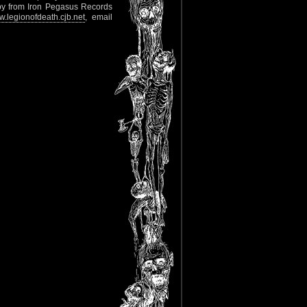
copy from Iron Pegasus Records
.legionofdeath.cjb.net
, email