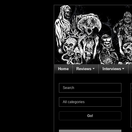
Home
Reviews
Interviews
Go!