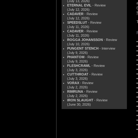
(July 13, 2026)
ETERNAL EVIL
- Review
(
(July 12, 2026)
CADAVER
- Review
(July 12, 2026)
SPEEDSLUT
- Review
(July 11, 2026)
CADAVER
- Review
(July 11, 2026)
ROGGA JOHANSSON
- Review
(July 10, 2026)
PUNGENT STENCH
- Interview
(July 9, 2026)
PHANTOM
- Review
(July 9, 2026)
FLESHCRAWL
- Review
(July 3, 2026)
CUTTHROAT
- Review
(July 3, 2026)
VORAX
- Review
(July 2, 2026)
RIMRUNA
- Review
(July 2, 2026)
IRON SLAUGHT
- Review
(June 30, 2026)