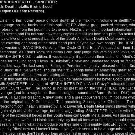
HEADHUNTER D.C. / SANCTIFIER
...In Deathmetallic Brotherhood
(Legion Of Death Records)
"Listen to this fuckin’ piece of total death at the maximum volume or die!!!!!!" 
language on the backside of this split 10" EP. What a great packed release, what
professional from the beginning to the end! Next is the most important information: thi
500 pieces and I’m not sure how many copies are still left from this print. So better b
music: two of the strongest bands of the South American Death Metal scene joined
one covering one song of the other band plus playing two own songs. The HEAD
the version of SANCTIFIER’s song ‘The Cycle Of The Entity’ released on their
Memoriam". As I don’t know this demo I can only judge this version and, folks, th
HEADHUNTER D.C. tradition. It would simply fit perfect on their last effort "God
goes for the 2nd song ‘Hymn To Babylon’, a new and unreleased song so far and
possible way. The last song is ‘Falling In Perdition’, originally released on thei
To Black" in a live version. Though the first 2 songs have an amazingly great soun
quality a little bit, but as we are talking about an underground release no one of us
finish this part: the HEADHUNTER D.C. side hardly couldn’t be better. Got to turn the
with SANCTIFIER’s version of HEADHUNTER D.C.’s ‘Am I Crazy?’ released back 
"Born…Suffer…Die". The sound is not as great as on the first 2 HEADHUNTER D.
average (and in a way better than the original sound on "Born…Suffer…Die") an
SANCTIFIER are creating. A great song and a great coverversion! I’m not sure which
or the original one? Great start! The remaining 2 songs are ‘Cthulhu – The
‘Necronomicon’, heavily inspired by H. P. Lovecraft, Death Metal songs played with
again high above the average, but not exaggerating. SANCTIFIER together with
one of the strongest forces in the South American Death Metal scene. As I guess
more well-known band I think I can only say that all fans who like them should che
is really amazing what they produce on their side of this mighty split EP. I think I ha
Impurity Rites" now as I haven’t heard it yet (which seems to be a huge mistake!!)
in the beginning, don’t think too long and be fast in ordering this mighty piece of De