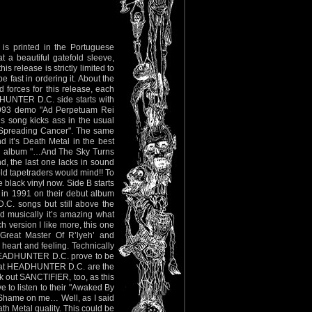
– is printed in the Portuguese
 a beautiful gatefold sleeve,
s release is strictly limited to
e fast in ordering it. About the
 forces for this release, each
HUNTER D.C. side starts with
 1993 demo "Ad Perpetuam Rei
is song kicks ass in the usual
’s Spreading Cancer". The same
 it’s Death Metal in the best
r 3rd album "…And The Sky Turns
d, the last one lacks in sound
 old tapetraders would mind!! To
 black vinyl now. Side B starts
in 1991 on their debut album
C. songs but still above the
d musically it’s amazing what
 version I like more, this one
 Great Master Of R’lyeh’ and
 heart and feeling. Technically
 HEADHUNTER D.C. prove to be
 that HEADHUNTER D.C. are the
ck out SANCTIFIER, too, as this
ve to listen to their "Awaked By
. Shame on me… Well, as I said
ath Metal quality. This could be