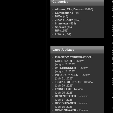
Categories
Albums, EPs, Demos
(10286)
Compilations
(89)
DVDs
(45)
Zines / Books
(157)
Interviews
(583)
Specials
(45)
RIP
(1659)
Labels
(251)
Latest Updates
PHANTOM CORPORATION /
CATBREATH
- Review
(August 2, 2026)
WITCHBURNER
- Review
(August 2, 2026)
INTO DARKNESS
- Review
(July 31, 2026)
TEMPLE OF DREAD
- Review
(July 29, 2026)
IRONFLAME
- Review
(July 25, 2026)
DEGENERATED
- Review
(July 17, 2026)
DISCOURAGED
- Review
(July 15, 2026)
BONE GNAWER
- Review