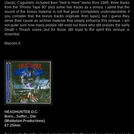
classic, Cogumelo included their "Hell Is Here" demo from 1989, three tracks
from the "Promo Tape 90" plus some live tracks as a bonus. I admit that the
sound of the bonus material is not that good (completely understandable if
you consider that the bonus tracks originate from tapes) but I guess they
serve their cause as archive material that simply enhance this reissue. I am
not quite sure how many people still exist out there who still praises the early
Death / Thrash scene, but for those still loyal to the spirit this reissue is
essential.
Manolis A.
HEADHUNTER D.C.
Born... Suffer... Die
(Mutilation Productions)
67:25min