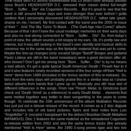
Time really flies! It’s almost unbelievable that 25 years have already passed
since Brazil’s HEADHUNTER D.C. released their classic debut full-length
"Born… Suffer… Die" via Cogumelo Records… But it’s great to see that the
band is still around these days and even stronger than ever before! I gotta
confess that I personally discovered HEADHUNTER D.C. rather late (yeah,
shame on me, I know!). My first contact with the band was the 2005 re-issue
of their "…And The Sky Turns To Black… (The Dark Age Has Come)" album.
Because of that I don’t have the usual nostalgic memories on their early days
and also no real strong connection to "Born… Suffer… Die". So, from today’s
point of view, the album sounds a bit sloppy to my ears. Ok, it’s pretty raw and
intense, but it was still lacking in the band’s own identity and musical skills to
convince me in the same way as the fantastic material that was yet to come.
Maybe the line-up changes (only vocalist Sérgio "Baloff" Borges and guitarist
Paulo Lisboa are still in the band nowadays) were a good decision after all,
who knows? Don’t get me wrong here: "Born… Suffer… Die" is by no means
a bad album, it’s got a quite typical South American Death / Thrash flair to it
and it also features newly recorded versions of the four songs off their "Hell Is
Here" demo from 1989 (included in the bonus section of this re-release). So,
fans from the early days will probably praise this in a similar way as I praise
debut albums from bands that I grew up on. Musically you still hear alot of
different influences in the songs. From raw Thrash Metal, to Grindcore (just
check out ‘Death Vomit’ as a reference) to early Death Metal… elements that
were melted together way better in their songwriting in the years to come
though. To celebrate the 25th anniversary of the album Mutilation Records
has just put out a deluxe reissue of the record. It comes as a 2 disc digipak
and includes lots of old band pictures, flyers and liner notes from Luis
"Angelkiller" Jr. (vocalist / bassplayer for the defunct Brazilian Death Metallers
INFAMOUS). Disc 1 features the same material as the remastered Cogumelo
re-release edition from 2002 and also the same bonus tracks (the already
mentioned "Hell Is Here" demo, the 1990 3-song promo tape and two live