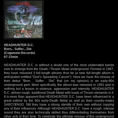
HEADHUNTER D.C.
Born... Suffer... Die
(Cogumelo Records)
67:33min
HEADHUNTER D.C. is without a doubt one of the most underrated bands
ever to emerge from the Death / Thrash Metal underground. Formed in 1987,
they have released 3 full-length albums thus far (a new full-length album is
anticipated entitled "God’s Spreading Cancer"). Here we have the reissue of
their debut "Born… Suffer… Die" that (on my opinion) is an early-90s
underground gem. More specifically, the album was released in 1991 and is
nothing but a lesson in violence, aggression and intensity. HEADHUNTER
D.C. deliver rough, traditional Death Metal with loads of Thrash elements in it.
It is more than apparent that HEADHUNTER D.C. have been influenced to a
great extend by the 80s early-Death Metal as well as their country-mates
SARCOFAGO. Still they have a strong identity of their own without copying
any of their influences. Although HEADHUNTER D.C. have a rough, intense
sound they are also technically skilled thus differentiating themselves from
other acts of their time. To celebrate the ultimate reissue of this underground