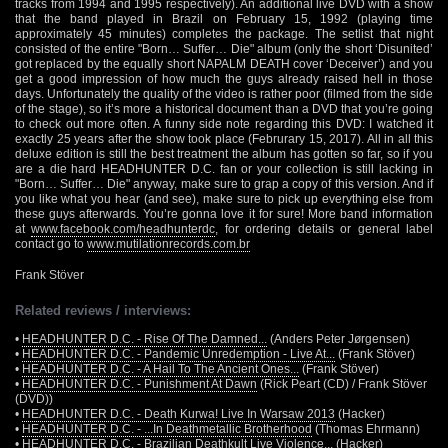
tracks from 1994 and 1995 respectively). An additional live DVD with a show
that the band played in Brazil on February 15, 1992 (playing time
approximately 45 minutes) completes the package. The setlist that night
consisted of the entire "Born… Suffer… Die" album (only the short ‘Disunited’
got replaced by the equally short NAPALM DEATH cover ‘Deceiver’) and you
get a good impression of how much the guys already raised hell in those
days. Unfortunately the quality of the video is rather poor (filmed from the side
of the stage), so it’s more a historical document than a DVD that you’re going
to check out more often. A funny side note regarding this DVD: I watched it
exactly 25 years after the show took place (Februrary 15, 2017). All in all this
deluxe edition is still the best treatment the album has gotten so far, so if you
are a die hard HEADHUNTER D.C. fan or your collection is still lacking in
"Born… Suffer… Die" anyway, make sure to grap a copy of this version. And if
you like what you hear (and see), make sure to pick up everything else from
these guys afterwards. You’re gonna love it for sure! More band information
at
www.facebook.com/headhunterdc
, for ordering details or general label
contact go to
www.mutilationrecords.com.br
Frank Stöver
Related reviews / interviews:
•
HEADHUNTER D.C. - Rise Of The Damned...
(Anders Peter Jørgensen)
•
HEADHUNTER D.C. - Pandemic Unredemption - Live At...
(Frank Stöver)
•
HEADHUNTER D.C. - A Hail To The Ancient Ones...
(Frank Stöver)
•
HEADHUNTER D.C. - Punishment At Dawn
(Rick Peart (CD) / Frank Stöver
(DVD))
•
HEADHUNTER D.C. - Death Kurwa! Live In Warsaw 2013
(Hacker)
•
HEADHUNTER D.C. - ...In Deathmetallic Brotherhood
(Thomas Ehrmann)
•
HEADHUNTER D.C. - Brazilian Deathkult Live Violence...
(Hacker)