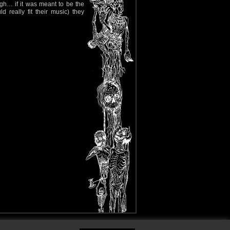
ugh… if it was meant to be the
eally fit their music) they
y Policy