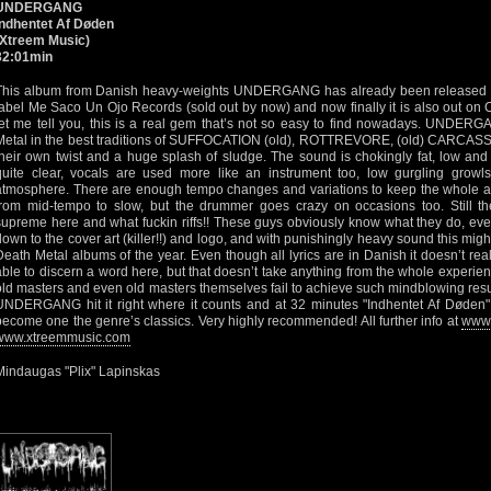
UNDERGANG
Indhentet Af Døden
(Xtreem Music)
32:01min
This album from Danish heavy-weights UNDERGANG has already been released 
label Me Saco Un Ojo Records (sold out by now) and now finally it is also out on
let me tell you, this is a real gem that’s not so easy to find nowadays. UNDERG
Metal in the best traditions of SUFFOCATION (old), ROTTREVORE, (old) CARCASS
their own twist and a huge splash of sludge. The sound is chokingly fat, low and 
quite clear, vocals are used more like an instrument too, low gurgling growls
atmosphere. There are enough tempo changes and variations to keep the whole a
from mid-tempo to slow, but the drummer goes crazy on occasions too. Still the
supreme here and what fuckin riffs!! These guys obviously know what they do, ever
down to the cover art (killer!!) and logo, and with punishingly heavy sound this migh
Death Metal albums of the year. Even though all lyrics are in Danish it doesn’t rea
able to discern a word here, but that doesn’t take anything from the whole experie
old masters and even old masters themselves fail to achieve such mindblowing resul
UNDERGANG hit it right where it counts and at 32 minutes "Indhentet Af Døden" 
become one the genre’s classics. Very highly recommended! All further info at
www.
www.xtreemmusic.com
Mindaugas "Plix" Lapinskas