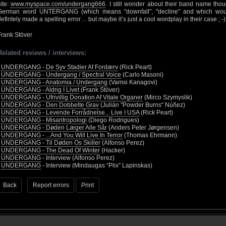
site:
www.myspace.com/undergang666
. I still wonder about their band name tho
German word UNTERGANG (which means "downfall", "decline" and which would r
defintely made a spelling error… but maybe it’s just a cool wordplay in their case ; -)
Frank Stöver
Related reviews / interviews:
•
UNDERGANG - De Syv Stadier Af Fordærv
(Rick Peart)
•
UNDERGANG - Undergang / Spectral Voice
(Carlo Masoni)
•
UNDERGANG - Anatomia / Undergang
(Vamsi Kanagovi)
•
UNDERGANG - Aldrig I Livet
(Frank Stöver)
•
UNDERGANG - Ufrivillig Donation Af Vitale Organer
(Mirco Szymyslik)
•
UNDERGANG - Den Dobbelte Grav
(Julián "Powder Burns" Núñez)
•
UNDERGANG - Levende Forrådnelse... Live I USA
(Rick Peart)
•
UNDERGANG - Misantropologi
(Diego Rodrigues)
•
UNDERGANG - Døden Læger Alle Sår
(Anders Peter Jørgensen)
•
UNDERGANG - ...And You Will Live In Terror
(Thomas Ehrmann)
•
UNDERGANG - Til Døden Os Skiller
(Alfonso Perez)
•
UNDERGANG - The Dead Of Winter
(Hacker)
•
UNDERGANG
- Interview (Alfonso Perez)
•
UNDERGANG
- Interview (Mindaugas “Plix” Lapinskas)
Back
Report errors
Print
 - 2026 - Voices From The Darkside | Page origin: Dec. 04, 2000 |
Site Notice
|
Privac