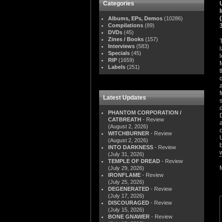
Categories
Albums, EPs, Demos
(10286)
Compilations
(89)
DVDs
(45)
Zines / Books
(157)
Interviews
(583)
Specials
(45)
RIP
(1659)
Labels
(251)
Latest Updates
PHANTOM CORPORATION /
CATBREATH
- Review
(August 2, 2026)
WITCHBURNER
- Review
(August 2, 2026)
INTO DARKNESS
- Review
(July 31, 2026)
TEMPLE OF DREAD
- Review
(July 29, 2026)
IRONFLAME
- Review
(July 25, 2026)
DEGENERATED
- Review
(July 17, 2026)
DISCOURAGED
- Review
(July 15, 2026)
BONE GNAWER
- Review