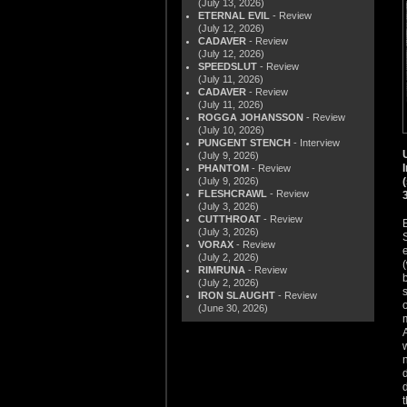
(July 13, 2026)
ETERNAL EVIL
- Review
(July 12, 2026)
CADAVER
- Review
(July 12, 2026)
SPEEDSLUT
- Review
(July 11, 2026)
CADAVER
- Review
(July 11, 2026)
ROGGA JOHANSSON
- Review
(July 10, 2026)
PUNGENT STENCH
- Interview
(July 9, 2026)
PHANTOM
- Review
(July 9, 2026)
FLESHCRAWL
- Review
(July 3, 2026)
CUTTHROAT
- Review
(July 3, 2026)
VORAX
- Review
(July 2, 2026)
RIMRUNA
- Review
(July 2, 2026)
IRON SLAUGHT
- Review
(June 30, 2026)