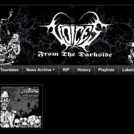
Tourdates
News Archive
RIP
History
Playlists
Label