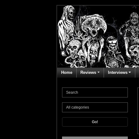
Home
Reviews
Interviews
Go!