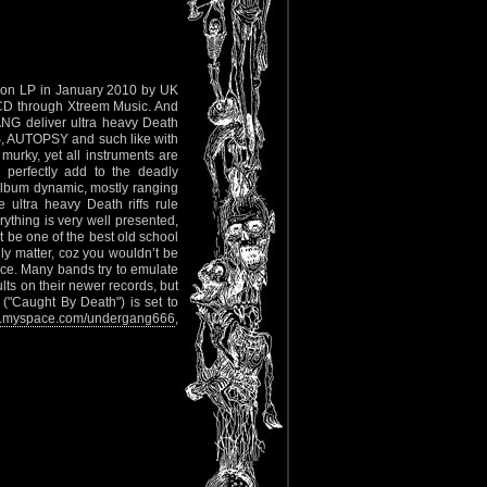
on LP in January 2010 by UK
 CD through Xtreem Music. And
ANG deliver ultra heavy Death
, AUTOPSY and such like with
murky, yet all instruments are
 perfectly add to the deadly
lbum dynamic, mostly ranging
 ultra heavy Death riffs rule
ything is very well presented,
t be one of the best old school
lly matter, coz you wouldn’t be
nce. Many bands try to emulate
ts on their newer records, but
("Caught By Death") is set to
myspace.com/undergang666
,