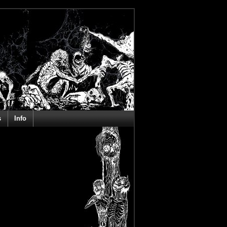
s
Info