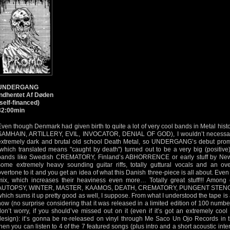
UNDERGANG
Indhentet Af Døden
(self-financed)
32:00min
Even though Denmark had given birth to quite a lot of very cool bands in Metal h
SAMHAIN, ARTILLERY, EVIL, INVOCATOR, DENIAL OF GOD), I wouldn’t necessaril
extremely dark and brutal old school Death Metal, so UNDERGANG’s debut pro
(which translated means "caught by death") turned out to be a very big (positive
bands like Swedish CREMATORY, Finland’s ABHORRENCE or early stuff by Ne
some extremely heavy sounding guitar riffs, totally guttural vocals and an ov
overtone to it and you get an idea of what this Danish three-piece is all about. Even
mix, which increases their heaviness even more… Totally great stuff!!! Among
AUTOPSY, WINTER, MASTER, KAAMOS, DEATH, CREMATORY, PUNGENT STENCH as 
which sums it up pretty good as well, I suppose. From what I understood the tape is
now (no surprise considering that it was released in a limited edition of 100 numb
don’t worry, if you should’ve missed out on it (even if it’s got an extremely coo
design): it’s gonna be re-released on vinyl through Me Saco Un Ojo Records in the
then you can listen to 4 of the 7 featured songs (plus intro and a short acoustic inte