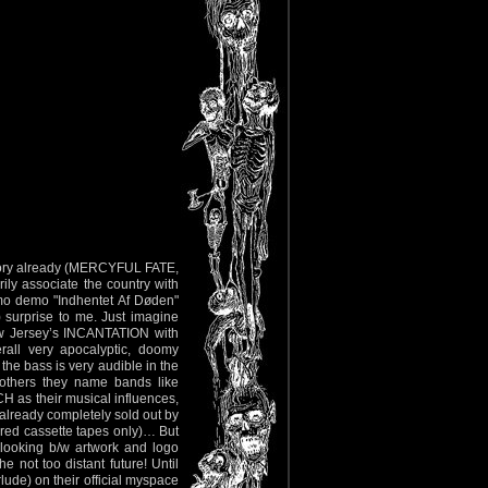
istory already (MERCYFUL FATE,
y associate the country with
mo demo "Indhentet Af Døden"
) surprise to me. Just imagine
w Jersey’s INCANTATION with
erall very apocalyptic, doomy
 the bass is very audible in the
 others they name bands like
their musical influences,
 already completely sold out by
ered cassette tapes only)… But
l looking b/w artwork and logo
 not too distant future! Until
rlude) on their official myspace