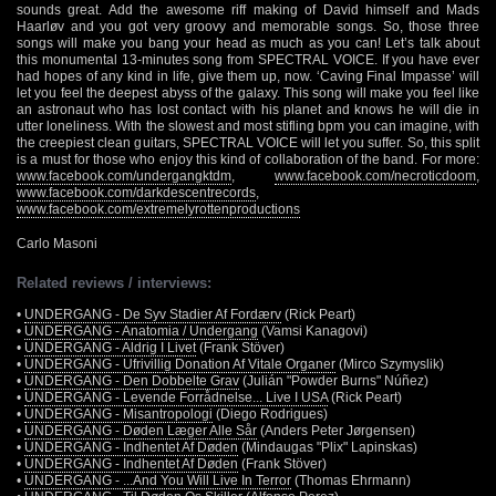
sounds great. Add the awesome riff making of David himself and Mads
Haarløv and you got very groovy and memorable songs. So, those three
songs will make you bang your head as much as you can! Let’s talk about
this monumental 13-minutes song from SPECTRAL VOICE. If you have ever
had hopes of any kind in life, give them up, now. ‘Caving Final Impasse’ will
let you feel the deepest abyss of the galaxy. This song will make you feel like
an astronaut who has lost contact with his planet and knows he will die in
utter loneliness. With the slowest and most stifling bpm you can imagine, with
the creepiest clean guitars, SPECTRAL VOICE will let you suffer. So, this split
is a must for those who enjoy this kind of collaboration of the band. For more:
www.facebook.com/undergangktdm
,
www.facebook.com/necroticdoom
,
www.facebook.com/darkdescentrecords
,
www.facebook.com/extremelyrottenproductions
Carlo Masoni
Related reviews / interviews:
•
UNDERGANG - De Syv Stadier Af Fordærv
(Rick Peart)
•
UNDERGANG - Anatomia / Undergang
(Vamsi Kanagovi)
•
UNDERGANG - Aldrig I Livet
(Frank Stöver)
•
UNDERGANG - Ufrivillig Donation Af Vitale Organer
(Mirco Szymyslik)
•
UNDERGANG - Den Dobbelte Grav
(Julián "Powder Burns" Núñez)
•
UNDERGANG - Levende Forrådnelse... Live I USA
(Rick Peart)
•
UNDERGANG - Misantropologi
(Diego Rodrigues)
•
UNDERGANG - Døden Læger Alle Sår
(Anders Peter Jørgensen)
•
UNDERGANG - Indhentet Af Døden
(Mindaugas "Plix" Lapinskas)
•
UNDERGANG - Indhentet Af Døden
(Frank Stöver)
•
UNDERGANG - ...And You Will Live In Terror
(Thomas Ehrmann)