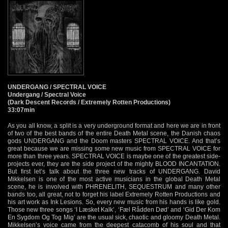
UNDERGANG / SPECTRAL VOICE
Undergang / Spectral Voice
(Dark Descent Records / Extremely Rotten Productions)
33:07min
As you all know, a split is a very underground format and here we are in front
of two of the best bands of the entire Death Metal scene, the Danish chaos
gods UNDERGANG and the Doom masters SPECTRAL VOICE. And that’s
great because we are missing some new music from SPECTRAL VOICE for
more than three years. SPECTRAL VOICE is maybe one of the greatest side-
projects ever, they are the side project of the mighty BLOOD INCANTATION.
But first let’s talk about the three new tracks of UNDERGANG. David
Mikkelsen is one of the most active musicians in the global Death Metal
scene, he is involved with PHRENELITH, SEQUESTRUM and many other
bands too, all great, not to forget his label Extremely Rotten Productions and
his art work as Ink Lesions. So, every new music from his hands is like gold.
Those new three songs ‘I Læsket Kalk’, ‘Fæl Rådden Død’ and ‘Gid Der Kom
En Sygdom Og Tog Mig’ are the usual sick, chaotic and gloomy Death Metal.
Mikkelsen’s voice came from the deepest catacomb of his soul and that