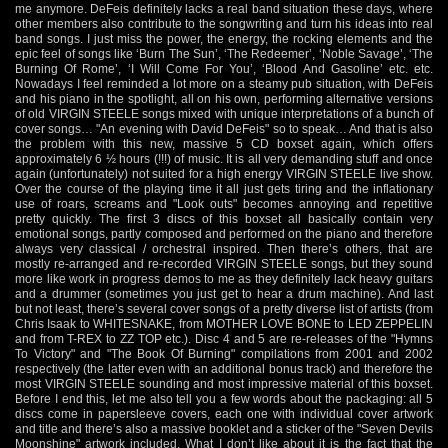
me anymore. DeFeis definitely lacks a real band situation these days, where
other members also contribute to the songwriting and turn his ideas into real
band songs. I just miss the power, the energy, the rocking elements and the
epic feel of songs like ‘Burn The Sun’, ‘The Redeemer’, ‘Noble Savage’, ‘The
Burning Of Rome’, ‘I Will Come For You’, ‘Blood And Gasoline’ etc. etc.
Nowadays I feel reminded a lot more on a steamy pub situation, with DeFeis
and his piano in the spotlight, all on his own, performing alternative versions
of old VIRGIN STEELE songs mixed with unique interpretations of a bunch of
cover songs… "An evening with David DeFeis" so to speak… And that is also
the problem with this new, massive 5 CD boxset again, which offers
approximately 6 ½ hours (!!!) of music. It is all very demanding stuff and once
again (unfortunately) not suited for a high energy VIRGIN STEELE live show.
Over the course of the playing time it all just gets tiring and the inflationary
use of roars, screams and "Look outs" becomes annoying and repetitive
pretty quickly. The first 3 discs of this boxset all basically contain very
emotional songs, partly composed and performed on the piano and therefore
always very classical / orchestral inspired. Then there’s others, that are
mostly re-arranged and re-recorded VIRGIN STEELE songs, but they sound
more like work in progress demos to me as they definitely lack heavy guitars
and a drummer (sometimes you just get to hear a drum machine). And last
but not least, there’s several cover songs of a pretty diverse list of artists (from
Chris Isaak to WHITESNAKE, from MOTHER LOVE BONE to LED ZEPPELIN
and from T-REX to ZZ TOP etc.). Disc 4 and 5 are re-releases of the "Hymns
To Victory" and "The Book Of Burning" compilations from 2001 and 2002
respectively (the latter even with an additional bonus track) and therefore the
most VIRGIN STEELE sounding and most impressive material of this boxset.
Before I end this, let me also tell you a few words about the packaging: all 5
discs come in papersleeve covers, each one with individual cover artwork
and title and there’s also a massive booklet and a sticker of the "Seven Devils
Moonshine" artwork included. What I don’t like about it is the fact that the