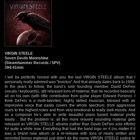
VIRGIN STEELE
Seven Devils Moonshine
(Steamhammer Records / SPV)
394:41min
I will be perfectly honest with you: the last VIRGIN STEELE album that I
personally really admired was "Invictus". And that already dates back to 1998.
In the years to follow, the band’s sole founding member, David DeFeis
(vocals / keyboards), still released tons of material, that he recorded basically
all on his own (with little contribution from guitar player Edward Pursino). I
think DeFeis is a multi-talented, highly skilled musician, blessed with an
impressive voice that easily covers the whole spectrum: from aggressive
roars to the highest notes and from very emotional to really dark moods. And
as a composer he’s able to write beautiful piano based material pretty
easily… But the problem is: all this more relaxed sounding material gets
released as VIRGIN STELLE albums (rather than David DeFeis solo efforts)
for quite a while now. Everything that had the band logo on it (no matter if it
was a brand new album or a re-release with tons of newly written and
recorded bonus material) just didn’t do the name VIRGIN STEELE justice to