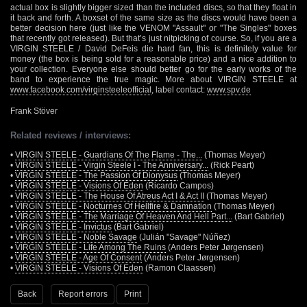
actual box is slightly bigger sized than the included discs, so that they float in
it back and forth. A boxset of the same size as the discs would have been a
better decision here (just like the VENOM "Assault" or "The Singles" boxes
that recently got released). But that’s just nitpicking of course. So, if you are a
VIRGIN STEELE / David DeFeis die hard fan, this is definitely value for
money (the box is being sold for a reasonable price) and a nice addition to
your collection. Everyone else should better go for the early works of the
band to experience the true magic. More about VIRGIN STEELE at
www.facebook.com/virginsteeleofficial
, label contact:
www.spv.de
Frank Stöver
Related reviews / interviews:
•
VIRGIN STEELE - Guardians Of The Flame - The...
(Thomas Meyer)
•
VIRGIN STEELE - Virgin Steele I - The Anniversary...
(Rick Peart)
•
VIRGIN STEELE - The Passion Of Dionysus
(Thomas Meyer)
•
VIRGIN STEELE - Visions Of Eden
(Ricardo Campos)
•
VIRGIN STEELE - The House Of Atreus Act I & Act II
(Thomas Meyer)
•
VIRGIN STEELE - Nocturnes Of Hellfire & Damnation
(Thomas Meyer)
•
VIRGIN STEELE - The Marriage Of Heaven And Hell Part...
(Bart Gabriel)
•
VIRGIN STEELE - Invictus
(Bart Gabriel)
•
VIRGIN STEELE - Noble Savage
(Julián "Savage" Núñez)
•
VIRGIN STEELE - Life Among The Ruins
(Anders Peter Jørgensen)
•
VIRGIN STEELE - Age Of Consent
(Anders Peter Jørgensen)
•
VIRGIN STEELE - Visions Of Eden
(Ramon Claassen)
Back
Report errors
Print