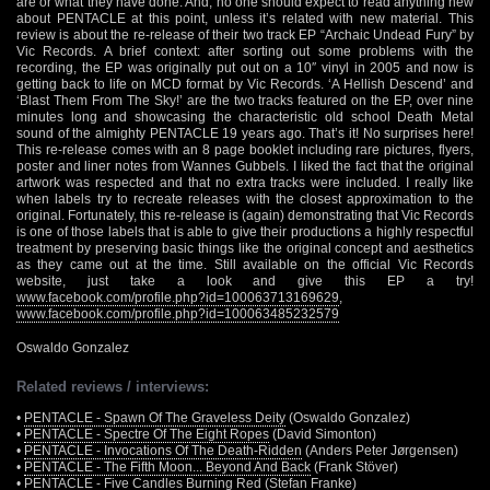
are or what they have done. And, no one should expect to read anything new
about PENTACLE at this point, unless it’s related with new material. This
review is about the re-release of their two track EP “Archaic Undead Fury” by
Vic Records. A brief context: after sorting out some problems with the
recording, the EP was originally put out on a 10″ vinyl in 2005 and now is
getting back to life on MCD format by Vic Records. ‘A Hellish Descend’ and
‘Blast Them From The Sky!’ are the two tracks featured on the EP, over nine
minutes long and showcasing the characteristic old school Death Metal
sound of the almighty PENTACLE 19 years ago. That’s it! No surprises here!
This re-release comes with an 8 page booklet including rare pictures, flyers,
poster and liner notes from Wannes Gubbels. I liked the fact that the original
artwork was respected and that no extra tracks were included. I really like
when labels try to recreate releases with the closest approximation to the
original. Fortunately, this re-release is (again) demonstrating that Vic Records
is one of those labels that is able to give their productions a highly respectful
treatment by preserving basic things like the original concept and aesthetics
as they came out at the time. Still available on the official Vic Records
website, just take a look and give this EP a try!
www.facebook.com/profile.php?id=100063713169629
,
www.facebook.com/profile.php?id=100063485232579
Oswaldo Gonzalez
Related reviews / interviews:
•
PENTACLE - Spawn Of The Graveless Deity
(Oswaldo Gonzalez)
•
PENTACLE - Spectre Of The Eight Ropes
(David Simonton)
•
PENTACLE - Invocations Of The Death-Ridden
(Anders Peter Jørgensen)
•
PENTACLE - The Fifth Moon... Beyond And Back
(Frank Stöver)
•
PENTACLE - Five Candles Burning Red
(Stefan Franke)