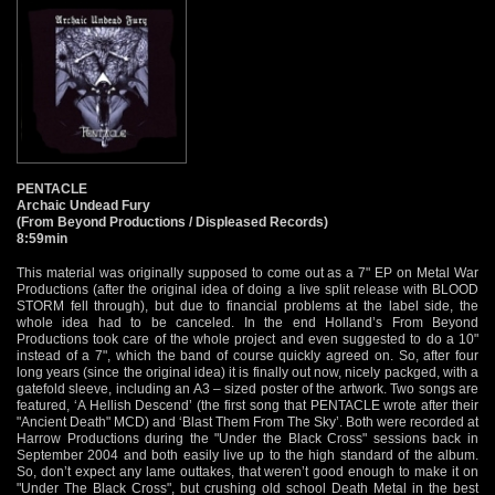
PENTACLE
Archaic Undead Fury
(From Beyond Productions / Displeased Records)
8:59min
This material was originally supposed to come out as a 7" EP on Metal War
Productions (after the original idea of doing a live split release with BLOOD
STORM fell through), but due to financial problems at the label side, the
whole idea had to be canceled. In the end Holland’s From Beyond
Productions took care of the whole project and even suggested to do a 10"
instead of a 7", which the band of course quickly agreed on. So, after four
long years (since the original idea) it is finally out now, nicely packged, with a
gatefold sleeve, including an A3 – sized poster of the artwork. Two songs are
featured, ‘A Hellish Descend’ (the first song that PENTACLE wrote after their
"Ancient Death" MCD) and ‘Blast Them From The Sky’. Both were recorded at
Harrow Productions during the "Under the Black Cross" sessions back in
September 2004 and both easily live up to the high standard of the album.
So, don’t expect any lame outtakes, that weren’t good enough to make it on
"Under The Black Cross", but crushing old school Death Metal in the best