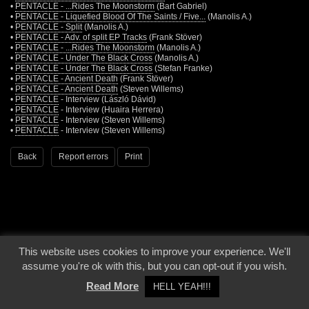
•
PENTACLE - ...Rides The Moonstorm
(Bart Gabriel)
•
PENTACLE - Liquefied Blood Of The Saints / Five...
(Manolis A.)
•
PENTACLE - Split
(Manolis A.)
•
PENTACLE - Adv. of split EP Tracks
(Frank Stöver)
•
PENTACLE - ...Rides The Moonstorm
(Manolis A.)
•
PENTACLE - Under The Black Cross
(Manolis A.)
•
PENTACLE - Under The Black Cross
(Stefan Franke)
•
PENTACLE - Ancient Death
(Frank Stöver)
•
PENTACLE - Ancient Death
(Steven Willems)
•
PENTACLE
- Interview (László Dávid)
•
PENTACLE
- Interview (Huaira Herrera)
•
PENTACLE
- Interview (Steven Willems)
•
PENTACLE
- Interview (Steven Willems)
Back
Report errors
Print
This website uses cookies to improve your experience. We'll
© 2000 - 2026 - Voices From The Darkside | Page origin: Dec. 04, 2000 |
Site
assume you're ok with this, but you can opt-out if you wish.
Notice
|
Privacy Policy
Read More
HELL YEAH!!!