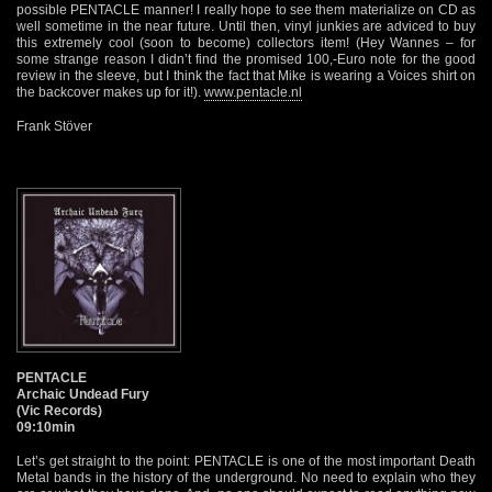
possible PENTACLE manner! I really hope to see them materialize on CD as
well sometime in the near future. Until then, vinyl junkies are adviced to buy
this extremely cool (soon to become) collectors item! (Hey Wannes – for
some strange reason I didn’t find the promised 100,-Euro note for the good
review in the sleeve, but I think the fact that Mike is wearing a Voices shirt on
the backcover makes up for it!).
www.pentacle.nl
Frank Stöver
PENTACLE
Archaic Undead Fury
(Vic Records)
09:10min
Let’s get straight to the point: PENTACLE is one of the most important Death
Metal bands in the history of the underground. No need to explain who they