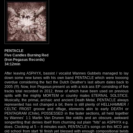
PENTACLE
Five Candles Burning Red
(Iron Pegasus Records)
34:12min
After leaving ASPHYX, bassist / vocalist Wannes Gubbels managed to lay
down some new tunes with his own band PENTACLE which were loooong
overdue considering the fact the Dutch Deather’s last album dates back to
2005 (!!!). Now, Iron Pegasus present us with a kick ass EP consisting of five
tracks total recorded in 2012, three of which have been used on previous
splits with the mighty MORTEM or country mates ETERNAL SOLSTICE.
Musically, the primal, archaic and ancient Death Metal, PENTACLE always
represented has not changed a bit, there is still plenty of HELLHAMMER /
CELTIC FROST groove and riffage, elements akin to early DEATH or
PENTAGRAM (Chile), POSSESSED in the faster sections, all held together
by Wannes’ 1:1 Martin Van Drunen like vokills and an obscure, awkward
songwriting that denies itself from churning out plain “hits” as ASPHYX e.g.
does. Clocking at 5 – 8 minutes each, PENTACLE’s songs on this MCD are
old school from start ‘til finish yet blessed with enough compositional twists