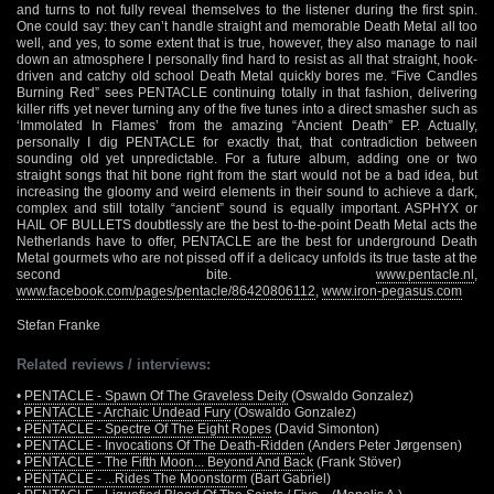
and turns to not fully reveal themselves to the listener during the first spin.
One could say: they can’t handle straight and memorable Death Metal all too
well, and yes, to some extent that is true, however, they also manage to nail
down an atmosphere I personally find hard to resist as all that straight, hook-
driven and catchy old school Death Metal quickly bores me. “Five Candles
Burning Red” sees PENTACLE continuing totally in that fashion, delivering
killer riffs yet never turning any of the five tunes into a direct smasher such as
‘Immolated In Flames’ from the amazing “Ancient Death” EP. Actually,
personally I dig PENTACLE for exactly that, that contradiction between
sounding old yet unpredictable. For a future album, adding one or two
straight songs that hit bone right from the start would not be a bad idea, but
increasing the gloomy and weird elements in their sound to achieve a dark,
complex and still totally “ancient” sound is equally important. ASPHYX or
HAIL OF BULLETS doubtlessly are the best to-the-point Death Metal acts the
Netherlands have to offer, PENTACLE are the best for underground Death
Metal gourmets who are not pissed off if a delicacy unfolds its true taste at the
second bite.
www.pentacle.nl
,
www.facebook.com/pages/pentacle/86420806112
,
www.iron-pegasus.com
Stefan Franke
Related reviews / interviews:
•
PENTACLE - Spawn Of The Graveless Deity
(Oswaldo Gonzalez)
•
PENTACLE - Archaic Undead Fury
(Oswaldo Gonzalez)
•
PENTACLE - Spectre Of The Eight Ropes
(David Simonton)
•
PENTACLE - Invocations Of The Death-Ridden
(Anders Peter Jørgensen)
•
PENTACLE - The Fifth Moon... Beyond And Back
(Frank Stöver)
•
PENTACLE - ...Rides The Moonstorm
(Bart Gabriel)