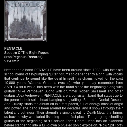
PENTACLE
Spectre Of The Eight Ropes
(Iron Pegasus Records)
53:47min
Netherlandic band PENTACLE have been around since 1989, with their old
school blend of fist-pumping guitar / drums co-dependency along with vocals
that continue to sound like the devil himself has chainsmoked for the past
10,000 years. Wannes Gubbels (vocals), who you may remember from
ASPHYX for a while, has been with the band since the beginning along with
guitarist Mike Verhoeven. Along with drummer Robert Smissaert and other
guitarist Alex Verhoeven, PENTACLE are a consistent band that stays true to
the genre in their solid, head-banging songwriting. ‘Behold… Denial, Despair
And Cruelty’ starts the album off in a fast-paced, full-of-energy mass of angst
and power. The band’s been around for decades, and it shows through their
talent and tightness. Their strength is simply creating Death Metal that brings
us back to why we started listening in the first place. The gurgling, chortling
guitars at the beginning of ‘I Christen Thee Doom!’ lead into an "Uahhh!!!
before staggering into a full-blown pit-fueled sonic explosion. ‘Now Spit Forth