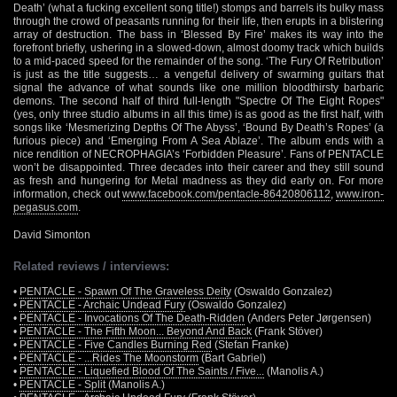
Death’ (what a fucking excellent song title!) stomps and barrels its bulky mass
through the crowd of peasants running for their life, then erupts in a blistering
array of destruction. The bass in ‘Blessed By Fire’ makes its way into the
forefront briefly, ushering in a slowed-down, almost doomy track which builds
to a mid-paced speed for the remainder of the song. ‘The Fury Of Retribution’
is just as the title suggests… a vengeful delivery of swarming guitars that
signal the advance of what sounds like one million bloodthirsty barbaric
demons. The second half of third full-length "Spectre Of The Eight Ropes"
(yes, only three studio albums in all this time) is as good as the first half, with
songs like ‘Mesmerizing Depths Of The Abyss’, ‘Bound By Death’s Ropes’ (a
furious piece) and ‘Emerging From A Sea Ablaze’. The album ends with a
nice rendition of NECROPHAGIA’s ‘Forbidden Pleasure’. Fans of PENTACLE
won’t be disappointed. Three decades into their career and they still sound
as fresh and hungering for Metal madness as they did early on. For more
information, check out
www.facebook.com/pentacle-86420806112
,
www.iron-
pegasus.com
.
David Simonton
Related reviews / interviews:
•
PENTACLE - Spawn Of The Graveless Deity
(Oswaldo Gonzalez)
•
PENTACLE - Archaic Undead Fury
(Oswaldo Gonzalez)
•
PENTACLE - Invocations Of The Death-Ridden
(Anders Peter Jørgensen)
•
PENTACLE - The Fifth Moon... Beyond And Back
(Frank Stöver)
•
PENTACLE - Five Candles Burning Red
(Stefan Franke)
•
PENTACLE - ...Rides The Moonstorm
(Bart Gabriel)
•
PENTACLE - Liquefied Blood Of The Saints / Five...
(Manolis A.)
•
PENTACLE - Split
(Manolis A.)