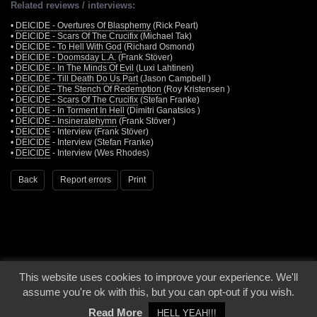
Related reviews / interviews:
•
DEICIDE - Overtures Of Blasphemy
(Rick Peart)
•
DEICIDE - Scars Of The Crucifix
(Michael Tak)
•
DEICIDE - To Hell With God
(Richard Osmond)
•
DEICIDE - Doomsday L.A.
(Frank Stöver)
•
DEICIDE - In The Minds Of Evil
(Luxi Lahtinen)
•
DEICIDE - Till Death Do Us Part
(Jason Campbell )
•
DEICIDE - The Stench Of Redemption
(Roy Kristensen )
•
DEICIDE - Scars Of The Crucifix
(Stefan Franke)
•
DEICIDE - In Torment In Hell
(Dimitri Ganatsios )
•
DEICIDE - Insineratehymn
(Frank Stöver )
•
DEICIDE
- Interview (Frank Stöver)
•
DEICIDE
- Interview (Stefan Franke)
•
DEICIDE
- Interview (Wes Rhodes)
Back
Report errors
Print
This website uses cookies to improve your experience. We'll
© 2000 - 2026 - Voices From The Darkside | Page origin: Dec. 04, 2000 |
Site
assume you're ok with this, but you can opt-out if you wish.
Notice
|
Privacy Policy
Read More
HELL YEAH!!!