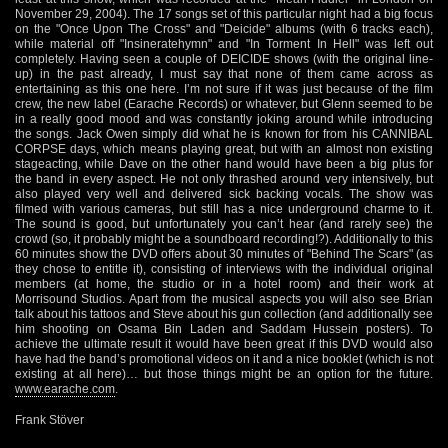
November 29, 2004). The 17 songs set of this particular night had a big focus
on the "Once Upon The Cross" and "Deicide" albums (with 6 tracks each),
while material off "Insineratehymn" and "In Torment In Hell" was left out
completely. Having seen a couple of DEICIDE shows (with the original line-
up) in the past already, I must say that none of them came across as
entertaining as this one here. I’m not sure if it was just because of the film
crew, the new label (Earache Records) or whatever, but Glenn seemed to be
in a really good mood and was constantly joking around while introducing
the songs. Jack Owen simply did what he is known for from his CANNIBAL
CORPSE days, which means playing great, but with an almost non existing
stageacting, while Dave on the other hand would have been a big plus for
the band in every aspect. He not only thrashed around very intensively, but
also played very well and delivered sick backing vocals. The show was
filmed with various cameras, but still has a nice underground charme to it.
The sound is good, but unfortunately you can’t hear (and rarely see) the
crowd (so, it probably might be a soundboard recording!?). Additionally to this
60 minutes show the DVD offers about 30 minutes of "Behind The Scars" (as
they chose to entitle it), consisting of interviews with the individual original
members (at home, the studio or in a hotel room) and their work at
Morrisound Studios. Apart from the musical aspects you will also see Brian
talk about his tattoos and Steve about his gun collection (and additionally see
him shooting on Osama Bin Laden and Saddam Hussein posters). To
achieve the ultimate result it would have been great if this DVD would also
have had the band’s promotional videos on it and a nice booklet (which is not
existing at all here)… but those things might be an option for the future.
www.earache.com
.
Frank Stöver