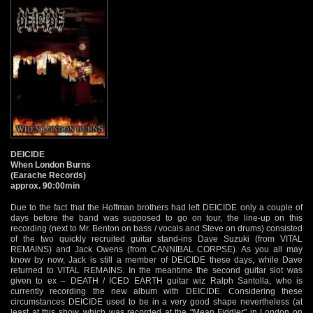
DEICIDE
When London Burns
(Earache Records)
approx. 90:00min
Due to the fact that the Hoffman brothers had left DEICIDE only a couple of
days before the band was supposed to go on tour, the line-up on this
recording (next to Mr. Benton on bass / vocals and Steve on drums) consisted
of the two quickly recruited guitar stand-ins Dave Suzuki (from VITAL
REMAINS) and Jack Owens (from CANNIBAL CORPSE). As you all may
know by now, Jack is still a member of DEICIDE these days, while Dave
returned to VITAL REMAINS. In the meantime the second guitar slot was
given to ex – DEATH / ICED EARTH guitar wiz Ralph Santolla, who is
currently recording the new album with DEICIDE. Considering these
circumstances DEICIDE used to be in a very good shape nevertheless (at
least at this show, which was recorded at the "Mean Fiddler" in London on