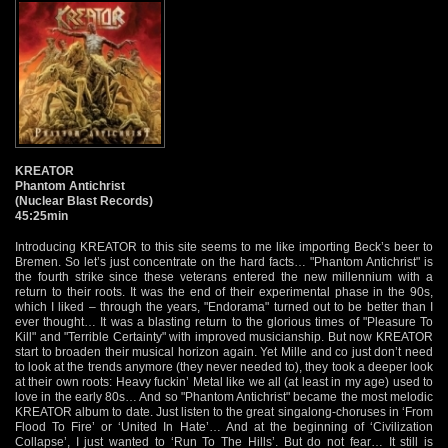
KREATOR
Phantom Antichrist
(Nuclear Blast Records)
45:25min
Introducing KREATOR to this site seems to me like importing Beck’s beer to
Bremen. So let’s just concentrate on the hard facts… "Phantom Antichrist" is
the fourth strike since these veterans entered the new millennium with a
return to their roots. It was the end of their experimental phase in the 90s,
which I liked – through the years, "Endorama" turned out to be better than I
ever thought… It was a blasting return to the glorious times of "Pleasure To
Kill" and "Terrible Certainty" with improved musicianship. But now KREATOR
start to broaden their musical horizon again. Yet Mille and co just don’t need
to look at the trends anymore (they never needed to), they took a deeper look
at their own roots: Heavy fuckin’ Metal like we all (at least in my age) used to
love in the early 80s… And so "Phantom Antichrist" became the most melodic
KREATOR album to date. Just listen to the great singalong-choruses in ‘From
Flood To Fire’ or ‘United In Hate’… And at the beginning of ‘Civilization
Collapse’, I just wanted to ‘Run To The Hills’. But do not fear… It still is