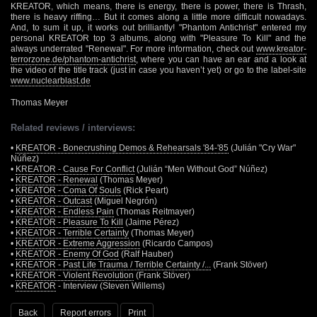
KREATOR, which means, there is energy, there is power, there is Thrash,
there is heavy riffing… But it comes along a little more difficult nowadays.
And, to sum it up, it works out brilliantly! "Phantom Antichrist" entered my
personal KREATOR top 3 albums, along with "Pleasure To Kill" and the
always underrated "Renewal". For more information, check out
www.kreator-
terrorzone.de/phantom-antichrist
, where you can have an ear and a look at
the video of the title track (just in case you haven’t yet) or go to the label-site
www.nuclearblast.de
Thomas Meyer
Related reviews / interviews:
•
KREATOR - Bonecrushing Demos & Rehearsals '84-'85
(Julián "Cry War"
Núñez)
•
KREATOR - Cause For Conflict
(Julián “Men Without God” Núñez)
•
KREATOR - Renewal
(Thomas Meyer)
•
KREATOR - Coma Of Souls
(Rick Peart)
•
KREATOR - Outcast
(Miguel Negrón)
•
KREATOR - Endless Pain
(Thomas Reitmayer)
•
KREATOR - Pleasure To Kill
(Jaime Pérez)
•
KREATOR - Terrible Certainty
(Thomas Meyer)
•
KREATOR - Extreme Aggression
(Ricardo Campos)
•
KREATOR - Enemy Of God
(Ralf Hauber)
•
KREATOR - Past Life Trauma / Terrible Certainty /...
(Frank Stöver)
•
KREATOR - Violent Revolution
(Frank Stöver)
•
KREATOR
- Interview (Steven Willems)
Back
Report errors
Print