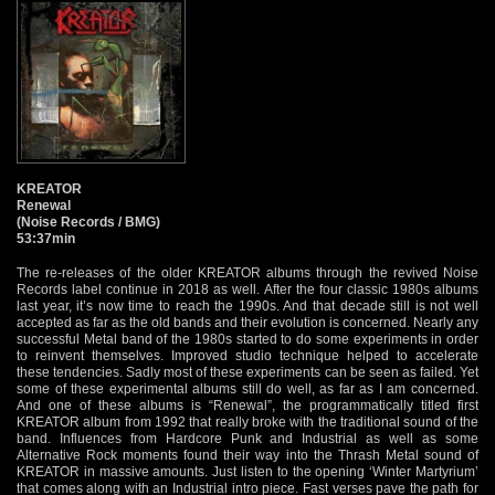
KREATOR
Renewal
(Noise Records / BMG)
53:37min
The re-releases of the older KREATOR albums through the revived Noise
Records label continue in 2018 as well. After the four classic 1980s albums
last year, it’s now time to reach the 1990s. And that decade still is not well
accepted as far as the old bands and their evolution is concerned. Nearly any
successful Metal band of the 1980s started to do some experiments in order
to reinvent themselves. Improved studio technique helped to accelerate
these tendencies. Sadly most of these experiments can be seen as failed. Yet
some of these experimental albums still do well, as far as I am concerned.
And one of these albums is “Renewal”, the programmatically titled first
KREATOR album from 1992 that really broke with the traditional sound of the
band. Influences from Hardcore Punk and Industrial as well as some
Alternative Rock moments found their way into the Thrash Metal sound of
KREATOR in massive amounts. Just listen to the opening ‘Winter Martyrium’
that comes along with an Industrial intro piece. Fast verses pave the path for