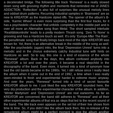
a decelerated bridge. The following title track ‘Renewal’ is a really slowed
down song with grooving rhythm and moments that reminded me of JANES
ADDICTION. ‘Reflection’ is also full of surprises like unusual melody lines
and oddset drum patterns. Recurring industrial samples in ‘Brainseed’ are as
new to KREATOR as the Hardcore styled riffs. The opener of the album’s B-
side, ‘Karmic Wheel’ is even more surprising than the first four tracks, for it
has a psychedelic character that unfolds completely in the middle part and is
over all more an Alternative song than Metal. The short sampled interlude
‘Realitätskontrolle’ leads to a pretty modern Thrash song. ‘Zero To None’ is
grooving and has a Hardcore touch as well. It’s only ‘Europe After The Rain’,
the penultimate song that finally brings back most of the style KREATOR was
known for. Yet, there is an alternative break in the middle of the song as well.
After the psychedelic (again) intro, the final ‘Depression Unrest’ turns into a
melodic and in the chorus extremely catchy Industrial tune with hints on
Hardcore as well. So to say, this one is a kind of essence of the whole
“Renewal” album. Back in the days, this album confused anybody into
KREATOR a lot and over the years, it became a real stepchild in the
discography of the band. Even more, it turned into a kind of synonym how
bad the old bands became in the 1990s. Yet, I still refuse since I really liked
the album when it came out in the end of 1992, a time when I was really
open-minded to fresh and experimental harder to extreme music anyway.
And over the years, “Renewal” turned into a kind of secret favourite
KREATOR album to me. I just liked the way KREATOR sounded here, the
very dry production and the experimental character of the album. In addition,
‘Winter Martyrium’ and ‘Depression Unrest’ are real earworms. As far as
KREATOR are concerned, the band still adheres to “Renewal” and all their
other experimental albums of that era as steps that led to the recent sound of
the band. The title track even appears on the set list of their live shows from
time to time. So, if you didn’t like the album back then, this re-release of the
remastered album might be a perfect moment to give the album another