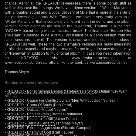
chance. As for all the KREATOR re-releases, there is some bonus stuff as
well, in this case three songs. We have a demo version of ‘Winter Martyrium’
with a rougher sound and a vocal delivery of Mille that is more in the style of
the predecessing albums. With ‘Trauma’, we have a very early version of
‘Winter Martyrium’ that is completely different from the demo and the album
version. Some elements are similar, but in general, ‘Trauma’ is a melodic,
NWOBHM based song with an acoustic break. The final track ‘Europe After
The Rain’ is claimed to be a remix, yet it must be a demo version from the
same sessions as well. This version is rawer and more based on classic
KREATOR as well. These final two alternative versions are really interesting
in historical aspects and maybe a reason for me to get the new double vinyl
of “Renewal” in addition to my original album. In case you need information
on KREATOR, visit:
www.kreator-terrorzone.de
or
www.facebook.com/kreatorofficial
. For the label, it’s:
www.noiserecords.net
Thomas Meyer
Related reviews / interviews:
•
KREATOR - Bonecrushing Demos & Rehearsals '84-'85
(Julián "Cry War"
Núñez)
•
KREATOR - Cause For Conflict
(Julián “Men Without God” Núñez)
•
KREATOR - Coma Of Souls
(Rick Peart)
•
KREATOR - Outcast
(Miguel Negrón)
•
KREATOR - Endless Pain
(Thomas Reitmayer)
•
KREATOR - Pleasure To Kill
(Jaime Pérez)
•
KREATOR - Terrible Certainty
(Thomas Meyer)
•
KREATOR - Extreme Aggression
(Ricardo Campos)
•
KREATOR - Enemy Of God
(Ralf Hauber)