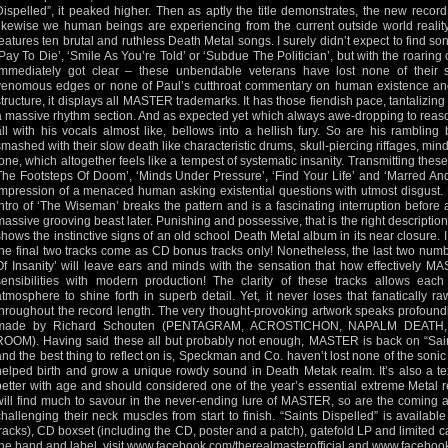
Dispelled”, it peaked higher. Then as aptly the title demonstrates, the new record
likewise we human beings are experiencing from the current outside world reality.
features ten brutal and ruthless Death Metal songs. I surely didn’t expect to find so
‘Pay To Die’, ‘Smile As You’re Told’ or ‘Subdue The Politician’, but with the roaring 
immediately got clear – these unbendable veterans have lost none of their so
venomous edges or none of Paul’s cutthroat commentary on human existence and 
structure, it displays all MASTER trademarks. It has those fiendish pace, tantalizin
a massive rhythm section. And as expected yet which always awe-dropping to rea
all with his vocals almost like, bellows into a hellish fury. So are his ramblin
smashed with their slow death like characteristic drums, skull-piercing riffages, mind 
tone, which altogether feels like a tempest of systematic insanity. Transmitting the
The Footsteps Of Doom’, ‘Minds Under Pressure’, ‘Find Your Life’ and ‘Marred And
impression of a menaced human asking existential questions with utmost disgust. U
intro of ‘The Wiseman’ breaks the pattern and is a fascinating interruption before a
massive grooving beast later. Punishing and possessive, that is the right description
shows the instinctive signs of an old school Death Metal album in its near closure.
the final two tracks come as CD bonus tracks only! Nonetheless, the last two num
Of Insanity’ will leave ears and minds with the sensation that how effectively 
sensibilities with modern production! The clarity of these tracks allows each
atmosphere to shine forth in superb detail. Yet, it never loses that fanatically
throughout the record length. The very thought-provoking artwork speaks profoundl
made by Richard Schouten (PENTAGRAM, ACROSTICHON, NAPALM DEAT
ROOM). Having said these all but probably not enough, MASTER is back on “Saint
and the best thing to reflect on is, Speckman and Co. haven’t lost none of the soni
helped birth and grow a unique rowdy sound in Death Metak realm. It’s also a t
better with age and should considered one of the year’s essential extreme Metal 
will find much to savour in the never-ending lure of MASTER, so are the coming age
challenging their neck muscles from start to finish. “Saints Dispelled” is availab
tracks), CD boxset (including the CD, poster and a patch), gatefold LP and limited 
the band and label, visit
www.facebook.com/therealmasterofficial
and
www.faceboo