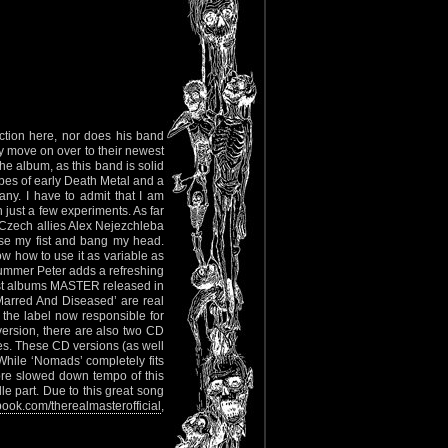
ction here, nor does his band
ly move on over to their newest
e album, as this band is solid
ibes of early Death Metal and a
ny. I have to admit that I am
 just a few experiments. As far
s Czech allies Alex Nejezchleba
ise my fist and bang my head.
 how to use it as variable as
rummer Peter adds a refreshing
best albums MASTER released in
Marred And Diseased’ are real
he label now responsible for
version, there are also two CD
ies. These CD versions (as well
 While ‘Nomads’ completely fits
 more slowed down tempo of this
 part. Due to this great song
ook.com/therealmasterofficial
,