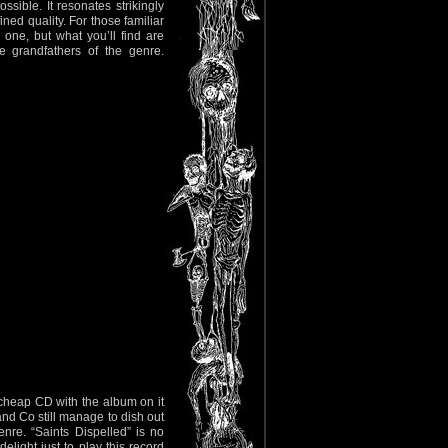
sible. It resonates strikingly
ined quality. For those familiar
one, but what you’ll find are
e grandfathers of the genre.
cheap CD with the album on it
nd Co still manage to dish out
nre. “Saints Dispelled” is no
elight just to play this record