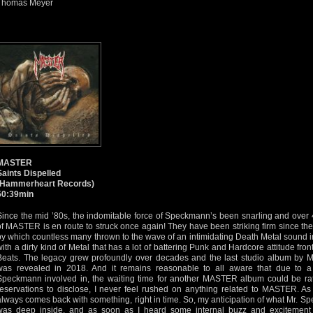
Thomas Meyer
MASTER
Saints Dispelled
(Hammerheart Records)
50:39min
Since the mid ’80s, the indomitable force of Speckmann’s been snarling and over 4
of MASTER is en route to struck once again! They have been striking firm since the
by which countless many thrown to the wave of an intimidating Death Metal sound i
with a dirty kind of Metal that has a lot of battering Punk and Hardcore attitude fro
Beats. The legacy grew profoundly over decades and the last studio album by M
was revealed in 2018. And it remains reasonable to all aware that due to a f
Speckmann involved in, the waiting time for another MASTER album could be rat
reservations to disclose, I never feel rushed on anything related to MASTER. 
always comes back with something, right in time. So, my anticipation of what Mr. S
was deep inside, and as soon as I heard some internal buzz and excitement 