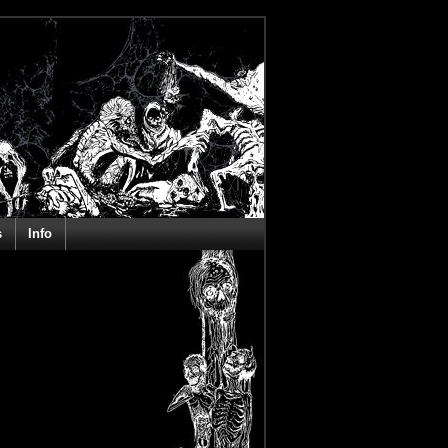
s
Info