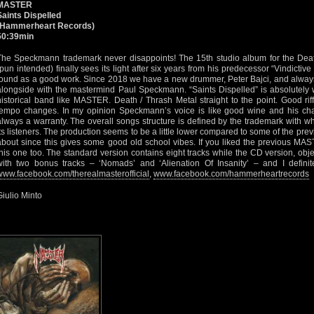
MASTER
Saints Dispelled
(Hammerheart Records)
50:39min
The Speckmann trademark never disappoints! The 15th studio album for the De
(pun intended) finally sees its light after six years from his predecessor “Vindictive
found as a good work. Since 2018 we have a new drummer, Peter Bajci, and always
alongside with the mastermind Paul Speckmann. “Saints Dispelled” is absolutely
historical band like MASTER. Death / Thrash Metal straight to the point. Good rif
tempo changes. In my opinion Speckmann’s voice is like good wine and his char
always a warranty. The overall songs structure is defined by the trademark with 
its listeners. The production seems to be a little lower compared to some of the prev
about since this gives some good old school vibes. If you liked the previous MAS
this one too. The standard version contains eight tracks while the CD version, object
with two bonus tracks – ‘Nomads’ and ‘Alienation Of Insanity’ – and I definit
www.facebook.com/therealmasterofficial
,
www.facebook.com/hammerheartrecords
Giulio Minto