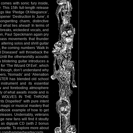
 comes with sonic fury inside,
 This 15th full-length release
ngs like ‘Pledge Of Allegiance’,
opener ‘Destruction In June’, it
ngwriting charm, distinctive
what lies ahead! In terms of
g breaks, wickedest vocals, and
son, Paul Speckmann again pry
g bass movements that thunder
altering solos and shrill guitar
se, the coming numbers ‘Walk In
 Diseased’ will throwback the
ntil the otherworldly acoustic
 blistering guitar introduces a
 for ‘The Wizard Of Evil’, which
 I though, don’t understand why
bers, ‘Nomads’ and ‘Alienation
MASTER has blended old school
 instrument and its essential
 raw and foreboding atmosphere
y of what awaits inside and is
H, WOLVES IN THE THRONE
s Dispelled” with pure intent
c magic or musical mastery that
extbook example of how to get
releases. Undeniably, veterans
 new fans will find it stoutly
le as digipak CD (with 2 bonus
cassette. To explore more about
k.com/hammerheartrecords
.