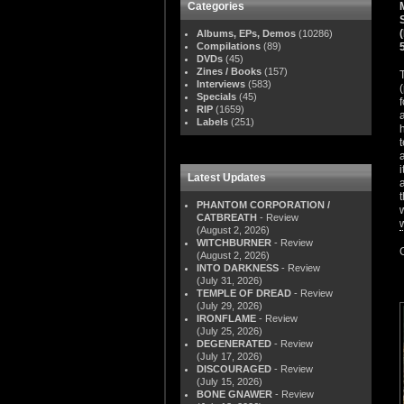
Categories
Albums, EPs, Demos
(10286)
Compilations
(89)
DVDs
(45)
Zines / Books
(157)
Interviews
(583)
Specials
(45)
RIP
(1659)
Labels
(251)
Latest Updates
PHANTOM CORPORATION /
CATBREATH
- Review
(August 2, 2026)
WITCHBURNER
- Review
(August 2, 2026)
INTO DARKNESS
- Review
(July 31, 2026)
TEMPLE OF DREAD
- Review
(July 29, 2026)
IRONFLAME
- Review
(July 25, 2026)
DEGENERATED
- Review
(July 17, 2026)
DISCOURAGED
- Review
(July 15, 2026)
BONE GNAWER
- Review