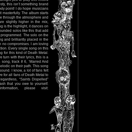
esty, this isn’t something brand
dy point! I do hope musicians
 masterfully. The album starts
erce through the atmosphere and
e slightly higher in the mix,
g is the highlight, it dances on
ounded solos like this that add
und programmed. The solo on the
ng and brilliantly placed in the
h no compromises. I am loving
ection. Every single song on this
g for this kind of Death Metal.
turn with their lyrics, this is a
 song, track # 6, ‘Marred And
lodic on their path. This song
und. I know, a lot of fans felt
e for all fans of Death Metal to
gardless, “Saints Dispelled”
ash that you owe to yourself.
ation, please visit: