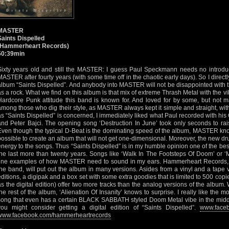
MASTER
Saints Dispelled
(Hammerheart Records)
50:39min
Sixty years old and still the MASTER: I guess Paul Speckmann needs no introdu
MASTER after fourty years (with some time off in the chaotic early days). So I direct
album “Saints Dispelled”. And anybody into MASTER will not be disappointed with th
as a rock. What we find on this album is that mix of extreme Thrash Metal with the v
Hardcore Punk attitude this band is known for. And loved for by some, but not ma
among those who dig their style, as MASTER always kept it simple and straight, with
as “Saints Dispelled” is concerned, I immediately liked what Paul recorded with hi
and Peter Bajci. The opening song ‘Destruction In June’ took only seconds to ra
Even though the typical D-Beat is the dominating speed of the album, MASTER know
possible to create an album that will not get one-dimensional. Moreover, the new d
energy to the songs. Thus “Saints Dispelled” is in my humble opinion one of the 
the last more than twenty years. Songs like ‘Walk In The Footsteps Of Doom’ or ‘
fine examples of how MASTER need to sound in my ears. Hammerheart Records, t
the band, will put out the album in many versions. Asides from a vinyl and a tape 
editions, a digipak and a box set with some extra goodies that is limited to 500 cop
as the digital edition) offer two more tracks than the analog versions of the album.
the rest of the album, ‘Alienation Of Insanity’ knows to surprise. I really like the
song that even has a certain BLACK SABBATH styled Doom Metal vibe in the middle
you might consider getting a digital edition of “Saints Dispelled”.
www.faceb
www.facebook.com/hammerheartrecords