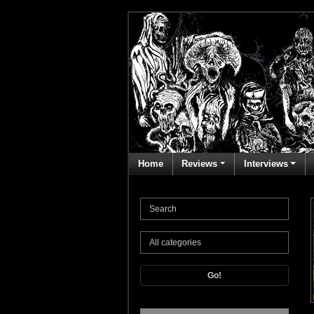
Home
Reviews
Interviews
Go!