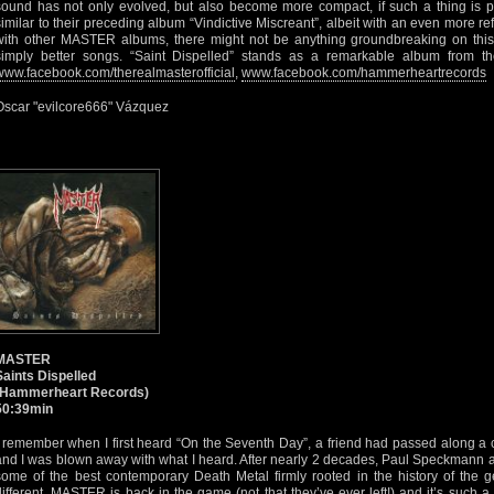
sound has not only evolved, but also become more compact, if such a thing is pos
similar to their preceding album “Vindictive Miscreant”, albeit with an even more ref
with other MASTER albums, there might not be anything groundbreaking on this 
simply better songs. “Saint Dispelled” stands as a remarkable album from th
www.facebook.com/therealmasterofficial
,
www.facebook.com/hammerheartrecords
Oscar "evilcore666" Vázquez
MASTER
Saints Dispelled
(Hammerheart Records)
50:39min
I remember when I first heard “On the Seventh Day”, a friend had passed along a 
and I was blown away with what I heard. After nearly 2 decades, Paul Speckmann a
some of the best contemporary Death Metal firmly rooted in the history of the ge
different, MASTER is back in the game (not that they’ve ever left!) and it’s such a d