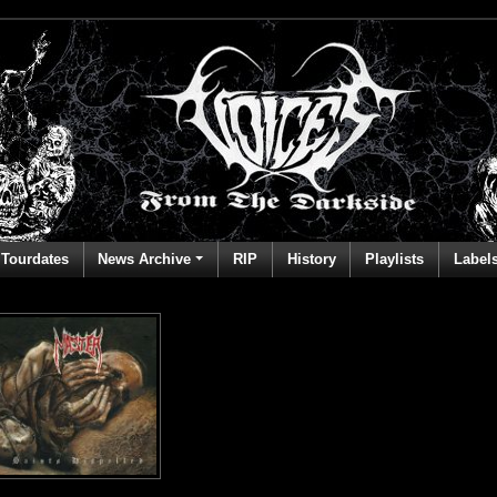
Tourdates
News Archive
RIP
History
Playlists
Label