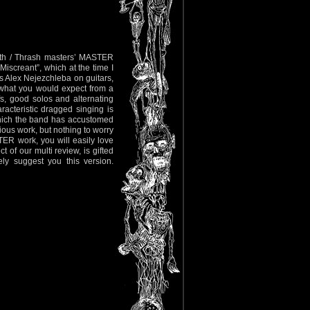
ath / Thrash masters’ MASTER
 Miscreant”, which at the time I
 Alex Nejezchleba on guitars,
 what you would expect from a
fs, good solos and alternating
acteristic dragged singing is
which the band has accustomed
ious work, but nothing to worry
TER work, you will easily love
 of our multi review, is gifted
ely suggest you this version.