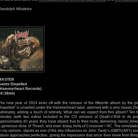
Randolph Whateley
MASTER
Saints Dispelled
(Hammerheart Records)
50:39min
The new year of 2024 kicks off with the release of the fifteenth album by the pi
Dispelled” is unveiled under the Hammerheart label, adorned with a very classic De
admirably, adding a touch of sobriety. What can we expect from this album? Ten
minutes (with two extras included in the CD version) of Death’n’Roll in its pu
approximately 40 years, they have stayed true to their roots, delivering classic Am
a generous dose of Thrash, and even today, hints of Crossover / HC. The unmistak
in my opinion, stands as one of the key influences on John Tardy’s (OBITUARY) voca
album approaches perfection, giving the impression that since their move from Illino