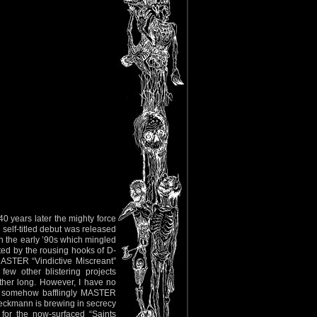
0 years later the mighty force
 self-titled debut was released
n the early ’90s which mingled
nted by the rousing hooks of D-
ASTER “Vindictive Miscreant”
ew other blistering projects
her long. However, I have no
As somehow bafflingly MASTER
peckmann is brewing in secrecy
for the now-surfaced “Saints