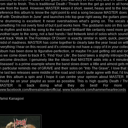
from start to finish. This is traditional Death / Thrash from the get go and in all hon
new from the band. However, MASTER keeps it short, sweet, heavy and to the bloo
reference this album to know the right point to end a song because MASTER does it
off with ‘Destruction In June’ and launches into top gear right away, the guitars pi
the drumming is excellent. It never overshadows what’s going on. The vocals ar
something I’m not overly fond of but it just works here. The goddamn solo on this son
the rhythm and kicks the song to the next level! Brilliant! We certainly need more gr
another layer to the song, not a fast hands / fast fretwork kind of solos which so
next track ‘Walk In The Footsteps Of Doom’ is exactly similar in spirit, quick, pierci
midst of madness. MASTER has come together to clearly take the year head on wit
everything I hear on this record and it’s criminal to not have a copy of it in your coll
album has been done to figurative-perfection, or maybe I’m just getting old and lon
As we come down to track # 5, ‘Find Your Life’, the band takes a slightly introspective 
welcome direction. I genuinely like the ideas that MASTER adds into a 4 minutes
Diseased’ is a prime example where the band slows down a little and almost gets me
in particular reminds me of GRAVE and their solos on “Into The Grave”, I love that so
the last two releases were middle of the road and I don’t quite agree with that, I’d lov
give this album a spin and I hope it can centre your opinion about MASTER. Re
should be on your playlist as soon as possible. This is high quality Death / Thr
MASTER is back doing what they do best! For more inform
www.facebook.com/therealmasterofficial
,
www.facebook.com/hammerheartrecords
Vamsi Kanagovi