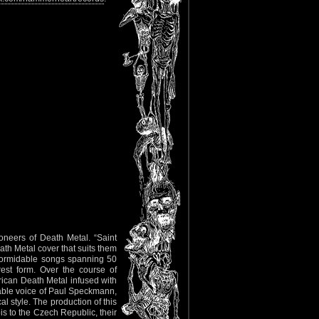
oneers of Death Metal. “Saint
ath Metal cover that suits them
 formidable songs spanning 50
rest form. Over the course of
erican Death Metal infused with
able voice of Paul Speckmann,
l style. The production of this
is to the Czech Republic, their