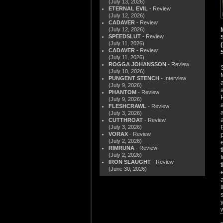
(July 13, 2026)
ETERNAL EVIL
- Review
(July 12, 2026)
CADAVER
- Review
(July 12, 2026)
SPEEDSLUT
- Review
(July 11, 2026)
CADAVER
- Review
(July 11, 2026)
ROGGA JOHANSSON
- Review
(July 10, 2026)
PUNGENT STENCH
- Interview
(July 9, 2026)
PHANTOM
- Review
(July 9, 2026)
FLESHCRAWL
- Review
(July 3, 2026)
CUTTHROAT
- Review
(July 3, 2026)
VORAX
- Review
(July 2, 2026)
RIMRUNA
- Review
(July 2, 2026)
IRON SLAUGHT
- Review
(June 30, 2026)