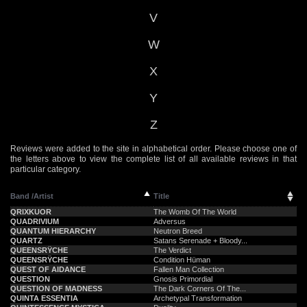
V
W
X
Y
Z
Reviews were added to the site in alphabetical order. Please choose one of
the letters above to view the complete list of all available reviews in that
particular category.
Band /Artist
Title
QRIXKUOR
The Womb Of The World
QUADRIVIUM
Adversus
QUANTUM HIERARCHY
Neutron Breed
QUARTZ
Satans Serenade + Bloody...
QUEENSRŸCHE
The Verdict
QUEENSRŸCHE
Condition Hüman
QUEST OF AIDANCE
Fallen Man Collection
QUESTION
Gnosis Primordial
QUESTION OF MADNESS
The Dark Corners Of The...
QUINTA ESSENTIA
Archetypal Transformation