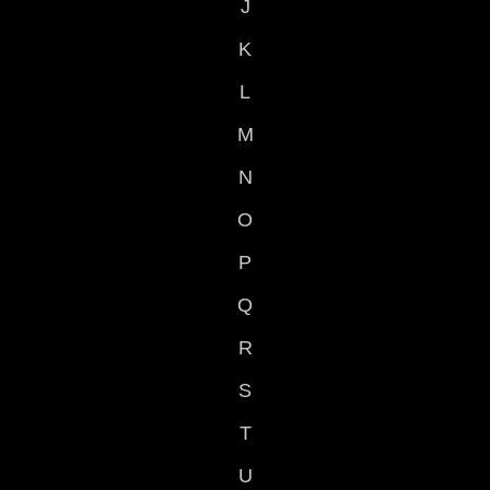
J
K
L
M
N
O
P
Q
R
S
T
U