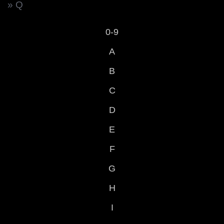
» Q
0-9
A
B
C
D
E
F
G
H
I