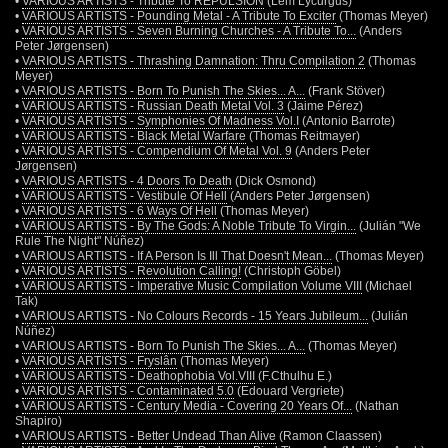
•
VARIOUS ARTISTS - Tribute To REPULSION
(Lem Lycurgus)
•
VARIOUS ARTISTS - Pounding Metal - A Tribute To Exciter
(Thomas Meyer)
•
VARIOUS ARTISTS - Seven Burning Churches - A Tribute To...
(Anders
Peter Jørgensen)
•
VARIOUS ARTISTS - Thrashing Damnation: Thru Compilation 2
(Thomas
Meyer)
•
VARIOUS ARTISTS - Born To Punish The Skies... A...
(Frank Stöver)
•
VARIOUS ARTISTS - Russian Death Metal Vol. 3
(Jaime Pérez)
•
VARIOUS ARTISTS - Symphonies Of Madness Vol.I
(Antonio Barrote)
•
VARIOUS ARTISTS - Black Metal Warfare
(Thomas Reitmayer)
•
VARIOUS ARTISTS - Compendium Of Metal Vol. 9
(Anders Peter
Jørgensen)
•
VARIOUS ARTISTS - 4 Doors To Death
(Dick Osmond)
•
VARIOUS ARTISTS - Vestibule Of Hell
(Anders Peter Jørgensen)
•
VARIOUS ARTISTS - 6 Ways Of Hell
(Thomas Meyer)
•
VARIOUS ARTISTS - By The Gods: A Noble Tribute To Virgin...
(Julián "We
Rule The Night" Núñez)
•
VARIOUS ARTISTS - If A Person Is Ill That Doesn't Mean...
(Thomas Meyer)
•
VARIOUS ARTISTS - Revolution Calling!
(Christoph Göbel)
•
VARIOUS ARTISTS - Imperative Music Compilation Volume VIII
(Michael
Tak)
•
VARIOUS ARTISTS - No Colours Records - 15 Years Jubileum...
(Julián
Núñez)
•
VARIOUS ARTISTS - Born To Punish The Skies... A...
(Thomas Meyer)
•
VARIOUS ARTISTS - Fryslân
(Thomas Meyer)
•
VARIOUS ARTISTS - Deathophobia Vol.VIII
(F.Cthulhu E.)
•
VARIOUS ARTISTS - Contaminated 5.0
(Edouard Vergriete)
•
VARIOUS ARTISTS - Century Media - Covering 20 Years Of...
(Nathan
Shapiro)
•
VARIOUS ARTISTS - Better Undead Than Alive
(Ramon Claassen)