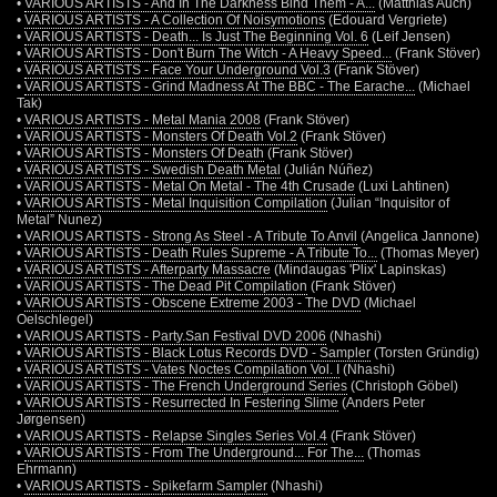
•
VARIOUS ARTISTS - And In The Darkness Bind Them - A...
(Matthias Auch)
•
VARIOUS ARTISTS - A Collection Of Noisymotions
(Edouard Vergriete)
•
VARIOUS ARTISTS - Death... Is Just The Beginning Vol. 6
(Leif Jensen)
•
VARIOUS ARTISTS - Don't Burn The Witch - A Heavy Speed...
(Frank Stöver)
•
VARIOUS ARTISTS - Face Your Underground Vol.3
(Frank Stöver)
•
VARIOUS ARTISTS - Grind Madness At The BBC - The Earache...
(Michael
Tak)
•
VARIOUS ARTISTS - Metal Mania 2008
(Frank Stöver)
•
VARIOUS ARTISTS - Monsters Of Death Vol.2
(Frank Stöver)
•
VARIOUS ARTISTS - Monsters Of Death
(Frank Stöver)
•
VARIOUS ARTISTS - Swedish Death Metal
(Julián Núñez)
•
VARIOUS ARTISTS - Metal On Metal - The 4th Crusade
(Luxi Lahtinen)
•
VARIOUS ARTISTS - Metal Inquisition Compilation
(Julian “Inquisitor of
Metal” Nunez)
•
VARIOUS ARTISTS - Strong As Steel - A Tribute To Anvil
(Angelica Jannone)
•
VARIOUS ARTISTS - Death Rules Supreme - A Tribute To...
(Thomas Meyer)
•
VARIOUS ARTISTS - Afterparty Massacre
(Mindaugas 'Plix' Lapinskas)
•
VARIOUS ARTISTS - The Dead Pit Compilation
(Frank Stöver)
•
VARIOUS ARTISTS - Obscene Extreme 2003 - The DVD
(Michael
Oelschlegel)
•
VARIOUS ARTISTS - Party.San Festival DVD 2006
(Nhashi)
•
VARIOUS ARTISTS - Black Lotus Records DVD - Sampler
(Torsten Gründig)
•
VARIOUS ARTISTS - Vates Noctes Compilation Vol. I
(Nhashi)
•
VARIOUS ARTISTS - The French Underground Series
(Christoph Göbel)
•
VARIOUS ARTISTS - Resurrected In Festering Slime
(Anders Peter
Jørgensen)
•
VARIOUS ARTISTS - Relapse Singles Series Vol.4
(Frank Stöver)
•
VARIOUS ARTISTS - From The Underground... For The...
(Thomas
Ehrmann)
•
VARIOUS ARTISTS - Spikefarm Sampler
(Nhashi)