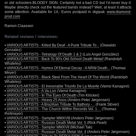
or old schoolers BLOODY SIGN. Certainly not a bad CD but I’d never buy it.
Maybe directly check out the featured bands instead? Well, at least it attracts
some attention. Available for 14,- Euros postpaid in digipak.
www.diamond-
prod.com
Ramon Claassen
Related reviews / interviews:
•
VARIOUS ARTISTS - Killed By Deaf - A Punk Tribute To...
(Oswaldo
Gonzalez)
•
VARIOUS ARTISTS - Tetralogy Of Death 1 & 2
(Luis Angel González)
•
VARIOUS ARTISTS - Back To 90's Old-School Death Metal!
(Randolph
Whateley)
•
VARIOUS ARTISTS - Hymns Of Eternal Decay - A NRW Death...
(Thomas
Meyer)
•
VARIOUS ARTISTS - Black Steel From The Heart Of The World
(Randolph
Whateley)
•
VARIOUS ARTISTS - El Inexorable Triunfo De La Muerte
(Vamsi Kanagovi)
•
VARIOUS ARTISTS - A.Va.Lon
(Vamsi Kanagovi)
•
VARIOUS ARTISTS - In The Eyes Of Death
(Tim Klöcker)
•
VARIOUS ARTISTS - Heavy 25 Anos
(Anders Peter Jørgensen)
•
VARIOUS ARTISTS - A Brazilian Tribute To Bathory -...
(Frank Stöver)
•
VARIOUS ARTISTS - The Church Within Records Vol. 1:...
(Thomas
Reitmayer)
•
VARIOUS ARTISTS - Sampler MMXVIII
(Anders Peter Jørgensen)
•
VARIOUS ARTISTS - Russian Death Metal Vol. 5
(Rick Peart)
•
VARIOUS ARTISTS - Sampler MMXVII
(Michael Tak)
•
VARIOUS ARTISTS - Russian Death Metal Vol. 4
(Anders Peter Jørgensen)