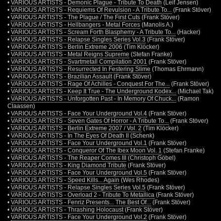
•
VARIOUS ARTISTS - Demonic Plague - Tribute To Death
(Leif Jensen)
•
VARIOUS ARTISTS - Requiems Of Revulsion - A Tribute To...
(Frank Stöver)
•
VARIOUS ARTISTS - The Plague / The First Cuts
(Frank Stöver)
•
VARIOUS ARTISTS - Hellbangers - Metal Forces
(Manolis A.)
•
VARIOUS ARTISTS - Scream Forth Blasphemy - A Tribute To...
(Hacker)
•
VARIOUS ARTISTS - Relapse Singles Series Vol.3
(Frank Stöver)
•
VARIOUS ARTISTS - Berlin Extreme 2006
(Tim Klöcker)
•
VARIOUS ARTISTS - Metal Reigns Supreme
(Stefan Franke)
•
VARIOUS ARTISTS - Svartmetall Compilation 2001
(Frank Stöver)
•
VARIOUS ARTISTS - Resurrected In Festering Slime
(Thomas Ehrmann)
•
VARIOUS ARTISTS - Brazilian Assault
(Frank Stöver)
•
VARIOUS ARTISTS - Rage Of Achilles - Conquest For The...
(Frank Stöver)
•
VARIOUS ARTISTS - Keep It True - The Underground Kodex...
(Michael Tak)
•
VARIOUS ARTISTS - Unforgotten Past - In Memory Of Chuck...
(Ramon
Claassen)
•
VARIOUS ARTISTS - Face Your Underground Vol.4
(Frank Stöver)
•
VARIOUS ARTISTS - Seven Gates Of Horror - A Tribute To...
(Frank Stöver)
•
VARIOUS ARTISTS - Berlin Extreme 2007 / Vol. 2
(Tim Klöcker)
•
VARIOUS ARTISTS - In The Eyes Of Death II
(Schenk)
•
VARIOUS ARTISTS - Face Your Underground Vol.1
(Frank Stöver)
•
VARIOUS ARTISTS - Conqueror Of The Ibex Moon Vol. 1
(Stefan Franke)
•
VARIOUS ARTISTS - The Reaper Comes III
(Christoph Göbel)
•
VARIOUS ARTISTS - King Diamond Tribute
(Frank Stöver)
•
VARIOUS ARTISTS - Face Your Underground Vol.5
(Frank Stöver)
•
VARIOUS ARTISTS - Speed Kills... Again
(Wes Rhodes)
•
VARIOUS ARTISTS - Relapse Singles Series Vol.5
(Frank Stöver)
•
VARIOUS ARTISTS - Overload 2 - Tribute To Metallica
(Frank Stöver)
•
VARIOUS ARTISTS - Fenriz Presents... The Best Of...
(Frank Stöver)
•
VARIOUS ARTISTS - Thrashing Holocaust
(Frank Stöver)
•
VARIOUS ARTISTS - Face Your Underground Vol.2
(Frank Stöver)