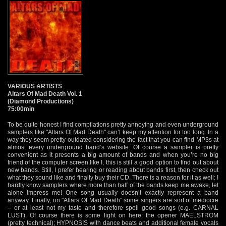
VARIOUS ARTISTS
Altars Of Mad Death Vol. 1
(Diamond Productions)
75:00min
To be quite honest I find compilations pretty annoying and even underground
samplers like "Altars Of Mad Death" can’t keep my attention for too long. In a
way they seem pretty outdated considering the fact that you can find MP3s at
almost every underground band’s website. Of course a sampler is pretty
convenient as it presents a big amount of bands and when you’re no big
friend of the computer screen like I, this is still a good option to find out about
new bands. Still, I prefer hearing or reading about bands first, then check out
what they sound like and finally buy their CD. There is a reason for it as well: I
hardly know samplers where more than half of the bands keep me awake, let
alone impress me! One song usually doesn’t exactly represent a band
anyway. Finally, on "Altars Of Mad Death" some singers are sort of mediocre
– or at least not my taste and therefore spoil good songs (e.g. CARNAL
LUST). Of course there is some light on here: the opener MAELSTROM
(pretty technical); HYPNOSIS with dance beats and additional female vocals