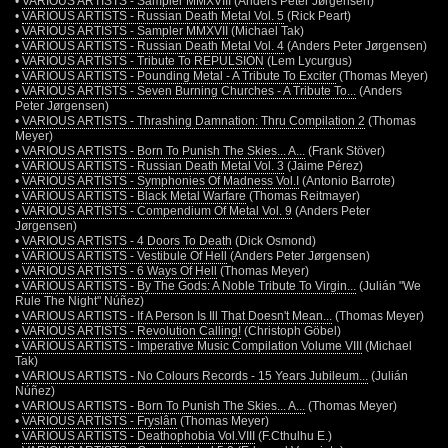
•
VARIOUS ARTISTS - Sampler MMXVIII
(Anders Peter Jørgensen)
•
VARIOUS ARTISTS - Russian Death Metal Vol. 5
(Rick Peart)
•
VARIOUS ARTISTS - Sampler MMXVII
(Michael Tak)
•
VARIOUS ARTISTS - Russian Death Metal Vol. 4
(Anders Peter Jørgensen)
•
VARIOUS ARTISTS - Tribute To REPULSION
(Lem Lycurgus)
•
VARIOUS ARTISTS - Pounding Metal - A Tribute To Exciter
(Thomas Meyer)
•
VARIOUS ARTISTS - Seven Burning Churches - A Tribute To...
(Anders
Peter Jørgensen)
•
VARIOUS ARTISTS - Thrashing Damnation: Thru Compilation 2
(Thomas
Meyer)
•
VARIOUS ARTISTS - Born To Punish The Skies... A...
(Frank Stöver)
•
VARIOUS ARTISTS - Russian Death Metal Vol. 3
(Jaime Pérez)
•
VARIOUS ARTISTS - Symphonies Of Madness Vol.I
(Antonio Barrote)
•
VARIOUS ARTISTS - Black Metal Warfare
(Thomas Reitmayer)
•
VARIOUS ARTISTS - Compendium Of Metal Vol. 9
(Anders Peter
Jørgensen)
•
VARIOUS ARTISTS - 4 Doors To Death
(Dick Osmond)
•
VARIOUS ARTISTS - Vestibule Of Hell
(Anders Peter Jørgensen)
•
VARIOUS ARTISTS - 6 Ways Of Hell
(Thomas Meyer)
•
VARIOUS ARTISTS - By The Gods: A Noble Tribute To Virgin...
(Julián "We
Rule The Night" Núñez)
•
VARIOUS ARTISTS - If A Person Is Ill That Doesn't Mean...
(Thomas Meyer)
•
VARIOUS ARTISTS - Revolution Calling!
(Christoph Göbel)
•
VARIOUS ARTISTS - Imperative Music Compilation Volume VIII
(Michael
Tak)
•
VARIOUS ARTISTS - No Colours Records - 15 Years Jubileum...
(Julián
Núñez)
•
VARIOUS ARTISTS - Born To Punish The Skies... A...
(Thomas Meyer)
•
VARIOUS ARTISTS - Fryslân
(Thomas Meyer)
•
VARIOUS ARTISTS - Deathophobia Vol.VIII
(F.Cthulhu E.)