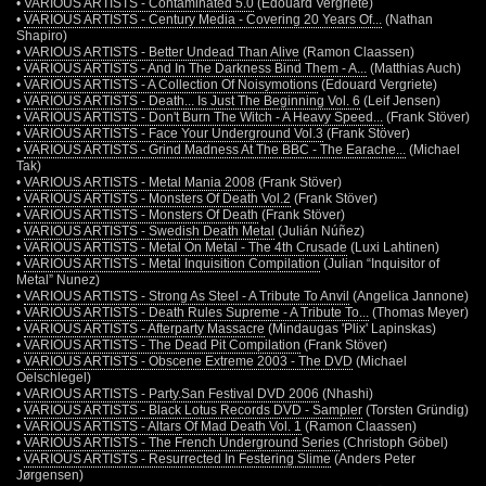
•
VARIOUS ARTISTS - Contaminated 5.0
(Edouard Vergriete)
•
VARIOUS ARTISTS - Century Media - Covering 20 Years Of...
(Nathan
Shapiro)
•
VARIOUS ARTISTS - Better Undead Than Alive
(Ramon Claassen)
•
VARIOUS ARTISTS - And In The Darkness Bind Them - A...
(Matthias Auch)
•
VARIOUS ARTISTS - A Collection Of Noisymotions
(Edouard Vergriete)
•
VARIOUS ARTISTS - Death... Is Just The Beginning Vol. 6
(Leif Jensen)
•
VARIOUS ARTISTS - Don't Burn The Witch - A Heavy Speed...
(Frank Stöver)
•
VARIOUS ARTISTS - Face Your Underground Vol.3
(Frank Stöver)
•
VARIOUS ARTISTS - Grind Madness At The BBC - The Earache...
(Michael
Tak)
•
VARIOUS ARTISTS - Metal Mania 2008
(Frank Stöver)
•
VARIOUS ARTISTS - Monsters Of Death Vol.2
(Frank Stöver)
•
VARIOUS ARTISTS - Monsters Of Death
(Frank Stöver)
•
VARIOUS ARTISTS - Swedish Death Metal
(Julián Núñez)
•
VARIOUS ARTISTS - Metal On Metal - The 4th Crusade
(Luxi Lahtinen)
•
VARIOUS ARTISTS - Metal Inquisition Compilation
(Julian “Inquisitor of
Metal” Nunez)
•
VARIOUS ARTISTS - Strong As Steel - A Tribute To Anvil
(Angelica Jannone)
•
VARIOUS ARTISTS - Death Rules Supreme - A Tribute To...
(Thomas Meyer)
•
VARIOUS ARTISTS - Afterparty Massacre
(Mindaugas 'Plix' Lapinskas)
•
VARIOUS ARTISTS - The Dead Pit Compilation
(Frank Stöver)
•
VARIOUS ARTISTS - Obscene Extreme 2003 - The DVD
(Michael
Oelschlegel)
•
VARIOUS ARTISTS - Party.San Festival DVD 2006
(Nhashi)
•
VARIOUS ARTISTS - Black Lotus Records DVD - Sampler
(Torsten Gründig)
•
VARIOUS ARTISTS - Altars Of Mad Death Vol. 1
(Ramon Claassen)
•
VARIOUS ARTISTS - The French Underground Series
(Christoph Göbel)
•
VARIOUS ARTISTS - Resurrected In Festering Slime
(Anders Peter
Jørgensen)