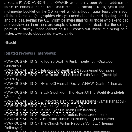
a vocalist!), ASCENSION and RAVAGE were really poor. As an addition to
those 16 bands (ranging from Death Metal to Thrash(?) Rock), you’ll find a
multimedia booklet on the CD as well which although quite basic offers you
all the information (biographies etc.) you need about the participating bands
and the idea behind the CD. Might be interesting for all those who like to get
an overview but then there are couple of compilations. I doubt that the selling
point of a strictly limited edition of 1000 copies will make this being sold
faster.
www.nocte-obducta.de
,
www.s-c-r.de
Nhashi
Related reviews / interviews:
•
VARIOUS ARTISTS - Killed By Deaf - A Punk Tribute To...
(Oswaldo
Gonzalez)
•
VARIOUS ARTISTS - Tetralogy Of Death 1 & 2
(Luis Angel González)
•
VARIOUS ARTISTS - Back To 90's Old-School Death Metal!
(Randolph
Whateley)
•
VARIOUS ARTISTS - Hymns Of Eternal Decay - A NRW Death...
(Thomas
Meyer)
•
VARIOUS ARTISTS - Black Steel From The Heart Of The World
(Randolph
Whateley)
•
VARIOUS ARTISTS - El Inexorable Triunfo De La Muerte
(Vamsi Kanagovi)
•
VARIOUS ARTISTS - A.Va.Lon
(Vamsi Kanagovi)
•
VARIOUS ARTISTS - In The Eyes Of Death
(Tim Klöcker)
•
VARIOUS ARTISTS - Heavy 25 Anos
(Anders Peter Jørgensen)
•
VARIOUS ARTISTS - A Brazilian Tribute To Bathory -...
(Frank Stöver)
•
VARIOUS ARTISTS - The Church Within Records Vol. 1:...
(Thomas
Reitmayer)