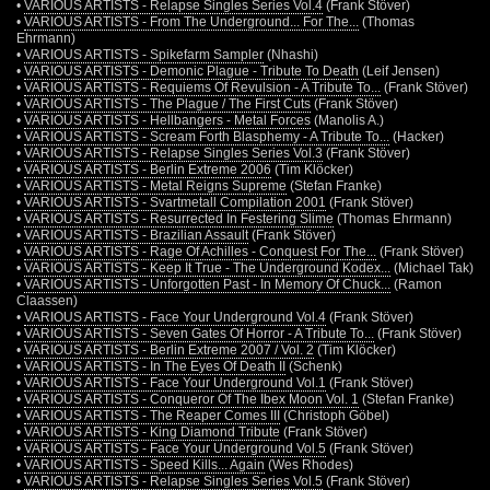
•
VARIOUS ARTISTS - Relapse Singles Series Vol.4
(Frank Stöver)
•
VARIOUS ARTISTS - From The Underground... For The...
(Thomas
Ehrmann)
•
VARIOUS ARTISTS - Spikefarm Sampler
(Nhashi)
•
VARIOUS ARTISTS - Demonic Plague - Tribute To Death
(Leif Jensen)
•
VARIOUS ARTISTS - Requiems Of Revulsion - A Tribute To...
(Frank Stöver)
•
VARIOUS ARTISTS - The Plague / The First Cuts
(Frank Stöver)
•
VARIOUS ARTISTS - Hellbangers - Metal Forces
(Manolis A.)
•
VARIOUS ARTISTS - Scream Forth Blasphemy - A Tribute To...
(Hacker)
•
VARIOUS ARTISTS - Relapse Singles Series Vol.3
(Frank Stöver)
•
VARIOUS ARTISTS - Berlin Extreme 2006
(Tim Klöcker)
•
VARIOUS ARTISTS - Metal Reigns Supreme
(Stefan Franke)
•
VARIOUS ARTISTS - Svartmetall Compilation 2001
(Frank Stöver)
•
VARIOUS ARTISTS - Resurrected In Festering Slime
(Thomas Ehrmann)
•
VARIOUS ARTISTS - Brazilian Assault
(Frank Stöver)
•
VARIOUS ARTISTS - Rage Of Achilles - Conquest For The...
(Frank Stöver)
•
VARIOUS ARTISTS - Keep It True - The Underground Kodex...
(Michael Tak)
•
VARIOUS ARTISTS - Unforgotten Past - In Memory Of Chuck...
(Ramon
Claassen)
•
VARIOUS ARTISTS - Face Your Underground Vol.4
(Frank Stöver)
•
VARIOUS ARTISTS - Seven Gates Of Horror - A Tribute To...
(Frank Stöver)
•
VARIOUS ARTISTS - Berlin Extreme 2007 / Vol. 2
(Tim Klöcker)
•
VARIOUS ARTISTS - In The Eyes Of Death II
(Schenk)
•
VARIOUS ARTISTS - Face Your Underground Vol.1
(Frank Stöver)
•
VARIOUS ARTISTS - Conqueror Of The Ibex Moon Vol. 1
(Stefan Franke)
•
VARIOUS ARTISTS - The Reaper Comes III
(Christoph Göbel)
•
VARIOUS ARTISTS - King Diamond Tribute
(Frank Stöver)
•
VARIOUS ARTISTS - Face Your Underground Vol.5
(Frank Stöver)
•
VARIOUS ARTISTS - Speed Kills... Again
(Wes Rhodes)
•
VARIOUS ARTISTS - Relapse Singles Series Vol.5
(Frank Stöver)