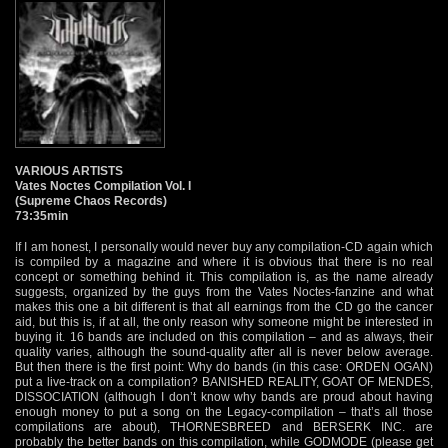
VARIOUS ARTISTS
Vates Noctes Compilation Vol. I
(Supreme Chaos Records)
73:35min
If I am honest, I personally would never buy any compilation-CD again which
is compiled by a magazine and where it is obvious that there is no real
concept or something behind it. This compilation is, as the name already
suggests, organized by the guys from the Vates Noctes-fanzine and what
makes this one a bit different is that all earnings from the CD go the cancer
aid, but this is, if at all, the only reason why someone might be interested in
buying it. 16 bands are included on this compilation – and as always, their
quality varies, although the sound-quality after all is never below average.
But then there is the first point: Why do bands (in this case: ORDEN OGAN)
put a live-track on a compilation? BANISHED REALITY, GOAT OF MENDES,
DISSOCIATION (although I don’t know why bands are proud about having
enough money to put a song on the Legacy-compilation – that’s all those
compilations are about), THORNESBREED and BERSERK INC. are
probably the better bands on this compilation, while GODMODE (please get