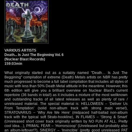
VARIOUS ARTISTS
Death... Is Just The Beginning Vol. 6
(Nuclear Blast Records)
159:03min
What originally started out as a suitably named "Death… Is Just The
Beggining" compilation of extreme (Death) Metals artists on NBR has pretty
much progressed to become a full label compilation that includes all styles of
music with less than 50% Death Metal attitude in the meantime. However, this
6th edition will give you a brilliant overview on Nuclear Blast’s current
repertoire (36 bands in total!) as it includes a mixture of the most wellknown
and outstanding tracks of all latest releases as well as plenty of rare /
unreleased material. The special material is: HELLOWEEN – ‘Deliver Us
From Temptation’ (solid non-album track with strong main verse!),
STRATOVARIUS – ‘Why Are We Here’ (midpaced half-ballad non-album
track with the typical soft Strato-hookline), IN FLAMES – ‘Strong & Smart’
(Unreleased short cover track originally written by NO FUN AT ALL. Pretty
cool idea…), PRIMAL FEAR – ‘Horrorscoop’ (Unreleased but probably also
an album-leftover!?), SINERGY – ‘Invincible’ (pretty good unreleased PAT