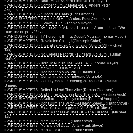
•
VARIOUS ARTISTS - Black Metal Warfare
(Thomas Reitmayer)
•
VARIOUS ARTISTS - Compendium Of Metal Vol. 9
(Anders Peter
Jørgensen)
•
VARIOUS ARTISTS - 4 Doors To Death
(Dick Osmond)
•
VARIOUS ARTISTS - Vestibule Of Hell
(Anders Peter Jørgensen)
•
VARIOUS ARTISTS - 6 Ways Of Hell
(Thomas Meyer)
•
VARIOUS ARTISTS - By The Gods: A Noble Tribute To Virgin...
(Julián "We
Rule The Night" Núñez)
•
VARIOUS ARTISTS - If A Person Is Ill That Doesn't Mean...
(Thomas Meyer)
•
VARIOUS ARTISTS - Revolution Calling!
(Christoph Göbel)
•
VARIOUS ARTISTS - Imperative Music Compilation Volume VIII
(Michael
Tak)
•
VARIOUS ARTISTS - No Colours Records - 15 Years Jubileum...
(Julián
Núñez)
•
VARIOUS ARTISTS - Born To Punish The Skies... A...
(Thomas Meyer)
•
VARIOUS ARTISTS - Fryslân
(Thomas Meyer)
•
VARIOUS ARTISTS - Deathophobia Vol.VIII
(F.Cthulhu E.)
•
VARIOUS ARTISTS - Contaminated 5.0
(Edouard Vergriete)
•
VARIOUS ARTISTS - Century Media - Covering 20 Years Of...
(Nathan
Shapiro)
•
VARIOUS ARTISTS - Better Undead Than Alive
(Ramon Claassen)
•
VARIOUS ARTISTS - And In The Darkness Bind Them - A...
(Matthias Auch)
•
VARIOUS ARTISTS - A Collection Of Noisymotions
(Edouard Vergriete)
•
VARIOUS ARTISTS - Don't Burn The Witch - A Heavy Speed...
(Frank Stöver)
•
VARIOUS ARTISTS - Face Your Underground Vol.3
(Frank Stöver)
•
VARIOUS ARTISTS - Grind Madness At The BBC - The Earache...
(Michael
Tak)
•
VARIOUS ARTISTS - Metal Mania 2008
(Frank Stöver)
•
VARIOUS ARTISTS - Monsters Of Death Vol.2
(Frank Stöver)
•
VARIOUS ARTISTS - Monsters Of Death
(Frank Stöver)