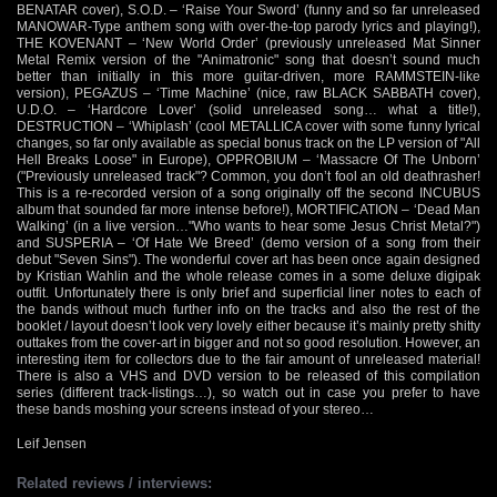
BENATAR cover), S.O.D. – ‘Raise Your Sword’ (funny and so far unreleased
MANOWAR-Type anthem song with over-the-top parody lyrics and playing!),
THE KOVENANT – ‘New World Order’ (previously unreleased Mat Sinner
Metal Remix version of the "Animatronic" song that doesn’t sound much
better than initially in this more guitar-driven, more RAMMSTEIN-like
version), PEGAZUS – ‘Time Machine’ (nice, raw BLACK SABBATH cover),
U.D.O. – ‘Hardcore Lover’ (solid unreleased song… what a title!),
DESTRUCTION – ‘Whiplash’ (cool METALLICA cover with some funny lyrical
changes, so far only available as special bonus track on the LP version of "All
Hell Breaks Loose" in Europe), OPPROBIUM – ‘Massacre Of The Unborn’
("Previously unreleased track"? Common, you don’t fool an old deathrasher!
This is a re-recorded version of a song originally off the second INCUBUS
album that sounded far more intense before!), MORTIFICATION – ‘Dead Man
Walking’ (in a live version…"Who wants to hear some Jesus Christ Metal?")
and SUSPERIA – ‘Of Hate We Breed’ (demo version of a song from their
debut "Seven Sins"). The wonderful cover art has been once again designed
by Kristian Wahlin and the whole release comes in a some deluxe digipak
outfit. Unfortunately there is only brief and superficial liner notes to each of
the bands without much further info on the tracks and also the rest of the
booklet / layout doesn’t look very lovely either because it’s mainly pretty shitty
outtakes from the cover-art in bigger and not so good resolution. However, an
interesting item for collectors due to the fair amount of unreleased material!
There is also a VHS and DVD version to be released of this compilation
series (different track-listings…), so watch out in case you prefer to have
these bands moshing your screens instead of your stereo…
Leif Jensen
Related reviews / interviews: