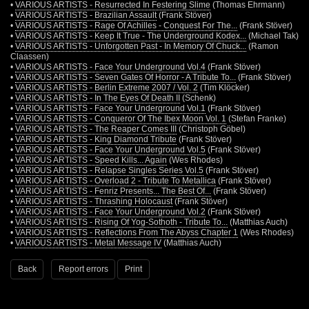
•
VARIOUS ARTISTS - Resurrected In Festering Slime
(Thomas Ehrmann)
•
VARIOUS ARTISTS - Brazilian Assault
(Frank Stöver)
•
VARIOUS ARTISTS - Rage Of Achilles - Conquest For The...
(Frank Stöver)
•
VARIOUS ARTISTS - Keep It True - The Underground Kodex...
(Michael Tak)
•
VARIOUS ARTISTS - Unforgotten Past - In Memory Of Chuck...
(Ramon
Claassen)
•
VARIOUS ARTISTS - Face Your Underground Vol.4
(Frank Stöver)
•
VARIOUS ARTISTS - Seven Gates Of Horror - A Tribute To...
(Frank Stöver)
•
VARIOUS ARTISTS - Berlin Extreme 2007 / Vol. 2
(Tim Klöcker)
•
VARIOUS ARTISTS - In The Eyes Of Death II
(Schenk)
•
VARIOUS ARTISTS - Face Your Underground Vol.1
(Frank Stöver)
•
VARIOUS ARTISTS - Conqueror Of The Ibex Moon Vol. 1
(Stefan Franke)
•
VARIOUS ARTISTS - The Reaper Comes III
(Christoph Göbel)
•
VARIOUS ARTISTS - King Diamond Tribute
(Frank Stöver)
•
VARIOUS ARTISTS - Face Your Underground Vol.5
(Frank Stöver)
•
VARIOUS ARTISTS - Speed Kills... Again
(Wes Rhodes)
•
VARIOUS ARTISTS - Relapse Singles Series Vol.5
(Frank Stöver)
•
VARIOUS ARTISTS - Overload 2 - Tribute To Metallica
(Frank Stöver)
•
VARIOUS ARTISTS - Fenriz Presents... The Best Of...
(Frank Stöver)
•
VARIOUS ARTISTS - Thrashing Holocaust
(Frank Stöver)
•
VARIOUS ARTISTS - Face Your Underground Vol.2
(Frank Stöver)
•
VARIOUS ARTISTS - Rising Of Yog-Sothoth - Tribute To...
(Matthias Auch)
•
VARIOUS ARTISTS - Reflections From The Abyss Chapter 1
(Wes Rhodes)
•
VARIOUS ARTISTS - Metal Message IV
(Matthias Auch)
Back
Report errors
Print