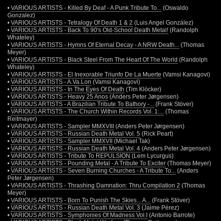
•
VARIOUS ARTISTS - Killed By Deaf - A Punk Tribute To...
(Oswaldo
Gonzalez)
•
VARIOUS ARTISTS - Tetralogy Of Death 1 & 2
(Luis Angel González)
•
VARIOUS ARTISTS - Back To 90's Old-School Death Metal!
(Randolph
Whateley)
•
VARIOUS ARTISTS - Hymns Of Eternal Decay - A NRW Death...
(Thomas
Meyer)
•
VARIOUS ARTISTS - Black Steel From The Heart Of The World
(Randolph
Whateley)
•
VARIOUS ARTISTS - El Inexorable Triunfo De La Muerte
(Vamsi Kanagovi)
•
VARIOUS ARTISTS - A.Va.Lon
(Vamsi Kanagovi)
•
VARIOUS ARTISTS - In The Eyes Of Death
(Tim Klöcker)
•
VARIOUS ARTISTS - Heavy 25 Anos
(Anders Peter Jørgensen)
•
VARIOUS ARTISTS - A Brazilian Tribute To Bathory -...
(Frank Stöver)
•
VARIOUS ARTISTS - The Church Within Records Vol. 1:...
(Thomas
Reitmayer)
•
VARIOUS ARTISTS - Sampler MMXVIII
(Anders Peter Jørgensen)
•
VARIOUS ARTISTS - Russian Death Metal Vol. 5
(Rick Peart)
•
VARIOUS ARTISTS - Sampler MMXVII
(Michael Tak)
•
VARIOUS ARTISTS - Russian Death Metal Vol. 4
(Anders Peter Jørgensen)
•
VARIOUS ARTISTS - Tribute To REPULSION
(Lem Lycurgus)
•
VARIOUS ARTISTS - Pounding Metal - A Tribute To Exciter
(Thomas Meyer)
•
VARIOUS ARTISTS - Seven Burning Churches - A Tribute To...
(Anders
Peter Jørgensen)
•
VARIOUS ARTISTS - Thrashing Damnation: Thru Compilation 2
(Thomas
Meyer)
•
VARIOUS ARTISTS - Born To Punish The Skies... A...
(Frank Stöver)
•
VARIOUS ARTISTS - Russian Death Metal Vol. 3
(Jaime Pérez)
•
VARIOUS ARTISTS - Symphonies Of Madness Vol.I
(Antonio Barrote)