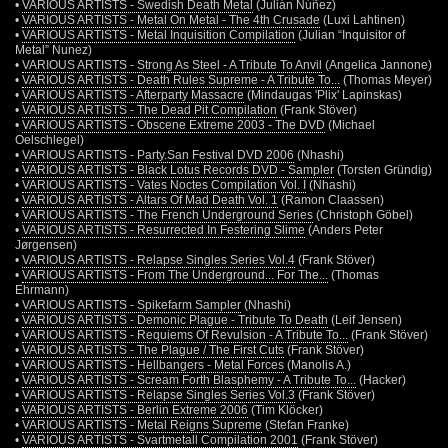
•
VARIOUS ARTISTS - Swedish Death Metal
(Julián Núñez)
•
VARIOUS ARTISTS - Metal On Metal - The 4th Crusade
(Luxi Lahtinen)
•
VARIOUS ARTISTS - Metal Inquisition Compilation
(Julian “Inquisitor of
Metal” Nunez)
•
VARIOUS ARTISTS - Strong As Steel - A Tribute To Anvil
(Angelica Jannone)
•
VARIOUS ARTISTS - Death Rules Supreme - A Tribute To...
(Thomas Meyer)
•
VARIOUS ARTISTS - Afterparty Massacre
(Mindaugas 'Plix' Lapinskas)
•
VARIOUS ARTISTS - The Dead Pit Compilation
(Frank Stöver)
•
VARIOUS ARTISTS - Obscene Extreme 2003 - The DVD
(Michael
Oelschlegel)
•
VARIOUS ARTISTS - Party.San Festival DVD 2006
(Nhashi)
•
VARIOUS ARTISTS - Black Lotus Records DVD - Sampler
(Torsten Gründig)
•
VARIOUS ARTISTS - Vates Noctes Compilation Vol. I
(Nhashi)
•
VARIOUS ARTISTS - Altars Of Mad Death Vol. 1
(Ramon Claassen)
•
VARIOUS ARTISTS - The French Underground Series
(Christoph Göbel)
•
VARIOUS ARTISTS - Resurrected In Festering Slime
(Anders Peter
Jørgensen)
•
VARIOUS ARTISTS - Relapse Singles Series Vol.4
(Frank Stöver)
•
VARIOUS ARTISTS - From The Underground... For The...
(Thomas
Ehrmann)
•
VARIOUS ARTISTS - Spikefarm Sampler
(Nhashi)
•
VARIOUS ARTISTS - Demonic Plague - Tribute To Death
(Leif Jensen)
•
VARIOUS ARTISTS - Requiems Of Revulsion - A Tribute To...
(Frank Stöver)
•
VARIOUS ARTISTS - The Plague / The First Cuts
(Frank Stöver)
•
VARIOUS ARTISTS - Hellbangers - Metal Forces
(Manolis A.)
•
VARIOUS ARTISTS - Scream Forth Blasphemy - A Tribute To...
(Hacker)
•
VARIOUS ARTISTS - Relapse Singles Series Vol.3
(Frank Stöver)
•
VARIOUS ARTISTS - Berlin Extreme 2006
(Tim Klöcker)
•
VARIOUS ARTISTS - Metal Reigns Supreme
(Stefan Franke)
•
VARIOUS ARTISTS - Svartmetall Compilation 2001
(Frank Stöver)