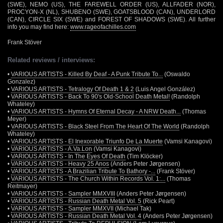
(SWE), NEMO (US), THE FAREWELL ORDER (US), ALLFADER (NOR),
PROCYON-X (NL), SHUBENO (SWE), GOATSBLOOD (CAN), UNDERLORD
(CAN), CIRCLE SIX (SWE) and FOREST OF SHADOWS (SWE). All further
info you may find here:
www.rageofachilles.com
Frank Stöver
Related reviews / interviews:
•
VARIOUS ARTISTS - Killed By Deaf - A Punk Tribute To...
(Oswaldo
Gonzalez)
•
VARIOUS ARTISTS - Tetralogy Of Death 1 & 2
(Luis Angel González)
•
VARIOUS ARTISTS - Back To 90's Old-School Death Metal!
(Randolph
Whateley)
•
VARIOUS ARTISTS - Hymns Of Eternal Decay - A NRW Death...
(Thomas
Meyer)
•
VARIOUS ARTISTS - Black Steel From The Heart Of The World
(Randolph
Whateley)
•
VARIOUS ARTISTS - El Inexorable Triunfo De La Muerte
(Vamsi Kanagovi)
•
VARIOUS ARTISTS - A.Va.Lon
(Vamsi Kanagovi)
•
VARIOUS ARTISTS - In The Eyes Of Death
(Tim Klöcker)
•
VARIOUS ARTISTS - Heavy 25 Anos
(Anders Peter Jørgensen)
•
VARIOUS ARTISTS - A Brazilian Tribute To Bathory -...
(Frank Stöver)
•
VARIOUS ARTISTS - The Church Within Records Vol. 1:...
(Thomas
Reitmayer)
•
VARIOUS ARTISTS - Sampler MMXVIII
(Anders Peter Jørgensen)
•
VARIOUS ARTISTS - Russian Death Metal Vol. 5
(Rick Peart)
•
VARIOUS ARTISTS - Sampler MMXVII
(Michael Tak)
•
VARIOUS ARTISTS - Russian Death Metal Vol. 4
(Anders Peter Jørgensen)