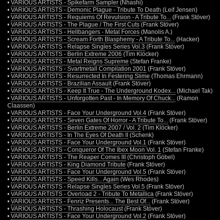
•
VARIOUS ARTISTS - Spikefarm Sampler
(Nhashi)
•
VARIOUS ARTISTS - Demonic Plague - Tribute To Death
(Leif Jensen)
•
VARIOUS ARTISTS - Requiems Of Revulsion - A Tribute To...
(Frank Stöver)
•
VARIOUS ARTISTS - The Plague / The First Cuts
(Frank Stöver)
•
VARIOUS ARTISTS - Hellbangers - Metal Forces
(Manolis A.)
•
VARIOUS ARTISTS - Scream Forth Blasphemy - A Tribute To...
(Hacker)
•
VARIOUS ARTISTS - Relapse Singles Series Vol.3
(Frank Stöver)
•
VARIOUS ARTISTS - Berlin Extreme 2006
(Tim Klöcker)
•
VARIOUS ARTISTS - Metal Reigns Supreme
(Stefan Franke)
•
VARIOUS ARTISTS - Svartmetall Compilation 2001
(Frank Stöver)
•
VARIOUS ARTISTS - Resurrected In Festering Slime
(Thomas Ehrmann)
•
VARIOUS ARTISTS - Brazilian Assault
(Frank Stöver)
•
VARIOUS ARTISTS - Keep It True - The Underground Kodex...
(Michael Tak)
•
VARIOUS ARTISTS - Unforgotten Past - In Memory Of Chuck...
(Ramon
Claassen)
•
VARIOUS ARTISTS - Face Your Underground Vol.4
(Frank Stöver)
•
VARIOUS ARTISTS - Seven Gates Of Horror - A Tribute To...
(Frank Stöver)
•
VARIOUS ARTISTS - Berlin Extreme 2007 / Vol. 2
(Tim Klöcker)
•
VARIOUS ARTISTS - In The Eyes Of Death II
(Schenk)
•
VARIOUS ARTISTS - Face Your Underground Vol.1
(Frank Stöver)
•
VARIOUS ARTISTS - Conqueror Of The Ibex Moon Vol. 1
(Stefan Franke)
•
VARIOUS ARTISTS - The Reaper Comes III
(Christoph Göbel)
•
VARIOUS ARTISTS - King Diamond Tribute
(Frank Stöver)
•
VARIOUS ARTISTS - Face Your Underground Vol.5
(Frank Stöver)
•
VARIOUS ARTISTS - Speed Kills... Again
(Wes Rhodes)
•
VARIOUS ARTISTS - Relapse Singles Series Vol.5
(Frank Stöver)
•
VARIOUS ARTISTS - Overload 2 - Tribute To Metallica
(Frank Stöver)
•
VARIOUS ARTISTS - Fenriz Presents... The Best Of...
(Frank Stöver)
•
VARIOUS ARTISTS - Thrashing Holocaust
(Frank Stöver)
•
VARIOUS ARTISTS - Face Your Underground Vol.2
(Frank Stöver)