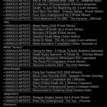
•
VARIOUS ARTISTS - And In The Darkness Bind Them - A...
(Matthias Auch)
•
VARIOUS ARTISTS - A Collection Of Noisymotions
(Edouard Vergriete)
•
VARIOUS ARTISTS - Death... Is Just The Beginning Vol. 6
(Leif Jensen)
•
VARIOUS ARTISTS - Don't Burn The Witch - A Heavy Speed...
(Frank Stöver)
•
VARIOUS ARTISTS - Face Your Underground Vol.3
(Frank Stöver)
•
VARIOUS ARTISTS - Grind Madness At The BBC - The Earache...
(Michael
Tak)
•
VARIOUS ARTISTS - Metal Mania 2008
(Frank Stöver)
•
VARIOUS ARTISTS - Monsters Of Death Vol.2
(Frank Stöver)
•
VARIOUS ARTISTS - Monsters Of Death
(Frank Stöver)
•
VARIOUS ARTISTS - Swedish Death Metal
(Julián Núñez)
•
VARIOUS ARTISTS - Metal On Metal - The 4th Crusade
(Luxi Lahtinen)
•
VARIOUS ARTISTS - Metal Inquisition Compilation
(Julian “Inquisitor of
Metal” Nunez)
•
VARIOUS ARTISTS - Strong As Steel - A Tribute To Anvil
(Angelica Jannone)
•
VARIOUS ARTISTS - Death Rules Supreme - A Tribute To...
(Thomas Meyer)
•
VARIOUS ARTISTS - Afterparty Massacre
(Mindaugas 'Plix' Lapinskas)
•
VARIOUS ARTISTS - The Dead Pit Compilation
(Frank Stöver)
•
VARIOUS ARTISTS - Obscene Extreme 2003 - The DVD
(Michael
Oelschlegel)
•
VARIOUS ARTISTS - Party.San Festival DVD 2006
(Nhashi)
•
VARIOUS ARTISTS - Black Lotus Records DVD - Sampler
(Torsten Gründig)
•
VARIOUS ARTISTS - Vates Noctes Compilation Vol. I
(Nhashi)
•
VARIOUS ARTISTS - Altars Of Mad Death Vol. 1
(Ramon Claassen)
•
VARIOUS ARTISTS - The French Underground Series
(Christoph Göbel)
•
VARIOUS ARTISTS - Resurrected In Festering Slime
(Anders Peter
Jørgensen)
•
VARIOUS ARTISTS - Relapse Singles Series Vol.4
(Frank Stöver)
•
VARIOUS ARTISTS - From The Underground... For The...
(Thomas
Ehrmann)