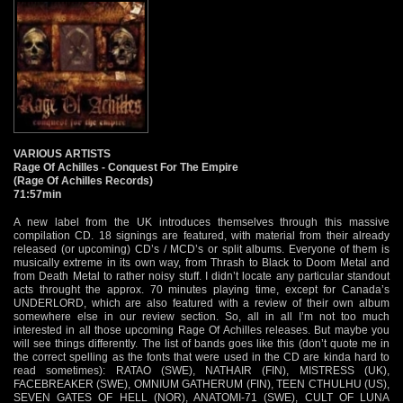
VARIOUS ARTISTS
Rage Of Achilles - Conquest For The Empire
(Rage Of Achilles Records)
71:57min
A new label from the UK introduces themselves through this massive
compilation CD. 18 signings are featured, with material from their already
released (or upcoming) CD’s / MCD’s or split albums. Everyone of them is
musically extreme in its own way, from Thrash to Black to Doom Metal and
from Death Metal to rather noisy stuff. I didn’t locate any particular standout
acts throught the approx. 70 minutes playing time, except for Canada’s
UNDERLORD, which are also featured with a review of their own album
somewhere else in our review section. So, all in all I’m not too much
interested in all those upcoming Rage Of Achilles releases. But maybe you
will see things differently. The list of bands goes like this (don’t quote me in
the correct spelling as the fonts that were used in the CD are kinda hard to
read sometimes): RATAO (SWE), NATHAIR (FIN), MISTRESS (UK),
FACEBREAKER (SWE), OMNIUM GATHERUM (FIN), TEEN CTHULHU (US),
SEVEN GATES OF HELL (NOR), ANATOMI-71 (SWE), CULT OF LUNA