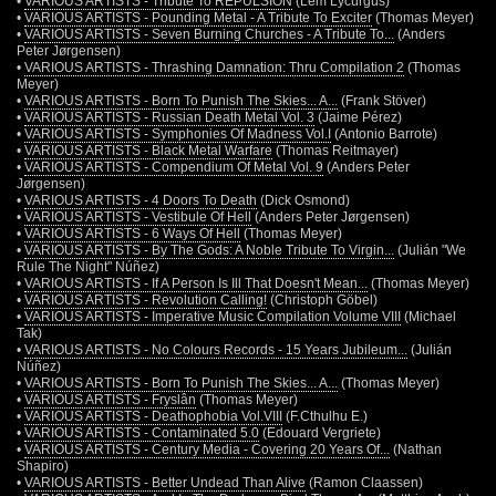
•
VARIOUS ARTISTS - Tribute To REPULSION
(Lem Lycurgus)
•
VARIOUS ARTISTS - Pounding Metal - A Tribute To Exciter
(Thomas Meyer)
•
VARIOUS ARTISTS - Seven Burning Churches - A Tribute To...
(Anders
Peter Jørgensen)
•
VARIOUS ARTISTS - Thrashing Damnation: Thru Compilation 2
(Thomas
Meyer)
•
VARIOUS ARTISTS - Born To Punish The Skies... A...
(Frank Stöver)
•
VARIOUS ARTISTS - Russian Death Metal Vol. 3
(Jaime Pérez)
•
VARIOUS ARTISTS - Symphonies Of Madness Vol.I
(Antonio Barrote)
•
VARIOUS ARTISTS - Black Metal Warfare
(Thomas Reitmayer)
•
VARIOUS ARTISTS - Compendium Of Metal Vol. 9
(Anders Peter
Jørgensen)
•
VARIOUS ARTISTS - 4 Doors To Death
(Dick Osmond)
•
VARIOUS ARTISTS - Vestibule Of Hell
(Anders Peter Jørgensen)
•
VARIOUS ARTISTS - 6 Ways Of Hell
(Thomas Meyer)
•
VARIOUS ARTISTS - By The Gods: A Noble Tribute To Virgin...
(Julián "We
Rule The Night" Núñez)
•
VARIOUS ARTISTS - If A Person Is Ill That Doesn't Mean...
(Thomas Meyer)
•
VARIOUS ARTISTS - Revolution Calling!
(Christoph Göbel)
•
VARIOUS ARTISTS - Imperative Music Compilation Volume VIII
(Michael
Tak)
•
VARIOUS ARTISTS - No Colours Records - 15 Years Jubileum...
(Julián
Núñez)
•
VARIOUS ARTISTS - Born To Punish The Skies... A...
(Thomas Meyer)
•
VARIOUS ARTISTS - Fryslân
(Thomas Meyer)
•
VARIOUS ARTISTS - Deathophobia Vol.VIII
(F.Cthulhu E.)
•
VARIOUS ARTISTS - Contaminated 5.0
(Edouard Vergriete)
•
VARIOUS ARTISTS - Century Media - Covering 20 Years Of...
(Nathan
Shapiro)
•
VARIOUS ARTISTS - Better Undead Than Alive
(Ramon Claassen)