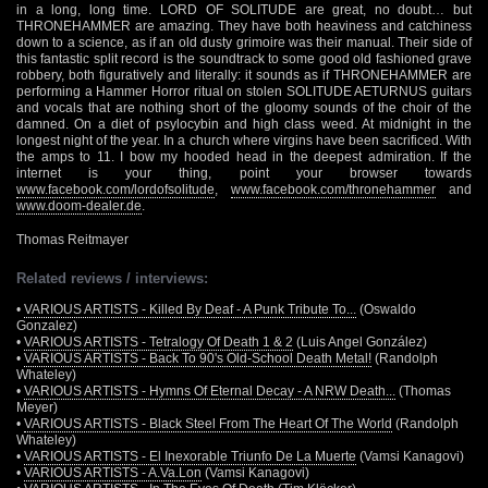
in a long, long time. LORD OF SOLITUDE are great, no doubt… but
THRONEHAMMER are amazing. They have both heaviness and catchiness
down to a science, as if an old dusty grimoire was their manual. Their side of
this fantastic split record is the soundtrack to some good old fashioned grave
robbery, both figuratively and literally: it sounds as if THRONEHAMMER are
performing a Hammer Horror ritual on stolen SOLITUDE AETURNUS guitars
and vocals that are nothing short of the gloomy sounds of the choir of the
damned. On a diet of psylocybin and high class weed. At midnight in the
longest night of the year. In a church where virgins have been sacrificed. With
the amps to 11. I bow my hooded head in the deepest admiration. If the
internet is your thing, point your browser towards
www.facebook.com/lordofsolitude
,
www.facebook.com/thronehammer
and
www.doom-dealer.de
.
Thomas Reitmayer
Related reviews / interviews:
•
VARIOUS ARTISTS - Killed By Deaf - A Punk Tribute To...
(Oswaldo
Gonzalez)
•
VARIOUS ARTISTS - Tetralogy Of Death 1 & 2
(Luis Angel González)
•
VARIOUS ARTISTS - Back To 90's Old-School Death Metal!
(Randolph
Whateley)
•
VARIOUS ARTISTS - Hymns Of Eternal Decay - A NRW Death...
(Thomas
Meyer)
•
VARIOUS ARTISTS - Black Steel From The Heart Of The World
(Randolph
Whateley)
•
VARIOUS ARTISTS - El Inexorable Triunfo De La Muerte
(Vamsi Kanagovi)
•
VARIOUS ARTISTS - A.Va.Lon
(Vamsi Kanagovi)