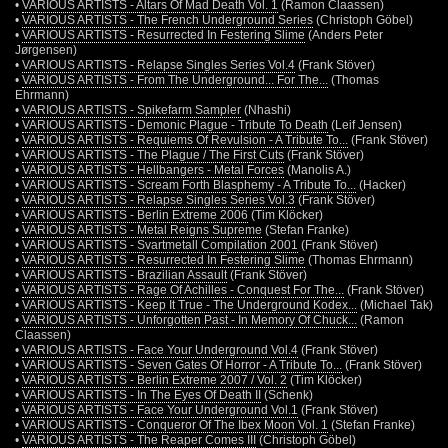
•
VARIOUS ARTISTS - Altars Of Mad Death Vol. 1
(Ramon Claassen)
•
VARIOUS ARTISTS - The French Underground Series
(Christoph Göbel)
•
VARIOUS ARTISTS - Resurrected In Festering Slime
(Anders Peter
Jørgensen)
•
VARIOUS ARTISTS - Relapse Singles Series Vol.4
(Frank Stöver)
•
VARIOUS ARTISTS - From The Underground... For The...
(Thomas
Ehrmann)
•
VARIOUS ARTISTS - Spikefarm Sampler
(Nhashi)
•
VARIOUS ARTISTS - Demonic Plague - Tribute To Death
(Leif Jensen)
•
VARIOUS ARTISTS - Requiems Of Revulsion - A Tribute To...
(Frank Stöver)
•
VARIOUS ARTISTS - The Plague / The First Cuts
(Frank Stöver)
•
VARIOUS ARTISTS - Hellbangers - Metal Forces
(Manolis A.)
•
VARIOUS ARTISTS - Scream Forth Blasphemy - A Tribute To...
(Hacker)
•
VARIOUS ARTISTS - Relapse Singles Series Vol.3
(Frank Stöver)
•
VARIOUS ARTISTS - Berlin Extreme 2006
(Tim Klöcker)
•
VARIOUS ARTISTS - Metal Reigns Supreme
(Stefan Franke)
•
VARIOUS ARTISTS - Svartmetall Compilation 2001
(Frank Stöver)
•
VARIOUS ARTISTS - Resurrected In Festering Slime
(Thomas Ehrmann)
•
VARIOUS ARTISTS - Brazilian Assault
(Frank Stöver)
•
VARIOUS ARTISTS - Rage Of Achilles - Conquest For The...
(Frank Stöver)
•
VARIOUS ARTISTS - Keep It True - The Underground Kodex...
(Michael Tak)
•
VARIOUS ARTISTS - Unforgotten Past - In Memory Of Chuck...
(Ramon
Claassen)
•
VARIOUS ARTISTS - Face Your Underground Vol.4
(Frank Stöver)
•
VARIOUS ARTISTS - Seven Gates Of Horror - A Tribute To...
(Frank Stöver)
•
VARIOUS ARTISTS - Berlin Extreme 2007 / Vol. 2
(Tim Klöcker)
•
VARIOUS ARTISTS - In The Eyes Of Death II
(Schenk)
•
VARIOUS ARTISTS - Face Your Underground Vol.1
(Frank Stöver)
•
VARIOUS ARTISTS - Conqueror Of The Ibex Moon Vol. 1
(Stefan Franke)
•
VARIOUS ARTISTS - The Reaper Comes III
(Christoph Göbel)