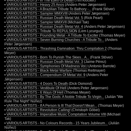
•
VARIOUS ARTISTS - In The Eyes Of Death
(Tim Klöcker)
•
VARIOUS ARTISTS - Heavy 25 Anos
(Anders Peter Jørgensen)
•
VARIOUS ARTISTS - A Brazilian Tribute To Bathory -...
(Frank Stöver)
•
VARIOUS ARTISTS - Sampler MMXVIII
(Anders Peter Jørgensen)
•
VARIOUS ARTISTS - Russian Death Metal Vol. 5
(Rick Peart)
•
VARIOUS ARTISTS - Sampler MMXVII
(Michael Tak)
•
VARIOUS ARTISTS - Russian Death Metal Vol. 4
(Anders Peter Jørgensen)
•
VARIOUS ARTISTS - Tribute To REPULSION
(Lem Lycurgus)
•
VARIOUS ARTISTS - Pounding Metal - A Tribute To Exciter
(Thomas Meyer)
•
VARIOUS ARTISTS - Seven Burning Churches - A Tribute To...
(Anders
Peter Jørgensen)
•
VARIOUS ARTISTS - Thrashing Damnation: Thru Compilation 2
(Thomas
Meyer)
•
VARIOUS ARTISTS - Born To Punish The Skies... A...
(Frank Stöver)
•
VARIOUS ARTISTS - Russian Death Metal Vol. 3
(Jaime Pérez)
•
VARIOUS ARTISTS - Symphonies Of Madness Vol.I
(Antonio Barrote)
•
VARIOUS ARTISTS - Black Metal Warfare
(Thomas Reitmayer)
•
VARIOUS ARTISTS - Compendium Of Metal Vol. 9
(Anders Peter
Jørgensen)
•
VARIOUS ARTISTS - 4 Doors To Death
(Dick Osmond)
•
VARIOUS ARTISTS - Vestibule Of Hell
(Anders Peter Jørgensen)
•
VARIOUS ARTISTS - 6 Ways Of Hell
(Thomas Meyer)
•
VARIOUS ARTISTS - By The Gods: A Noble Tribute To Virgin...
(Julián "We
Rule The Night" Núñez)
•
VARIOUS ARTISTS - If A Person Is Ill That Doesn't Mean...
(Thomas Meyer)
•
VARIOUS ARTISTS - Revolution Calling!
(Christoph Göbel)
•
VARIOUS ARTISTS - Imperative Music Compilation Volume VIII
(Michael
Tak)
•
VARIOUS ARTISTS - No Colours Records - 15 Years Jubileum...
(Julián
Núñez)