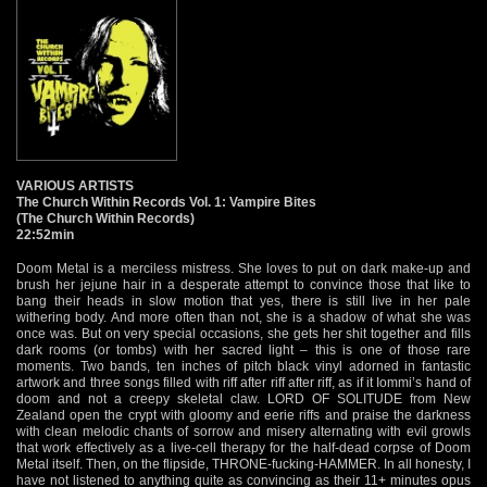
VARIOUS ARTISTS
The Church Within Records Vol. 1: Vampire Bites
(The Church Within Records)
22:52min
Doom Metal is a merciless mistress. She loves to put on dark make-up and
brush her jejune hair in a desperate attempt to convince those that like to
bang their heads in slow motion that yes, there is still live in her pale
withering body. And more often than not, she is a shadow of what she was
once was. But on very special occasions, she gets her shit together and fills
dark rooms (or tombs) with her sacred light – this is one of those rare
moments. Two bands, ten inches of pitch black vinyl adorned in fantastic
artwork and three songs filled with riff after riff after riff, as if it Iommi’s hand of
doom and not a creepy skeletal claw. LORD OF SOLITUDE from New
Zealand open the crypt with gloomy and eerie riffs and praise the darkness
with clean melodic chants of sorrow and misery alternating with evil growls
that work effectively as a live-cell therapy for the half-dead corpse of Doom
Metal itself. Then, on the flipside, THRONE-fucking-HAMMER. In all honesty, I
have not listened to anything quite as convincing as their 11+ minutes opus