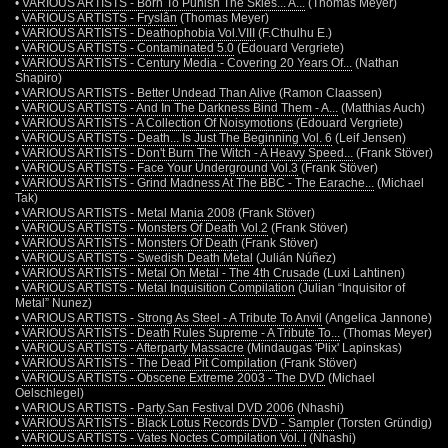
•
VARIOUS ARTISTS - Born To Punish The Skies... A...
(Thomas Meyer)
•
VARIOUS ARTISTS - Fryslân
(Thomas Meyer)
•
VARIOUS ARTISTS - Deathophobia Vol.VIII
(F.Cthulhu E.)
•
VARIOUS ARTISTS - Contaminated 5.0
(Edouard Vergriete)
•
VARIOUS ARTISTS - Century Media - Covering 20 Years Of...
(Nathan
Shapiro)
•
VARIOUS ARTISTS - Better Undead Than Alive
(Ramon Claassen)
•
VARIOUS ARTISTS - And In The Darkness Bind Them - A...
(Matthias Auch)
•
VARIOUS ARTISTS - A Collection Of Noisymotions
(Edouard Vergriete)
•
VARIOUS ARTISTS - Death... Is Just The Beginning Vol. 6
(Leif Jensen)
•
VARIOUS ARTISTS - Don't Burn The Witch - A Heavy Speed...
(Frank Stöver)
•
VARIOUS ARTISTS - Face Your Underground Vol.3
(Frank Stöver)
•
VARIOUS ARTISTS - Grind Madness At The BBC - The Earache...
(Michael
Tak)
•
VARIOUS ARTISTS - Metal Mania 2008
(Frank Stöver)
•
VARIOUS ARTISTS - Monsters Of Death Vol.2
(Frank Stöver)
•
VARIOUS ARTISTS - Monsters Of Death
(Frank Stöver)
•
VARIOUS ARTISTS - Swedish Death Metal
(Julián Núñez)
•
VARIOUS ARTISTS - Metal On Metal - The 4th Crusade
(Luxi Lahtinen)
•
VARIOUS ARTISTS - Metal Inquisition Compilation
(Julian “Inquisitor of
Metal” Nunez)
•
VARIOUS ARTISTS - Strong As Steel - A Tribute To Anvil
(Angelica Jannone)
•
VARIOUS ARTISTS - Death Rules Supreme - A Tribute To...
(Thomas Meyer)
•
VARIOUS ARTISTS - Afterparty Massacre
(Mindaugas 'Plix' Lapinskas)
•
VARIOUS ARTISTS - The Dead Pit Compilation
(Frank Stöver)
•
VARIOUS ARTISTS - Obscene Extreme 2003 - The DVD
(Michael
Oelschlegel)
•
VARIOUS ARTISTS - Party.San Festival DVD 2006
(Nhashi)
•
VARIOUS ARTISTS - Black Lotus Records DVD - Sampler
(Torsten Gründig)
•
VARIOUS ARTISTS - Vates Noctes Compilation Vol. I
(Nhashi)