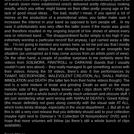
of bands (even more established ones!) delivered pretty ridiculous looking
results, which you either might blame on their often pretty young age or the
lack of good visual ideas… Too bad, really! I mean, if you spend a lot of
money on the production of a promotional video, you better make sure it
increases the interest in your band as opposed to turn people off… In my
case it unfortunately was very often the latter (even if the music was good)
and therefore resulted in my ongoing boycott of live shows of almost every
new or reformed band… The disappointment factor simply is too high if you
extremely worship a particular record! But anyway, I got carried away a little
bit… I’m not going to mention any names here, so let me just say that I mostly
liked those type of videos that are showing the band in an energetic live
situation (as uninspired as it may come across from an artists point of view).
On the other hand, a couple of positive surprises to me certainly were the
videos from SOILWORK, FINNTROLL or DARKANE (bands that I usually
couldn’t care less about) – they really managed to get something across with
their videos. Among the 59 videos, there’s also 6 live performances by
TIAMAT, NECROPHOBIC, MALEVOLENT CREATION, ALL SHALL PARISH,
IMMOLATION and DEATH (the latter two from their home videos though). The
rest is a solid mixture of brutal and grinding Death as well as the more
melodic side of this genre. Many known acts / clips (from MTV / VIVA) go
hand in hand with a whole bunch of pretty much unknown and obscure stuff. I
am just wondering what went wrong with NAPALM DEATH’s ‘Greed Killing’
(the music definitely not goes along correctly with the visual side AT ALL,
which looks kinda strange, especially in the vocal department…). But all in all
this is still a very cool release that you definitely should add to your collection
(maybe right next to Osmose’s "A Collection Of Noisymotions" DVD) and I
hope that more volumes will follow (as there’s still a whole bunch of clips
available).