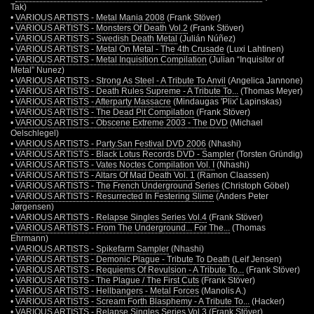
Tak)
•
VARIOUS ARTISTS - Metal Mania 2008
(Frank Stöver)
•
VARIOUS ARTISTS - Monsters Of Death Vol.2
(Frank Stöver)
•
VARIOUS ARTISTS - Swedish Death Metal
(Julián Núñez)
•
VARIOUS ARTISTS - Metal On Metal - The 4th Crusade
(Luxi Lahtinen)
•
VARIOUS ARTISTS - Metal Inquisition Compilation
(Julian “Inquisitor of
Metal” Nunez)
•
VARIOUS ARTISTS - Strong As Steel - A Tribute To Anvil
(Angelica Jannone)
•
VARIOUS ARTISTS - Death Rules Supreme - A Tribute To...
(Thomas Meyer)
•
VARIOUS ARTISTS - Afterparty Massacre
(Mindaugas 'Plix' Lapinskas)
•
VARIOUS ARTISTS - The Dead Pit Compilation
(Frank Stöver)
•
VARIOUS ARTISTS - Obscene Extreme 2003 - The DVD
(Michael
Oelschlegel)
•
VARIOUS ARTISTS - Party.San Festival DVD 2006
(Nhashi)
•
VARIOUS ARTISTS - Black Lotus Records DVD - Sampler
(Torsten Gründig)
•
VARIOUS ARTISTS - Vates Noctes Compilation Vol. I
(Nhashi)
•
VARIOUS ARTISTS - Altars Of Mad Death Vol. 1
(Ramon Claassen)
•
VARIOUS ARTISTS - The French Underground Series
(Christoph Göbel)
•
VARIOUS ARTISTS - Resurrected In Festering Slime
(Anders Peter
Jørgensen)
•
VARIOUS ARTISTS - Relapse Singles Series Vol.4
(Frank Stöver)
•
VARIOUS ARTISTS - From The Underground... For The...
(Thomas
Ehrmann)
•
VARIOUS ARTISTS - Spikefarm Sampler
(Nhashi)
•
VARIOUS ARTISTS - Demonic Plague - Tribute To Death
(Leif Jensen)
•
VARIOUS ARTISTS - Requiems Of Revulsion - A Tribute To...
(Frank Stöver)
•
VARIOUS ARTISTS - The Plague / The First Cuts
(Frank Stöver)
•
VARIOUS ARTISTS - Hellbangers - Metal Forces
(Manolis A.)
•
VARIOUS ARTISTS - Scream Forth Blasphemy - A Tribute To...
(Hacker)
•
VARIOUS ARTISTS - Relapse Singles Series Vol.3
(Frank Stöver)