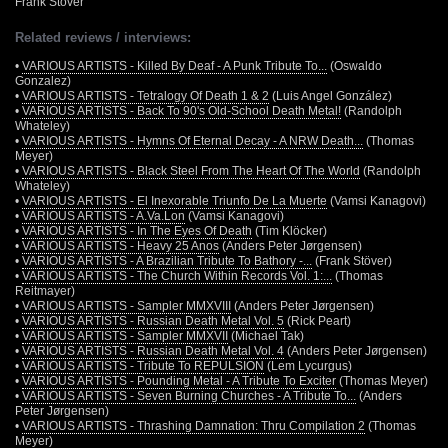
Frank Stöver
Related reviews / interviews:
•
VARIOUS ARTISTS - Killed By Deaf - A Punk Tribute To...
(Oswaldo
Gonzalez)
•
VARIOUS ARTISTS - Tetralogy Of Death 1 & 2
(Luis Angel González)
•
VARIOUS ARTISTS - Back To 90's Old-School Death Metal!
(Randolph
Whateley)
•
VARIOUS ARTISTS - Hymns Of Eternal Decay - A NRW Death...
(Thomas
Meyer)
•
VARIOUS ARTISTS - Black Steel From The Heart Of The World
(Randolph
Whateley)
•
VARIOUS ARTISTS - El Inexorable Triunfo De La Muerte
(Vamsi Kanagovi)
•
VARIOUS ARTISTS - A.Va.Lon
(Vamsi Kanagovi)
•
VARIOUS ARTISTS - In The Eyes Of Death
(Tim Klöcker)
•
VARIOUS ARTISTS - Heavy 25 Anos
(Anders Peter Jørgensen)
•
VARIOUS ARTISTS - A Brazilian Tribute To Bathory -...
(Frank Stöver)
•
VARIOUS ARTISTS - The Church Within Records Vol. 1:...
(Thomas
Reitmayer)
•
VARIOUS ARTISTS - Sampler MMXVIII
(Anders Peter Jørgensen)
•
VARIOUS ARTISTS - Russian Death Metal Vol. 5
(Rick Peart)
•
VARIOUS ARTISTS - Sampler MMXVII
(Michael Tak)
•
VARIOUS ARTISTS - Russian Death Metal Vol. 4
(Anders Peter Jørgensen)
•
VARIOUS ARTISTS - Tribute To REPULSION
(Lem Lycurgus)
•
VARIOUS ARTISTS - Pounding Metal - A Tribute To Exciter
(Thomas Meyer)
•
VARIOUS ARTISTS - Seven Burning Churches - A Tribute To...
(Anders
Peter Jørgensen)
•
VARIOUS ARTISTS - Thrashing Damnation: Thru Compilation 2
(Thomas
Meyer)