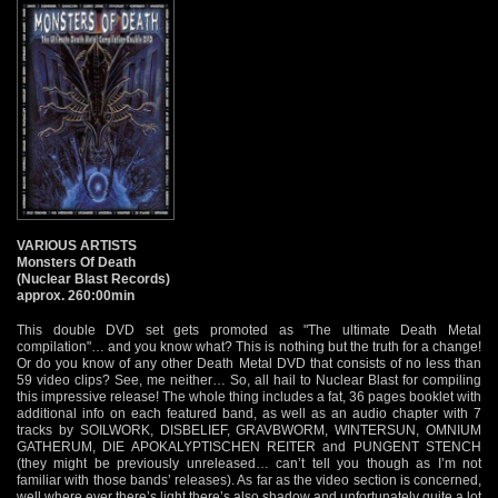
VARIOUS ARTISTS
Monsters Of Death
(Nuclear Blast Records)
approx. 260:00min
This double DVD set gets promoted as "The ultimate Death Metal
compilation"… and you know what? This is nothing but the truth for a change!
Or do you know of any other Death Metal DVD that consists of no less than
59 video clips? See, me neither… So, all hail to Nuclear Blast for compiling
this impressive release! The whole thing includes a fat, 36 pages booklet with
additional info on each featured band, as well as an audio chapter with 7
tracks by SOILWORK, DISBELIEF, GRAVBWORM, WINTERSUN, OMNIUM
GATHERUM, DIE APOKALYPTISCHEN REITER and PUNGENT STENCH
(they might be previously unreleased… can’t tell you though as I’m not
familiar with those bands’ releases). As far as the video section is concerned,
well where ever there’s light there’s also shadow and unfortunately quite a lot