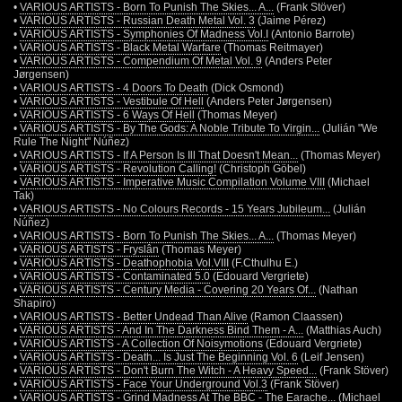
•
VARIOUS ARTISTS - Born To Punish The Skies... A...
(Frank Stöver)
•
VARIOUS ARTISTS - Russian Death Metal Vol. 3
(Jaime Pérez)
•
VARIOUS ARTISTS - Symphonies Of Madness Vol.I
(Antonio Barrote)
•
VARIOUS ARTISTS - Black Metal Warfare
(Thomas Reitmayer)
•
VARIOUS ARTISTS - Compendium Of Metal Vol. 9
(Anders Peter
Jørgensen)
•
VARIOUS ARTISTS - 4 Doors To Death
(Dick Osmond)
•
VARIOUS ARTISTS - Vestibule Of Hell
(Anders Peter Jørgensen)
•
VARIOUS ARTISTS - 6 Ways Of Hell
(Thomas Meyer)
•
VARIOUS ARTISTS - By The Gods: A Noble Tribute To Virgin...
(Julián "We
Rule The Night" Núñez)
•
VARIOUS ARTISTS - If A Person Is Ill That Doesn't Mean...
(Thomas Meyer)
•
VARIOUS ARTISTS - Revolution Calling!
(Christoph Göbel)
•
VARIOUS ARTISTS - Imperative Music Compilation Volume VIII
(Michael
Tak)
•
VARIOUS ARTISTS - No Colours Records - 15 Years Jubileum...
(Julián
Núñez)
•
VARIOUS ARTISTS - Born To Punish The Skies... A...
(Thomas Meyer)
•
VARIOUS ARTISTS - Fryslân
(Thomas Meyer)
•
VARIOUS ARTISTS - Deathophobia Vol.VIII
(F.Cthulhu E.)
•
VARIOUS ARTISTS - Contaminated 5.0
(Edouard Vergriete)
•
VARIOUS ARTISTS - Century Media - Covering 20 Years Of...
(Nathan
Shapiro)
•
VARIOUS ARTISTS - Better Undead Than Alive
(Ramon Claassen)
•
VARIOUS ARTISTS - And In The Darkness Bind Them - A...
(Matthias Auch)
•
VARIOUS ARTISTS - A Collection Of Noisymotions
(Edouard Vergriete)
•
VARIOUS ARTISTS - Death... Is Just The Beginning Vol. 6
(Leif Jensen)
•
VARIOUS ARTISTS - Don't Burn The Witch - A Heavy Speed...
(Frank Stöver)
•
VARIOUS ARTISTS - Face Your Underground Vol.3
(Frank Stöver)
•
VARIOUS ARTISTS - Grind Madness At The BBC - The Earache...
(Michael