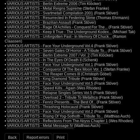
•
VARIOUS ARTISTS - Berlin Extreme 2006
(Tim Klöcker)
•
VARIOUS ARTISTS - Metal Reigns Supreme
(Stefan Franke)
•
VARIOUS ARTISTS - Svartmetall Compilation 2001
(Frank Stöver)
•
VARIOUS ARTISTS - Resurrected In Festering Slime
(Thomas Ehrmann)
•
VARIOUS ARTISTS - Brazilian Assault
(Frank Stöver)
•
VARIOUS ARTISTS - Rage Of Achilles - Conquest For The...
(Frank Stöver)
•
VARIOUS ARTISTS - Keep It True - The Underground Kodex...
(Michael Tak)
•
VARIOUS ARTISTS - Unforgotten Past - In Memory Of Chuck...
(Ramon
Claassen)
•
VARIOUS ARTISTS - Face Your Underground Vol.4
(Frank Stöver)
•
VARIOUS ARTISTS - Seven Gates Of Horror - A Tribute To...
(Frank Stöver)
•
VARIOUS ARTISTS - Berlin Extreme 2007 / Vol. 2
(Tim Klöcker)
•
VARIOUS ARTISTS - In The Eyes Of Death II
(Schenk)
•
VARIOUS ARTISTS - Face Your Underground Vol.1
(Frank Stöver)
•
VARIOUS ARTISTS - Conqueror Of The Ibex Moon Vol. 1
(Stefan Franke)
•
VARIOUS ARTISTS - The Reaper Comes III
(Christoph Göbel)
•
VARIOUS ARTISTS - King Diamond Tribute
(Frank Stöver)
•
VARIOUS ARTISTS - Face Your Underground Vol.5
(Frank Stöver)
•
VARIOUS ARTISTS - Speed Kills... Again
(Wes Rhodes)
•
VARIOUS ARTISTS - Relapse Singles Series Vol.5
(Frank Stöver)
•
VARIOUS ARTISTS - Overload 2 - Tribute To Metallica
(Frank Stöver)
•
VARIOUS ARTISTS - Fenriz Presents... The Best Of...
(Frank Stöver)
•
VARIOUS ARTISTS - Thrashing Holocaust
(Frank Stöver)
•
VARIOUS ARTISTS - Face Your Underground Vol.2
(Frank Stöver)
•
VARIOUS ARTISTS - Rising Of Yog-Sothoth - Tribute To...
(Matthias Auch)
•
VARIOUS ARTISTS - Reflections From The Abyss Chapter 1
(Wes Rhodes)
•
VARIOUS ARTISTS - Metal Message IV
(Matthias Auch)
Back
Report errors
Print