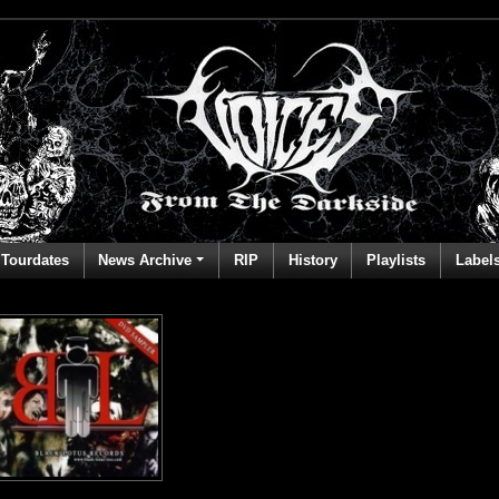
Tourdates
News Archive
RIP
History
Playlists
Label