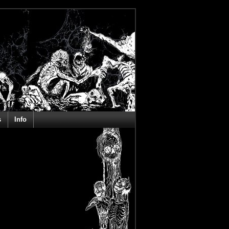
s
Info