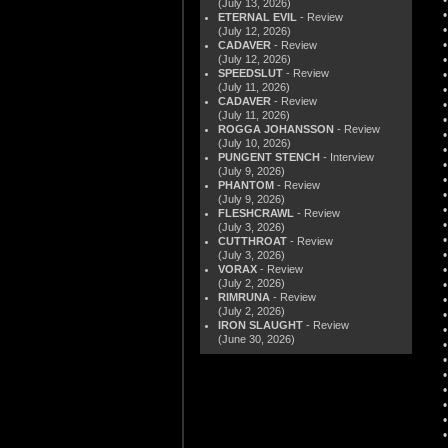
(July 13, 2026)
ETERNAL EVIL
- Review
(July 12, 2026)
CADAVER
- Review
(July 12, 2026)
SPEEDSLUT
- Review
(July 11, 2026)
CADAVER
- Review
(July 11, 2026)
ROGGA JOHANSSON
- Review
(July 10, 2026)
PUNGENT STENCH
- Interview
(July 9, 2026)
PHANTOM
- Review
(July 9, 2026)
FLESHCRAWL
- Review
(July 3, 2026)
CUTTHROAT
- Review
(July 3, 2026)
VORAX
- Review
(July 2, 2026)
RIMRUNA
- Review
(July 2, 2026)
IRON SLAUGHT
- Review
(June 30, 2026)