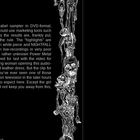
label sampler in DVD-format,
hould use marketing tools such
 the results are, frankly put,
he rule. The "highlights" are
‘n white piece and NIGHTFALL
h live-recordings in very poor
) rather unknown Power Metal
 for last with the video for
ung woman opening this audio-
leather dress. But the clip for
 you’ve ever seen one of those
on television in the later hours
to expect here. Except the girl
ld not keep you away from this,