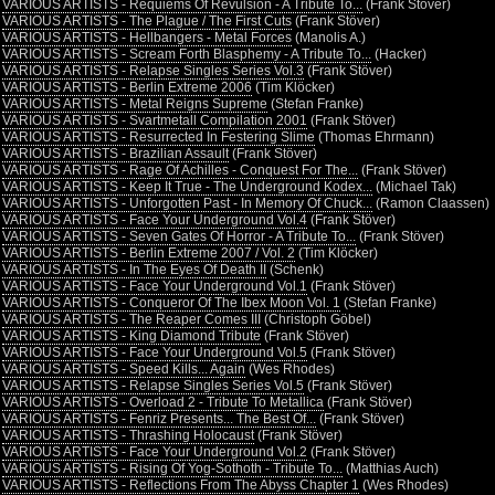
•
VARIOUS ARTISTS - Requiems Of Revulsion - A Tribute To...
(Frank Stöver)
•
VARIOUS ARTISTS - The Plague / The First Cuts
(Frank Stöver)
•
VARIOUS ARTISTS - Hellbangers - Metal Forces
(Manolis A.)
•
VARIOUS ARTISTS - Scream Forth Blasphemy - A Tribute To...
(Hacker)
•
VARIOUS ARTISTS - Relapse Singles Series Vol.3
(Frank Stöver)
•
VARIOUS ARTISTS - Berlin Extreme 2006
(Tim Klöcker)
•
VARIOUS ARTISTS - Metal Reigns Supreme
(Stefan Franke)
•
VARIOUS ARTISTS - Svartmetall Compilation 2001
(Frank Stöver)
•
VARIOUS ARTISTS - Resurrected In Festering Slime
(Thomas Ehrmann)
•
VARIOUS ARTISTS - Brazilian Assault
(Frank Stöver)
•
VARIOUS ARTISTS - Rage Of Achilles - Conquest For The...
(Frank Stöver)
•
VARIOUS ARTISTS - Keep It True - The Underground Kodex...
(Michael Tak)
•
VARIOUS ARTISTS - Unforgotten Past - In Memory Of Chuck...
(Ramon Claassen)
•
VARIOUS ARTISTS - Face Your Underground Vol.4
(Frank Stöver)
•
VARIOUS ARTISTS - Seven Gates Of Horror - A Tribute To...
(Frank Stöver)
•
VARIOUS ARTISTS - Berlin Extreme 2007 / Vol. 2
(Tim Klöcker)
•
VARIOUS ARTISTS - In The Eyes Of Death II
(Schenk)
•
VARIOUS ARTISTS - Face Your Underground Vol.1
(Frank Stöver)
•
VARIOUS ARTISTS - Conqueror Of The Ibex Moon Vol. 1
(Stefan Franke)
•
VARIOUS ARTISTS - The Reaper Comes III
(Christoph Göbel)
•
VARIOUS ARTISTS - King Diamond Tribute
(Frank Stöver)
•
VARIOUS ARTISTS - Face Your Underground Vol.5
(Frank Stöver)
•
VARIOUS ARTISTS - Speed Kills... Again
(Wes Rhodes)
•
VARIOUS ARTISTS - Relapse Singles Series Vol.5
(Frank Stöver)
•
VARIOUS ARTISTS - Overload 2 - Tribute To Metallica
(Frank Stöver)
•
VARIOUS ARTISTS - Fenriz Presents... The Best Of...
(Frank Stöver)
•
VARIOUS ARTISTS - Thrashing Holocaust
(Frank Stöver)
•
VARIOUS ARTISTS - Face Your Underground Vol.2
(Frank Stöver)
•
VARIOUS ARTISTS - Rising Of Yog-Sothoth - Tribute To...
(Matthias Auch)
•
VARIOUS ARTISTS - Reflections From The Abyss Chapter 1
(Wes Rhodes)