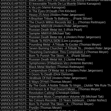
•
VARIOUS ARTISTS - Black Steel From The Heart Of The World
(Randolph Whatele
•
VARIOUS ARTISTS - El Inexorable Triunfo De La Muerte
(Vamsi Kanagovi)
•
VARIOUS ARTISTS - A.Va.Lon
(Vamsi Kanagovi)
•
VARIOUS ARTISTS - In The Eyes Of Death
(Tim Klöcker)
•
VARIOUS ARTISTS - Heavy 25 Anos
(Anders Peter Jørgensen)
•
VARIOUS ARTISTS - A Brazilian Tribute To Bathory -...
(Frank Stöver)
•
VARIOUS ARTISTS - The Church Within Records Vol. 1:...
(Thomas Reitmayer)
•
VARIOUS ARTISTS - Sampler MMXVIII
(Anders Peter Jørgensen)
•
VARIOUS ARTISTS - Russian Death Metal Vol. 5
(Rick Peart)
•
VARIOUS ARTISTS - Sampler MMXVII
(Michael Tak)
•
VARIOUS ARTISTS - Russian Death Metal Vol. 4
(Anders Peter Jørgensen)
•
VARIOUS ARTISTS - Tribute To REPULSION
(Lem Lycurgus)
•
VARIOUS ARTISTS - Pounding Metal - A Tribute To Exciter
(Thomas Meyer)
•
VARIOUS ARTISTS - Seven Burning Churches - A Tribute To...
(Anders Peter Jørg
•
VARIOUS ARTISTS - Thrashing Damnation: Thru Compilation 2
(Thomas Meyer)
•
VARIOUS ARTISTS - Born To Punish The Skies... A...
(Frank Stöver)
•
VARIOUS ARTISTS - Russian Death Metal Vol. 3
(Jaime Pérez)
•
VARIOUS ARTISTS - Symphonies Of Madness Vol.I
(Antonio Barrote)
•
VARIOUS ARTISTS - Black Metal Warfare
(Thomas Reitmayer)
•
VARIOUS ARTISTS - Compendium Of Metal Vol. 9
(Anders Peter Jørgensen)
•
VARIOUS ARTISTS - 4 Doors To Death
(Dick Osmond)
•
VARIOUS ARTISTS - Vestibule Of Hell
(Anders Peter Jørgensen)
•
VARIOUS ARTISTS - 6 Ways Of Hell
(Thomas Meyer)
•
VARIOUS ARTISTS - By The Gods: A Noble Tribute To Virgin...
(Julián "We Rule Th
•
VARIOUS ARTISTS - If A Person Is Ill That Doesn't Mean...
(Thomas Meyer)
•
VARIOUS ARTISTS - Revolution Calling!
(Christoph Göbel)
•
VARIOUS ARTISTS - Imperative Music Compilation Volume VIII
(Michael Tak)
•
VARIOUS ARTISTS - No Colours Records - 15 Years Jubileum...
(Julián Núñez)
•
VARIOUS ARTISTS - Born To Punish The Skies... A...
(Thomas Meyer)
•
VARIOUS ARTISTS - Fryslân
(Thomas Meyer)