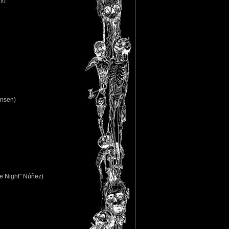
y)
ensen)
e Night" Núñez)