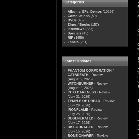
Categories
Albums, EPs, Demos
(10286)
Compilations
(89)
DVDs
(45)
Zines / Books
(157)
Interviews
(583)
Specials
(45)
RIP
(1659)
Labels
(251)
Latest Updates
PHANTOM CORPORATION /
CATBREATH
- Review
(August 2, 2026)
WITCHBURNER
- Review
(August 2, 2026)
INTO DARKNESS
- Review
(July 31, 2026)
TEMPLE OF DREAD
- Review
(July 29, 2026)
IRONFLAME
- Review
(July 25, 2026)
DEGENERATED
- Review
(July 17, 2026)
DISCOURAGED
- Review
(July 15, 2026)
BONE GNAWER
- Review