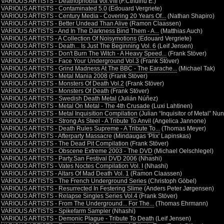
•
VARIOUS ARTISTS - Deathophobia Vol.VIII
(F.Cthulhu E.)
•
VARIOUS ARTISTS - Contaminated 5.0
(Edouard Vergriete)
•
VARIOUS ARTISTS - Century Media - Covering 20 Years Of...
(Nathan Shapiro)
•
VARIOUS ARTISTS - Better Undead Than Alive
(Ramon Claassen)
•
VARIOUS ARTISTS - And In The Darkness Bind Them - A...
(Matthias Auch)
•
VARIOUS ARTISTS - A Collection Of Noisymotions
(Edouard Vergriete)
•
VARIOUS ARTISTS - Death... Is Just The Beginning Vol. 6
(Leif Jensen)
•
VARIOUS ARTISTS - Don't Burn The Witch - A Heavy Speed...
(Frank Stöver)
•
VARIOUS ARTISTS - Face Your Underground Vol.3
(Frank Stöver)
•
VARIOUS ARTISTS - Grind Madness At The BBC - The Earache...
(Michael Tak)
•
VARIOUS ARTISTS - Metal Mania 2008
(Frank Stöver)
•
VARIOUS ARTISTS - Monsters Of Death Vol.2
(Frank Stöver)
•
VARIOUS ARTISTS - Monsters Of Death
(Frank Stöver)
•
VARIOUS ARTISTS - Swedish Death Metal
(Julián Núñez)
•
VARIOUS ARTISTS - Metal On Metal - The 4th Crusade
(Luxi Lahtinen)
•
VARIOUS ARTISTS - Metal Inquisition Compilation
(Julian “Inquisitor of Metal” Nu
•
VARIOUS ARTISTS - Strong As Steel - A Tribute To Anvil
(Angelica Jannone)
•
VARIOUS ARTISTS - Death Rules Supreme - A Tribute To...
(Thomas Meyer)
•
VARIOUS ARTISTS - Afterparty Massacre
(Mindaugas 'Plix' Lapinskas)
•
VARIOUS ARTISTS - The Dead Pit Compilation
(Frank Stöver)
•
VARIOUS ARTISTS - Obscene Extreme 2003 - The DVD
(Michael Oelschlegel)
•
VARIOUS ARTISTS - Party.San Festival DVD 2006
(Nhashi)
•
VARIOUS ARTISTS - Vates Noctes Compilation Vol. I
(Nhashi)
•
VARIOUS ARTISTS - Altars Of Mad Death Vol. 1
(Ramon Claassen)
•
VARIOUS ARTISTS - The French Underground Series
(Christoph Göbel)
•
VARIOUS ARTISTS - Resurrected In Festering Slime
(Anders Peter Jørgensen)
•
VARIOUS ARTISTS - Relapse Singles Series Vol.4
(Frank Stöver)
•
VARIOUS ARTISTS - From The Underground... For The...
(Thomas Ehrmann)
•
VARIOUS ARTISTS - Spikefarm Sampler
(Nhashi)
•
VARIOUS ARTISTS - Demonic Plague - Tribute To Death
(Leif Jensen)