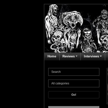
Home
Reviews
Interviews
Go!