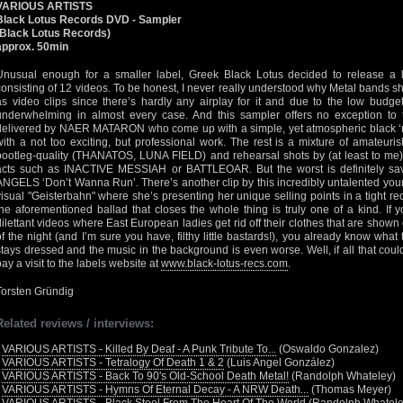
VARIOUS ARTISTS
Black Lotus Records DVD - Sampler
(Black Lotus Records)
approx. 50min
Unusual enough for a smaller label, Greek Black Lotus decided to release a 
consisting of 12 videos. To be honest, I never really understood why Metal bands s
as video clips since there’s hardly any airplay for it and due to the low budgets
underwhelming in almost every case. And this sampler offers no exception to t
delivered by NAER MATARON who come up with a simple, yet atmospheric black 
with a not too exciting, but professional work. The rest is a mixture of amateuris
bootleg-quality (THANATOS, LUNA FIELD) and rehearsal shots by (at least to me
acts such as INACTIVE MESSIAH or BATTLEOAR. But the worst is definitely saved
ANGELS ‘Don’t Wanna Run’. There’s another clip by this incredibly untalented yo
visual "Geisterbahn" where she’s presenting her unique selling points in a tight red 
the aforementioned ballad that closes the whole thing is truly one of a kind. If
dilettant videos where East European ladies get rid off their clothes that are shown 
of the night (and I’m sure you have, filthy little bastards!), you already know what 
stays dressed and the music in the background is even worse. Well, if all that cou
pay a visit to the labels website at
www.black-lotus-recs.com
.
Torsten Gründig
Related reviews / interviews:
•
VARIOUS ARTISTS - Killed By Deaf - A Punk Tribute To...
(Oswaldo Gonzalez)
•
VARIOUS ARTISTS - Tetralogy Of Death 1 & 2
(Luis Angel González)
•
VARIOUS ARTISTS - Back To 90's Old-School Death Metal!
(Randolph Whateley)
•
VARIOUS ARTISTS - Hymns Of Eternal Decay - A NRW Death...
(Thomas Meyer)