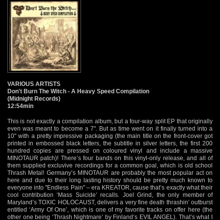
VARIOUS ARTISTS
Don't Burn The Witch - A Heavy Speed Compilation
(Midnight Records)
12:54min
This is not exactly a compilation album, but a four-way split EP that originally
even was meant to become a 7". But as time went on it finally turned into a
10" with a pretty impressive packaging (the main title on the front-cover got
printed in embossed black letters, the subtitle in silver letters, the first 200
hundred copies are pressed on coloured vinyl and include a massive
MINOTAUR patch)! There’s four bands on this vinyl-only release, and all of
them supplied excluvive recordings for a common goal, which is old school
Thrash Metal! Germany’s MINOTAUR are probably the most popular act on
here and due to their long lasting history should be pretty much known to
everyone into "Endless Pain" – era KREATOR, cause that’s exactly what their
cool contribution ‘Mass Suicide’ recalls. Joel Grind, the only member of
Maryland’s TOXIC HOLOCAUST, delivers a very fine death thrashin’ outburst
entitled ‘Army Of One’, which is one of my favorite tracks on offer here (the
other one being ‘Thrash Nightmare’ by Finland’s EVIL ANGEL). That’s what I