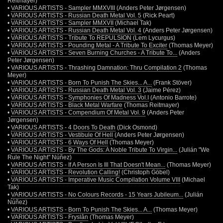
Reitmayer)
•
VARIOUS ARTISTS - Sampler MMXVIII
(Anders Peter Jørgensen)
•
VARIOUS ARTISTS - Russian Death Metal Vol. 5
(Rick Peart)
•
VARIOUS ARTISTS - Sampler MMXVII
(Michael Tak)
•
VARIOUS ARTISTS - Russian Death Metal Vol. 4
(Anders Peter Jørgensen)
•
VARIOUS ARTISTS - Tribute To REPULSION
(Lem Lycurgus)
•
VARIOUS ARTISTS - Pounding Metal - A Tribute To Exciter
(Thomas Meyer)
•
VARIOUS ARTISTS - Seven Burning Churches - A Tribute To...
(Anders
Peter Jørgensen)
•
VARIOUS ARTISTS - Thrashing Damnation: Thru Compilation 2
(Thomas
Meyer)
•
VARIOUS ARTISTS - Born To Punish The Skies... A...
(Frank Stöver)
•
VARIOUS ARTISTS - Russian Death Metal Vol. 3
(Jaime Pérez)
•
VARIOUS ARTISTS - Symphonies Of Madness Vol.I
(Antonio Barrote)
•
VARIOUS ARTISTS - Black Metal Warfare
(Thomas Reitmayer)
•
VARIOUS ARTISTS - Compendium Of Metal Vol. 9
(Anders Peter
Jørgensen)
•
VARIOUS ARTISTS - 4 Doors To Death
(Dick Osmond)
•
VARIOUS ARTISTS - Vestibule Of Hell
(Anders Peter Jørgensen)
•
VARIOUS ARTISTS - 6 Ways Of Hell
(Thomas Meyer)
•
VARIOUS ARTISTS - By The Gods: A Noble Tribute To Virgin...
(Julián "We
Rule The Night" Núñez)
•
VARIOUS ARTISTS - If A Person Is Ill That Doesn't Mean...
(Thomas Meyer)
•
VARIOUS ARTISTS - Revolution Calling!
(Christoph Göbel)
•
VARIOUS ARTISTS - Imperative Music Compilation Volume VIII
(Michael
Tak)
•
VARIOUS ARTISTS - No Colours Records - 15 Years Jubileum...
(Julián
Núñez)
•
VARIOUS ARTISTS - Born To Punish The Skies... A...
(Thomas Meyer)
•
VARIOUS ARTISTS - Fryslân
(Thomas Meyer)