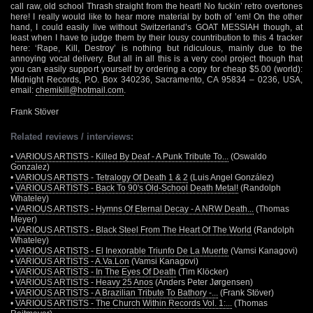
call raw, old school Thrash straight from the heart! No fuckin’ retro overtones
here! I really would like to hear more material by both of ’em! On the other
hand, I could easily live without Switzerland’s GOAT MESSIAH though, at
least when I have to judge them by their lousy countribution to this 4 tracker
here: ‘Rape, Kill, Destroy’ is nothing but ridiculous, mainly due to the
annoying vocal delivery. But all in all this is a very cool project though that
you can easily support yourself by ordering a copy for cheap $5.00 (world):
Midnight Records, P.O. Box 340236, Sacramento, CA 95834 – 0236, USA,
email:
chemikill@hotmail.com
.
Frank Stöver
Related reviews / interviews:
•
VARIOUS ARTISTS - Killed By Deaf - A Punk Tribute To...
(Oswaldo
Gonzalez)
•
VARIOUS ARTISTS - Tetralogy Of Death 1 & 2
(Luis Angel González)
•
VARIOUS ARTISTS - Back To 90's Old-School Death Metal!
(Randolph
Whateley)
•
VARIOUS ARTISTS - Hymns Of Eternal Decay - A NRW Death...
(Thomas
Meyer)
•
VARIOUS ARTISTS - Black Steel From The Heart Of The World
(Randolph
Whateley)
•
VARIOUS ARTISTS - El Inexorable Triunfo De La Muerte
(Vamsi Kanagovi)
•
VARIOUS ARTISTS - A.Va.Lon
(Vamsi Kanagovi)
•
VARIOUS ARTISTS - In The Eyes Of Death
(Tim Klöcker)
•
VARIOUS ARTISTS - Heavy 25 Anos
(Anders Peter Jørgensen)
•
VARIOUS ARTISTS - A Brazilian Tribute To Bathory -...
(Frank Stöver)
•
VARIOUS ARTISTS - The Church Within Records Vol. 1:...
(Thomas