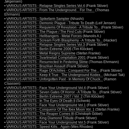
Jørgensen)
•
VARIOUS ARTISTS - Relapse Singles Series Vol.4
(Frank Stöver)
•
VARIOUS ARTISTS - From The Underground... For The...
(Thomas
Ehrmann)
•
VARIOUS ARTISTS - Spikefarm Sampler
(Nhashi)
•
VARIOUS ARTISTS - Demonic Plague - Tribute To Death
(Leif Jensen)
•
VARIOUS ARTISTS - Requiems Of Revulsion - A Tribute To...
(Frank Stöver)
•
VARIOUS ARTISTS - The Plague / The First Cuts
(Frank Stöver)
•
VARIOUS ARTISTS - Hellbangers - Metal Forces
(Manolis A.)
•
VARIOUS ARTISTS - Scream Forth Blasphemy - A Tribute To...
(Hacker)
•
VARIOUS ARTISTS - Relapse Singles Series Vol.3
(Frank Stöver)
•
VARIOUS ARTISTS - Berlin Extreme 2006
(Tim Klöcker)
•
VARIOUS ARTISTS - Metal Reigns Supreme
(Stefan Franke)
•
VARIOUS ARTISTS - Svartmetall Compilation 2001
(Frank Stöver)
•
VARIOUS ARTISTS - Resurrected In Festering Slime
(Thomas Ehrmann)
•
VARIOUS ARTISTS - Brazilian Assault
(Frank Stöver)
•
VARIOUS ARTISTS - Rage Of Achilles - Conquest For The...
(Frank Stöver)
•
VARIOUS ARTISTS - Keep It True - The Underground Kodex...
(Michael Tak)
•
VARIOUS ARTISTS - Unforgotten Past - In Memory Of Chuck...
(Ramon
Claassen)
•
VARIOUS ARTISTS - Face Your Underground Vol.4
(Frank Stöver)
•
VARIOUS ARTISTS - Seven Gates Of Horror - A Tribute To...
(Frank Stöver)
•
VARIOUS ARTISTS - Berlin Extreme 2007 / Vol. 2
(Tim Klöcker)
•
VARIOUS ARTISTS - In The Eyes Of Death II
(Schenk)
•
VARIOUS ARTISTS - Face Your Underground Vol.1
(Frank Stöver)
•
VARIOUS ARTISTS - Conqueror Of The Ibex Moon Vol. 1
(Stefan Franke)
•
VARIOUS ARTISTS - The Reaper Comes III
(Christoph Göbel)
•
VARIOUS ARTISTS - King Diamond Tribute
(Frank Stöver)
•
VARIOUS ARTISTS - Face Your Underground Vol.5
(Frank Stöver)
•
VARIOUS ARTISTS - Speed Kills... Again
(Wes Rhodes)