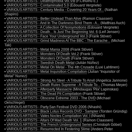
•
VARIOUS ARTISTS - Deathophobia Vol.VIII
(F.Cthulhu E.)
•
VARIOUS ARTISTS - Contaminated 5.0
(Edouard Vergriete)
•
VARIOUS ARTISTS - Century Media - Covering 20 Years Of...
(Nathan
Shapiro)
•
VARIOUS ARTISTS - Better Undead Than Alive
(Ramon Claassen)
•
VARIOUS ARTISTS - And In The Darkness Bind Them - A...
(Matthias Auch)
•
VARIOUS ARTISTS - A Collection Of Noisymotions
(Edouard Vergriete)
•
VARIOUS ARTISTS - Death... Is Just The Beginning Vol. 6
(Leif Jensen)
•
VARIOUS ARTISTS - Face Your Underground Vol.3
(Frank Stöver)
•
VARIOUS ARTISTS - Grind Madness At The BBC - The Earache...
(Michael
Tak)
•
VARIOUS ARTISTS - Metal Mania 2008
(Frank Stöver)
•
VARIOUS ARTISTS - Monsters Of Death Vol.2
(Frank Stöver)
•
VARIOUS ARTISTS - Monsters Of Death
(Frank Stöver)
•
VARIOUS ARTISTS - Swedish Death Metal
(Julián Núñez)
•
VARIOUS ARTISTS - Metal On Metal - The 4th Crusade
(Luxi Lahtinen)
•
VARIOUS ARTISTS - Metal Inquisition Compilation
(Julian “Inquisitor of
Metal” Nunez)
•
VARIOUS ARTISTS - Strong As Steel - A Tribute To Anvil
(Angelica Jannone)
•
VARIOUS ARTISTS - Death Rules Supreme - A Tribute To...
(Thomas Meyer)
•
VARIOUS ARTISTS - Afterparty Massacre
(Mindaugas 'Plix' Lapinskas)
•
VARIOUS ARTISTS - The Dead Pit Compilation
(Frank Stöver)
•
VARIOUS ARTISTS - Obscene Extreme 2003 - The DVD
(Michael
Oelschlegel)
•
VARIOUS ARTISTS - Party.San Festival DVD 2006
(Nhashi)
•
VARIOUS ARTISTS - Black Lotus Records DVD - Sampler
(Torsten Gründig)
•
VARIOUS ARTISTS - Vates Noctes Compilation Vol. I
(Nhashi)
•
VARIOUS ARTISTS - Altars Of Mad Death Vol. 1
(Ramon Claassen)
•
VARIOUS ARTISTS - The French Underground Series
(Christoph Göbel)
•
VARIOUS ARTISTS - Resurrected In Festering Slime
(Anders Peter